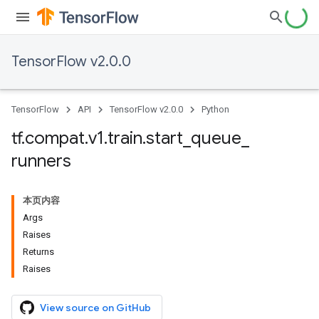
TensorFlow v2.0.0
TensorFlow
API
TensorFlow v2.0.0
Python
tf
.
compat
.
v1
.
train
.
start
_
queue
_
runners
本页内容
Args
Raises
Returns
Raises
View source on GitHub