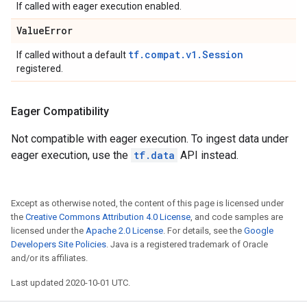
If called with eager execution enabled.
Value
Error
tf.compat.v1.Session
If called without a default
registered.
Eager Compatibility
Not compatible with eager execution. To ingest data under
eager execution, use the
tf.data
API instead.
Except as otherwise noted, the content of this page is licensed under
the
Creative Commons Attribution 4.0 License
, and code samples are
licensed under the
Apache 2.0 License
. For details, see the
Google
Developers Site Policies
. Java is a registered trademark of Oracle
and/or its affiliates.
Last updated 2020-10-01 UTC.