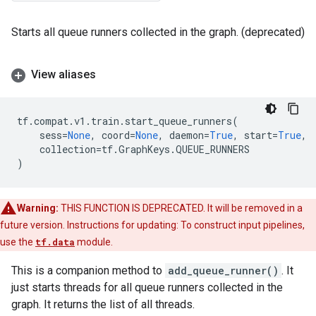
Starts all queue runners collected in the graph. (deprecated)
View aliases
tf
.
compat
.
v1
.
train
.
start_queue_runners
(
sess
=
None
,
coord
=
None
,
daemon
=
True
,
start
=
True
,
collection
=
tf
.
GraphKeys
.
QUEUE_RUNNERS
)
Warning:
THIS FUNCTION IS DEPRECATED. It will be removed in a
future version. Instructions for updating: To construct input pipelines,
use the
tf.data
module.
This is a companion method to
add_queue_runner()
. It
just starts threads for all queue runners collected in the
graph. It returns the list of all threads.