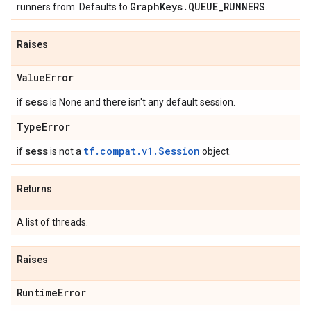
Graph
Keys
.
QUEUE
_
RUNNERS
runners from. Defaults to
.
Raises
Value
Error
sess
if
is None and there isn't any default session.
Type
Error
sess
tf.compat.v1.Session
if
is not a
object.
Returns
A list of threads.
Raises
Runtime
Error