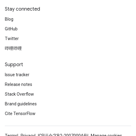
Stay connected
Blog
GitHub
Twitter
哔哩哔哩
Support
Issue tracker
Release notes
Stack Overflow
Brand guidelines
Cite TensorFlow
Terms
Privacy
ICP证合字B2-20070004号
Manage cookies