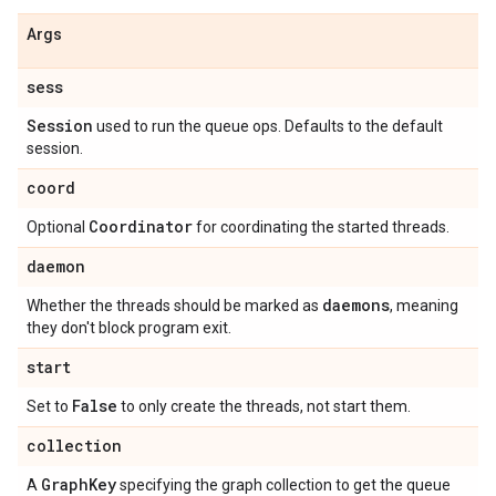
Args
sess
Session
used to run the queue ops. Defaults to the default
session.
coord
Coordinator
Optional
for coordinating the started threads.
daemon
daemons
Whether the threads should be marked as
, meaning
they don't block program exit.
start
False
Set to
to only create the threads, not start them.
collection
Graph
Key
A
specifying the graph collection to get the queue