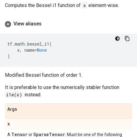
Computes the Bessel i1 function of
x
element-wise.
View aliases
tf
.
math
.
bessel_i1
(
x
,
name
=
None
)
Modified Bessel function of order 1.
It is preferable to use the numerically stabler function
i1e(x)
instead.
Args
x
Tensor
Sparse
Tensor
A
or
. Must be one of the following