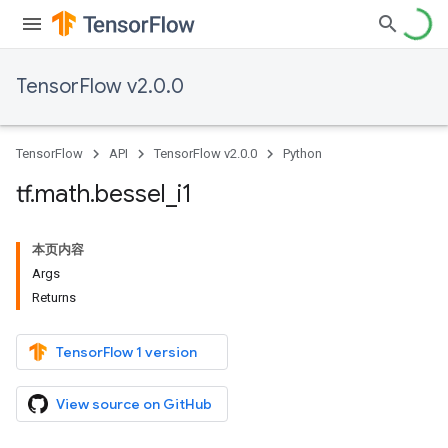
TensorFlow v2.0.0
TensorFlow
API
TensorFlow v2.0.0
Python
tf
.
math
.
bessel
_
i1
本页内容
Args
Returns
TensorFlow 1 version
View source on GitHub