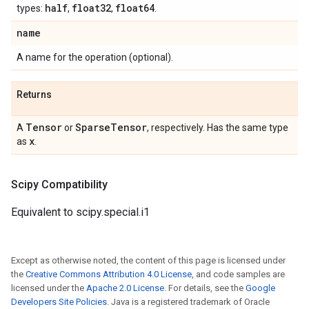
half
float32
float64
types:
,
,
.
name
A name for the operation (optional).
Returns
Tensor
Sparse
Tensor
A
or
, respectively. Has the same type
x
as
.
Scipy Compatibility
Equivalent to scipy.special.i1
Except as otherwise noted, the content of this page is licensed under
the
Creative Commons Attribution 4.0 License
, and code samples are
licensed under the
Apache 2.0 License
. For details, see the
Google
Developers Site Policies
. Java is a registered trademark of Oracle