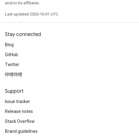
and/or its affiliates.
Last updated 2020-10-01 UTC.
Stay connected
Blog
GitHub
Twitter
哔哩哔哩
Support
Issue tracker
Release notes
Stack Overflow
Brand guidelines