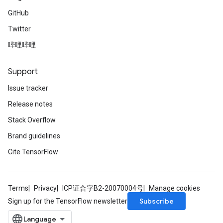
GitHub
Twitter
哔哩哔哩
Support
Issue tracker
Release notes
Stack Overflow
Brand guidelines
Cite TensorFlow
Terms
Privacy
ICP证合字B2-20070004号
Manage cookies
Subscribe
Sign up for the TensorFlow newsletter