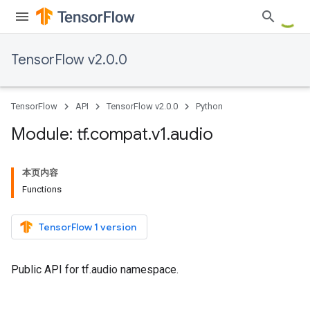
TensorFlow v2.0.0
TensorFlow
API
TensorFlow v2.0.0
Python
Module: tf
.
compat
.
v1
.
audio
本页内容
Functions
TensorFlow 1 version
Public API for tf.audio namespace.