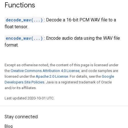
Functions
decode_wav(...)
: Decode a 16-bit PCM WAV file to a
float tensor.
encode_wav(...)
: Encode audio data using the WAV file
format.
Except as otherwise noted, the content of this page is licensed under
the
Creative Commons Attribution 4.0 License
, and code samples are
licensed under the
Apache 2.0 License
. For details, see the
Google
Developers Site Policies
. Java is a registered trademark of Oracle
and/or its affiliates.
Last updated 2020-10-01 UTC.
Stay connected
Blog