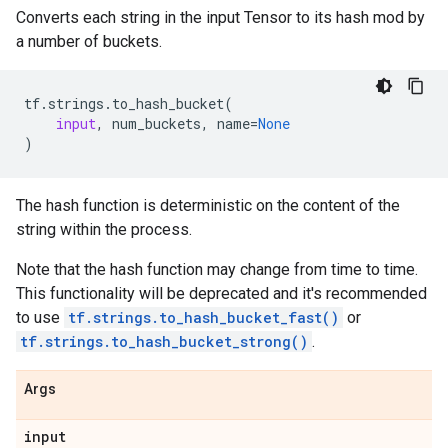
Converts each string in the input Tensor to its hash mod by
a number of buckets.
tf
.
strings
.
to_hash_bucket
(
input
,
num_buckets
,
name
=
None
)
The hash function is deterministic on the content of the
string within the process.
Note that the hash function may change from time to time.
This functionality will be deprecated and it's recommended
to use
tf.strings.to_hash_bucket_fast()
or
tf.strings.to_hash_bucket_strong()
.
Args
input