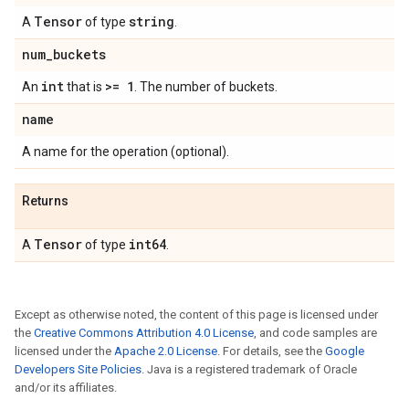
Tensor
string
A
of type
.
num
_
buckets
int
>= 1
An
that is
. The number of buckets.
name
A name for the operation (optional).
Returns
Tensor
int64
A
of type
.
Except as otherwise noted, the content of this page is licensed under
the
Creative Commons Attribution 4.0 License
, and code samples are
licensed under the
Apache 2.0 License
. For details, see the
Google
Developers Site Policies
. Java is a registered trademark of Oracle
and/or its affiliates.