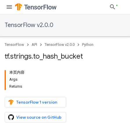
TensorFlow v2.0.0
TensorFlow
API
TensorFlow v2.0.0
Python
tf
.
strings
.
to
_
hash
_
bucket
本页内容
Args
Returns
TensorFlow 1 version
View source on GitHub