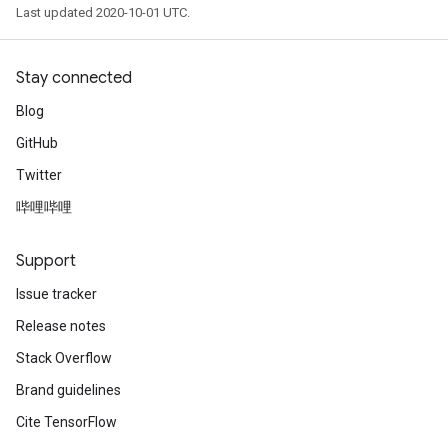
Last updated 2020-10-01 UTC.
Stay connected
Blog
GitHub
Twitter
哔哩哔哩
Support
Issue tracker
Release notes
Stack Overflow
Brand guidelines
Cite TensorFlow