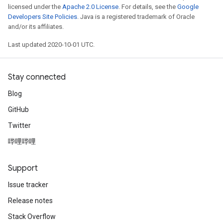
licensed under the
Apache 2.0 License
. For details, see the
Google
Developers Site Policies
. Java is a registered trademark of Oracle
and/or its affiliates.
Last updated 2020-10-01 UTC.
Stay connected
Blog
GitHub
Twitter
哔哩哔哩
Support
Issue tracker
Release notes
Stack Overflow