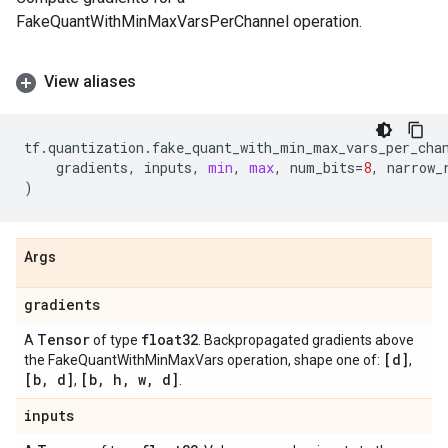
FakeQuantWithMinMaxVarsPerChannel operation.
View aliases
tf
.
quantization
.
fake_quant_with_min_max_vars_per_cha
gradients
,
inputs
,
min
,
max
,
num_bits
=
8
,
narrow_
)
Args
gradients
Tensor
float32
A
of type
. Backpropagated gradients above
[d]
the FakeQuantWithMinMaxVars operation, shape one of:
,
[b
,
d]
[b
,
h
,
w
,
d]
,
.
inputs