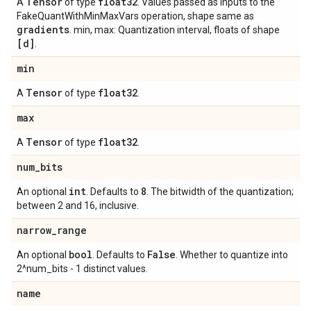
Tensor
float32
A
of type
. Values passed as inputs to the
FakeQuantWithMinMaxVars operation, shape same as
gradients
. min, max: Quantization interval, floats of shape
[d]
.
min
Tensor
float32
A
of type
.
max
Tensor
float32
A
of type
.
num
_
bits
int
8
An optional
. Defaults to
. The bitwidth of the quantization;
between 2 and 16, inclusive.
narrow
_
range
bool
False
An optional
. Defaults to
. Whether to quantize into
2^num_bits - 1 distinct values.
name