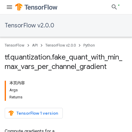
TensorFlow v2.0.0
TensorFlow
API
TensorFlow v2.0.0
Python
tf
.
quantization
.
fake
_
quant
_
with
_
min
_
max
_
vars
_
per
_
channel
_
gradient
本页内容
Args
Returns
TensorFlow 1 version
Compute gradients for a