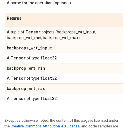
A name for the operation (optional).
Returns
Tensor
A tuple of
objects (backprops_wrt_input,
backprop_wrt_min, backprop_wrt_max).
backprops
_
wrt
_
input
Tensor
float32
A
of type
.
backprop
_
wrt
_
min
Tensor
float32
A
of type
.
backprop
_
wrt
_
max
Tensor
float32
A
of type
.
Except as otherwise noted, the content of this page is licensed under
the
Creative Commons Attribution 4.0 License
, and code samples are