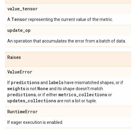
value
_
tensor
Tensor
A
representing the current value of the metric.
update
_
op
An operation that accumulates the error from a batch of data.
Raises
Value
Error
predictions
labels
If
and
have mismatched shapes, or if
weights
None
is not
and its shape doesn't match
predictions
metrics
_
collections
, or if either
or
updates
_
collections
are not a list or tuple.
Runtime
Error
If eager execution is enabled.