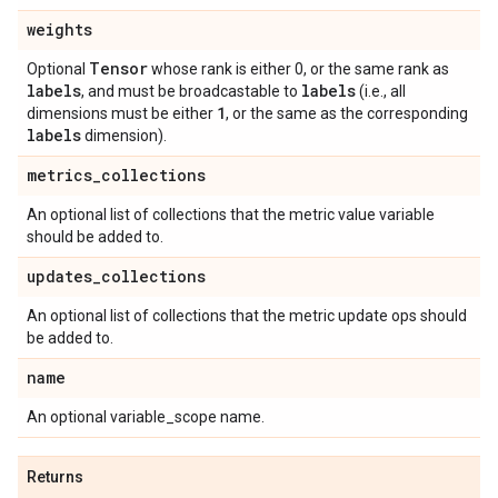
weights
Tensor
Optional
whose rank is either 0, or the same rank as
labels
labels
, and must be broadcastable to
(i.e., all
1
dimensions must be either
, or the same as the corresponding
labels
dimension).
metrics
_
collections
An optional list of collections that the metric value variable
should be added to.
updates
_
collections
An optional list of collections that the metric update ops should
be added to.
name
An optional variable_scope name.
Returns