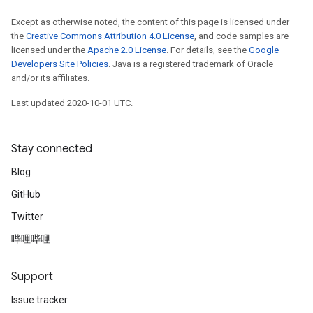
Except as otherwise noted, the content of this page is licensed under
the
Creative Commons Attribution 4.0 License
, and code samples are
licensed under the
Apache 2.0 License
. For details, see the
Google
Developers Site Policies
. Java is a registered trademark of Oracle
and/or its affiliates.
Last updated 2020-10-01 UTC.
Stay connected
Blog
GitHub
Twitter
哔哩哔哩
Support
Issue tracker