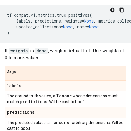
tf
.
compat
.
v1
.
metrics
.
true_positives
(
labels
,
predictions
,
weights
=
None
,
metrics_colle
updates_collections
=
None
,
name
=
None
)
If
weights
is
None
, weights default to 1. Use weights of
0 to mask values.
Args
labels
Tensor
The ground truth values, a
whose dimensions must
predictions
bool
match
. Will be cast to
.
predictions
Tensor
The predicted values, a
of arbitrary dimensions. Will be
bool
cast to
.