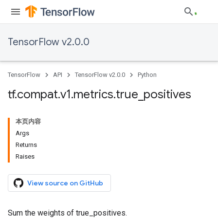
TensorFlow v2.0.0
TensorFlow
API
TensorFlow v2.0.0
Python
tf
.
compat
.
v1
.
metrics
.
true
_
positives
本页内容
Args
Returns
Raises
View source on GitHub
Sum the weights of true_positives.