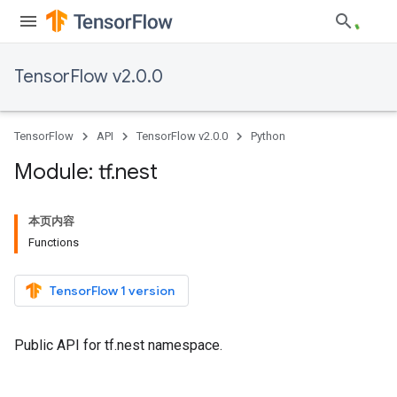
TensorFlow v2.0.0
TensorFlow
API
TensorFlow v2.0.0
Python
Module: tf
.
nest
本页内容
Functions
TensorFlow 1 version
Public API for tf.nest namespace.