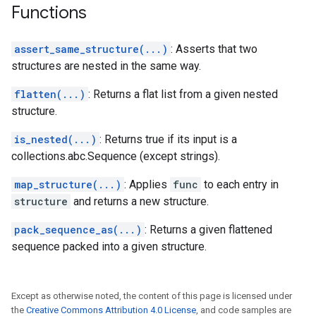
Functions
assert_same_structure(...)
: Asserts that two
structures are nested in the same way.
flatten(...)
: Returns a flat list from a given nested
structure.
is_nested(...)
: Returns true if its input is a
collections.abc.Sequence (except strings).
map_structure(...)
: Applies
func
to each entry in
structure
and returns a new structure.
pack_sequence_as(...)
: Returns a given flattened
sequence packed into a given structure.
Except as otherwise noted, the content of this page is licensed under
the
Creative Commons Attribution 4.0 License
, and code samples are