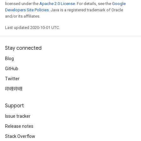
licensed under the
Apache 2.0 License
. For details, see the
Google
Developers Site Policies
. Java is a registered trademark of Oracle
and/or its affiliates.
Last updated 2020-10-01 UTC.
Stay connected
Blog
GitHub
Twitter
哔哩哔哩
Support
Issue tracker
Release notes
Stack Overflow