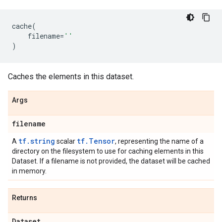
cache
(
filename
=
''
)
Caches the elements in this dataset.
Args
filename
tf.string
tf.Tensor
A
scalar
, representing the name of a
directory on the filesystem to use for caching elements in this
Dataset. If a filename is not provided, the dataset will be cached
in memory.
Returns
Dataset