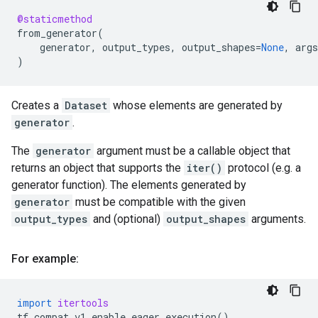
@staticmethod
from_generator
(
generator
,
output_types
,
output_shapes
=
None
,
args
)
Creates a
Dataset
whose elements are generated by
generator
.
The
generator
argument must be a callable object that
returns an object that supports the
iter()
protocol (e.g. a
generator function). The elements generated by
generator
must be compatible with the given
output_types
and (optional)
output_shapes
arguments.
For example:
import
itertools
tf
.
compat
.
v1
.
enable_eager_execution
()