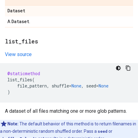
Dataset
Dataset
A
.
list
_
files
View source
@staticmethod
list_files
(
file_pattern
,
shuffle
=
None
,
seed
=
None
)
A dataset of all files matching one or more glob patterns.
Note:
The default behavior of this method is to return filenames in
a non-deterministic random shuffled order. Pass a
seed
or