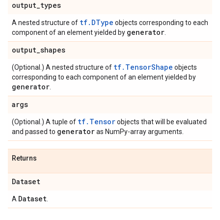
output
_
types
tf.DType
A nested structure of
objects corresponding to each
generator
component of an element yielded by
.
output
_
shapes
tf.TensorShape
(Optional.) A nested structure of
objects
corresponding to each component of an element yielded by
generator
.
args
tf.Tensor
(Optional.) A tuple of
objects that will be evaluated
generator
and passed to
as NumPy-array arguments.
Returns
Dataset
Dataset
A
.