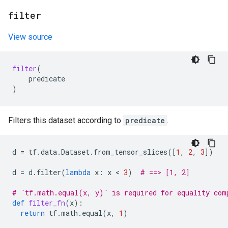
filter
View source
filter
(
predicate
)
Filters this dataset according to
predicate
.
d
=
tf
.
data
.
Dataset
.
from_tensor_slices
([
1
,
2
,
3
])
d
=
d
.
filter
(
lambda
x
:
x
 < 
3
)
# ==> [1, 2]
# `tf.math.equal(x, y)` is required for equality com
def
filter_fn
(
x
):
return
tf
.
math
.
equal
(
x
,
1
)