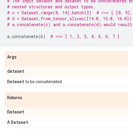
# The input dataset and dataset to be concatenated s
# nested structures and output types.
# c = Dataset.range(8, 14).batch(2)  # ==> [ [8, 9],
# d = Dataset.from_tensor_slices([14.0, 15.0, 16.0])
# a.concatenate(c) and a.concatenate(d) would result
a
.
concatenate
(
b
)
# ==> [ 1, 2, 3, 4, 5, 6, 7 ]
Args
dataset
Dataset
to be concatenated.
Returns
Dataset
Dataset
A
.