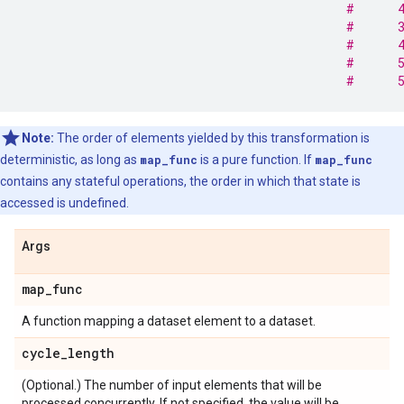
#      
#      
#      
#      
#      
Note:
The order of elements yielded by this transformation is
deterministic, as long as
map_func
is a pure function. If
map_func
contains any stateful operations, the order in which that state is
accessed is undefined.
Args
map
_
func
A function mapping a dataset element to a dataset.
cycle
_
length
(Optional.) The number of input elements that will be
processed concurrently. If not specified, the value will be