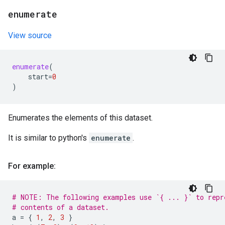
enumerate
View source
enumerate
(
start
=
0
)
Enumerates the elements of this dataset.
It is similar to python's
enumerate
.
For example:
# NOTE: The following examples use `{ ... }` to repr
# contents of a dataset.
a
=
{
1
,
2
,
3
}