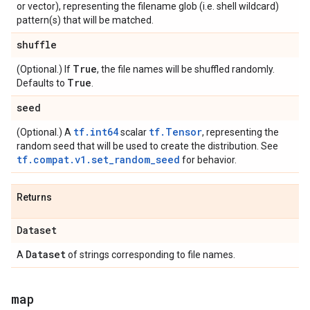
or vector), representing the filename glob (i.e. shell wildcard)
pattern(s) that will be matched.
shuffle
True
(Optional.) If
, the file names will be shuffled randomly.
True
Defaults to
.
seed
tf.int64
tf.Tensor
(Optional.) A
scalar
, representing the
random seed that will be used to create the distribution. See
tf.compat.v1.set_random_seed
for behavior.
Returns
Dataset
Dataset
A
of strings corresponding to file names.
map