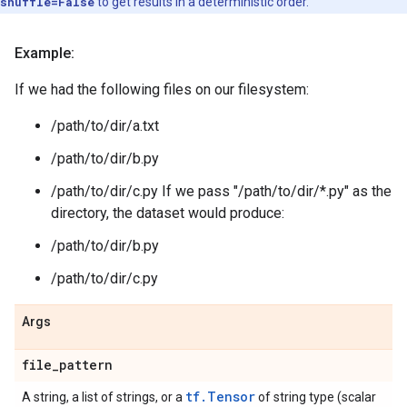
shuffle=False
to get results in a deterministic order.
Example:
If we had the following files on our filesystem:
/path/to/dir/a.txt
/path/to/dir/b.py
/path/to/dir/c.py If we pass "/path/to/dir/*.py" as the
directory, the dataset would produce:
/path/to/dir/b.py
/path/to/dir/c.py
Args
file
_
pattern
tf.Tensor
A string, a list of strings, or a
of string type (scalar