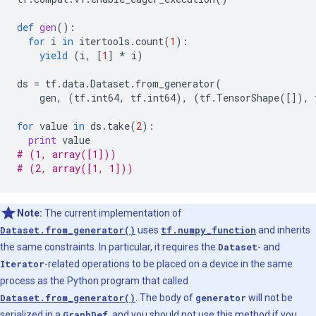
def
gen
():
for
i
in
itertools
.
count
(
1
):
yield
(
i
,
[
1
]
*
i
)
ds
=
tf
.
data
.
Dataset
.
from_generator
(
gen
,
(
tf
.
int64
,
tf
.
int64
),
(
tf
.
TensorShape
([]),
for
value
in
ds
.
take
(
2
):
print
value
# (1, array([1]))
# (2, array([1, 1]))
Note:
The current implementation of
Dataset.from_generator()
uses
tf.numpy_function
and inherits
the same constraints. In particular, it requires the
Dataset
- and
Iterator
-related operations to be placed on a device in the same
process as the Python program that called
Dataset.from_generator()
. The body of
generator
will not be
serialized in a
GraphDef
, and you should not use this method if you