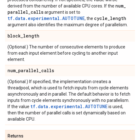
num
_
derived from the number of available CPU cores. If the
parallel
_
calls
argument is set to
tf.data.experimental.AUTOTUNE
cycle
_
length
, the
argument also identifies the maximum degree of parallelism.
block
_
length
(Optional.) The number of consecutive elements to produce
from each input element before cycling to another input
element.
num
_
parallel
_
calls
(Optional.) If specified, the implementation creates a
threadpool, which is used to fetch inputs from cycle elements
asynchronously and in parallel. The default behavior is to fetch
inputs from cycle elements synchronously with no parallelism.
tf.data.experimental.AUTOTUNE
If the value
is used,
then the number of parallel calls is set dynamically based on
available CPU.
Returns