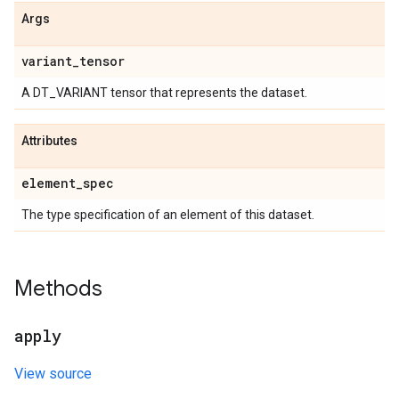
Args
variant
_
tensor
A DT_VARIANT tensor that represents the dataset.
Attributes
element
_
spec
The type specification of an element of this dataset.
Methods
apply
View source