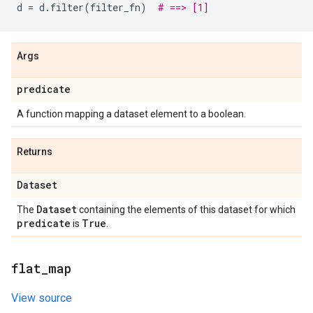
d
=
d
.
filter
(
filter_fn
)
# ==> [1]
Args
predicate
A function mapping a dataset element to a boolean.
Returns
Dataset
Dataset
The
containing the elements of this dataset for which
predicate
True
is
.
flat
_
map
View source