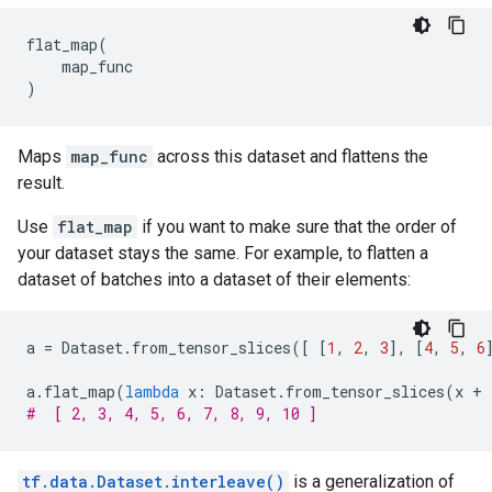
flat_map
(
map_func
)
Maps
map_func
across this dataset and flattens the
result.
Use
flat_map
if you want to make sure that the order of
your dataset stays the same. For example, to flatten a
dataset of batches into a dataset of their elements:
a
=
Dataset
.
from_tensor_slices
([
[
1
,
2
,
3
],
[
4
,
5
,
6
a
.
flat_map
(
lambda
x
:
Dataset
.
from_tensor_slices
(
x
+
#  [ 2, 3, 4, 5, 6, 7, 8, 9, 10 ]
tf.data.Dataset.interleave()
is a generalization of