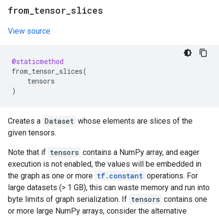
from
_
tensor
_
slices
View source
@staticmethod
from_tensor_slices
(
tensors
)
Creates a
Dataset
whose elements are slices of the
given tensors.
Note that if
tensors
contains a NumPy array, and eager
execution is not enabled, the values will be embedded in
the graph as one or more
tf.constant
operations. For
large datasets (> 1 GB), this can waste memory and run into
byte limits of graph serialization. If
tensors
contains one
or more large NumPy arrays, consider the alternative