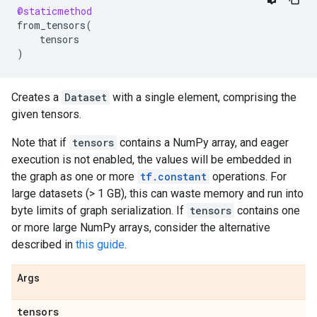
@staticmethod
from_tensors
(
tensors
)
Creates a
Dataset
with a single element, comprising the
given tensors.
Note that if
tensors
contains a NumPy array, and eager
execution is not enabled, the values will be embedded in
the graph as one or more
tf.constant
operations. For
large datasets (> 1 GB), this can waste memory and run into
byte limits of graph serialization. If
tensors
contains one
or more large NumPy arrays, consider the alternative
described in
this guide
.
Args
tensors