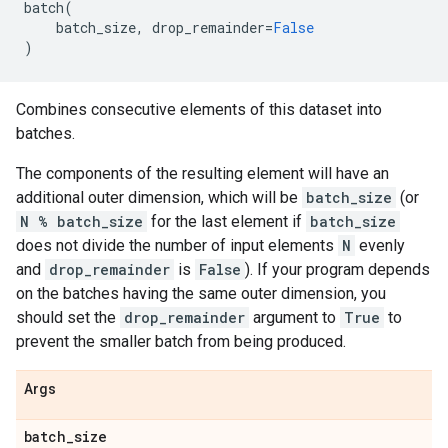
batch
(
batch_size
,
drop_remainder
=
False
)
Combines consecutive elements of this dataset into
batches.
The components of the resulting element will have an
additional outer dimension, which will be
batch_size
(or
N % batch_size
for the last element if
batch_size
does not divide the number of input elements
N
evenly
and
drop_remainder
is
False
). If your program depends
on the batches having the same outer dimension, you
should set the
drop_remainder
argument to
True
to
prevent the smaller batch from being produced.
Args
batch
_
size