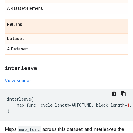
A dataset element.
Returns
Dataset
Dataset
A
.
interleave
View source
interleave
(
map_func
,
cycle_length
=
AUTOTUNE
,
block_length
=
1
,
)
Maps
map_func
across this dataset, and interleaves the