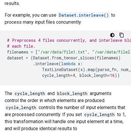
results.
For example, you can use
Dataset.interleave()
to
process many input files concurrently:
# Preprocess 4 files concurrently, and interleave bl
# each file.
filenames
=
[
"/var/data/file1.txt"
,
"/var/data/file2
dataset
=
(
Dataset
.
from_tensor_slices
(
filenames
)
.
interleave
(
lambda
x
:
TextLineDataset
(
x
)
.
map
(
parse_fn
,
num_
cycle_length
=
4
,
block_length
=
16
))
The
cycle_length
and
block_length
arguments
control the order in which elements are produced.
cycle_length
controls the number of input elements that
are processed concurrently. If you set
cycle_length
to 1,
this transformation will handle one input element at a time,
and will produce identical results to