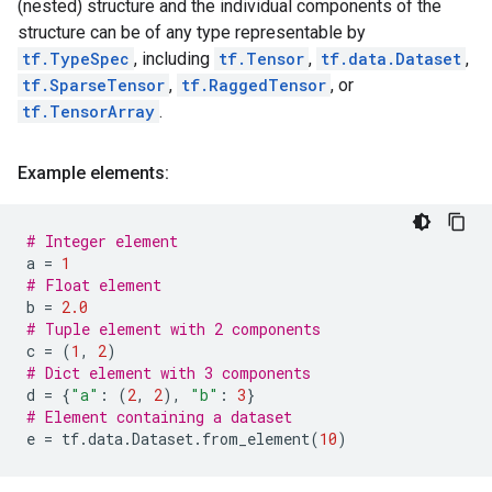
(nested) structure and the individual components of the
structure can be of any type representable by
tf.TypeSpec
, including
tf.Tensor
,
tf.data.Dataset
,
tf.SparseTensor
,
tf.RaggedTensor
, or
tf.TensorArray
.
Example elements:
# Integer element
a
=
1
# Float element
b
=
2.0
# Tuple element with 2 components
c
=
(
1
,
2
)
# Dict element with 3 components
d
=
{
"a"
:
(
2
,
2
),
"b"
:
3
}
# Element containing a dataset
e
=
tf
.
data
.
Dataset
.
from_element
(
10
)