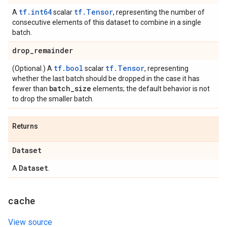
tf.int64
tf.Tensor
A
scalar
, representing the number of
consecutive elements of this dataset to combine in a single
batch.
drop
_
remainder
tf.bool
tf.Tensor
(Optional.) A
scalar
, representing
whether the last batch should be dropped in the case it has
batch
_
size
fewer than
elements; the default behavior is not
to drop the smaller batch.
Returns
Dataset
Dataset
A
.
cache
View source