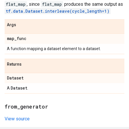
flat_map
, since
flat_map
produces the same output as
tf.data.Dataset.interleave(cycle_length=1)
Args
map
_
func
A function mapping a dataset element to a dataset.
Returns
Dataset
Dataset
A
.
from
_
generator
View source