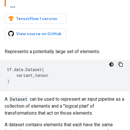
TensorFlow 1 version
View source on GitHub
Represents a potentially large set of elements.
tf
.
data
.
Dataset
(
variant_tensor
)
A
Dataset
can be used to represent an input pipeline as a
collection of elements and a "logical plan" of
transformations that act on those elements.
A dataset contains elements that each have the same