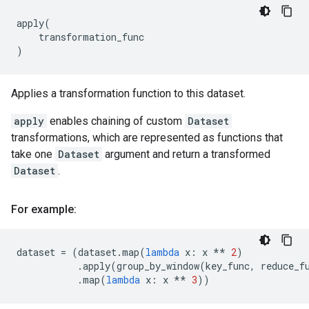
apply
(
transformation_func
)
Applies a transformation function to this dataset.
apply
enables chaining of custom
Dataset
transformations, which are represented as functions that
take one
Dataset
argument and return a transformed
Dataset
.
For example:
dataset
=
(
dataset
.
map
(
lambda
x
:
x
**
2
)
.
apply
(
group_by_window
(
key_func
,
reduce_f
.
map
(
lambda
x
:
x
**
3
))