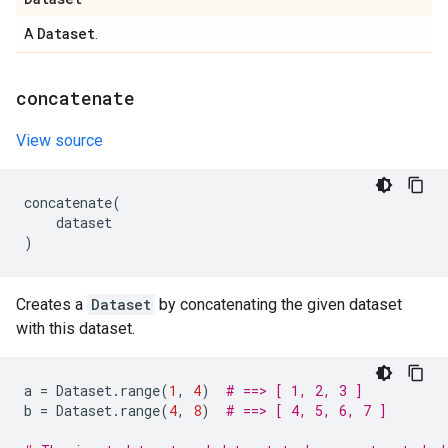
Dataset
A
.
concatenate
View source
concatenate
(
dataset
)
Creates a
Dataset
by concatenating the given dataset
with this dataset.
a
=
Dataset
.
range
(
1
,
4
)
# ==> [ 1, 2, 3 ]
b
=
Dataset
.
range
(
4
,
8
)
# ==> [ 4, 5, 6, 7 ]