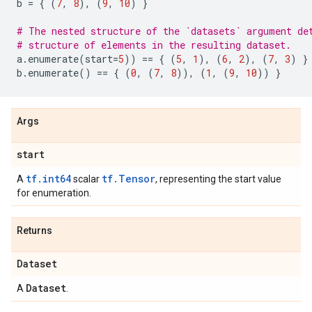
b
=
{
(
7
,
8
),
(
9
,
10
)
}
# The nested structure of the `datasets` argument de
# structure of elements in the resulting dataset.
a
.
enumerate
(
start
=
5
))
==
{
(
5
,
1
),
(
6
,
2
),
(
7
,
3
)
}
b
.
enumerate
()
==
{
(
0
,
(
7
,
8
)),
(
1
,
(
9
,
10
))
}
Args
start
tf.int64
tf.Tensor
A
scalar
, representing the start value
for enumeration.
Returns
Dataset
Dataset
A
.