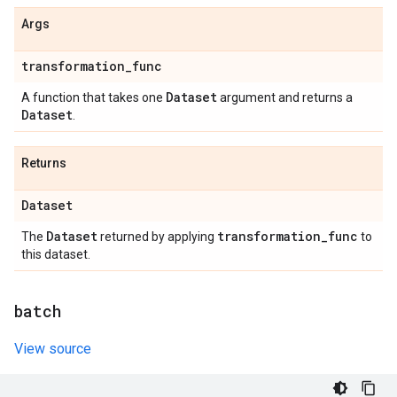
Args
transformation
_
func
Dataset
A function that takes one
argument and returns a
Dataset
.
Returns
Dataset
Dataset
transformation
_
func
The
returned by applying
to
this dataset.
batch
View source