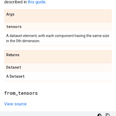
described in
this guide
.
Args
tensors
A dataset element, with each component having the same size
in the 0th dimension.
Returns
Dataset
Dataset
A
.
from
_
tensors
View source