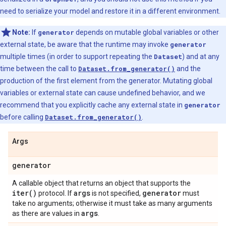
need to serialize your model and restore it in a different environment.
Note:
If
generator
depends on mutable global variables or other
external state, be aware that the runtime may invoke
generator
multiple times (in order to support repeating the
Dataset
) and at any
time between the call to
Dataset.from_generator()
and the
production of the first element from the generator. Mutating global
variables or external state can cause undefined behavior, and we
recommend that you explicitly cache any external state in
generator
before calling
Dataset.from_generator()
.
Args
generator
A callable object that returns an object that supports the
iter(
)
args
generator
protocol. If
is not specified,
must
take no arguments; otherwise it must take as many arguments
args
as there are values in
.