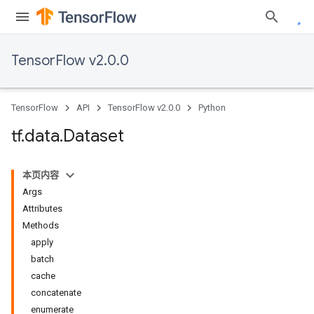
TensorFlow v2.0.0
TensorFlow
API
TensorFlow v2.0.0
Python
tf
.
data
.
Dataset
本页内容
Args
Attributes
Methods
apply
batch
cache
concatenate
enumerate