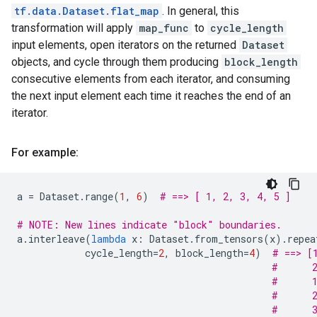
tf.data.Dataset.flat_map
. In general, this
transformation will apply
map_func
to
cycle_length
input elements, open iterators on the returned
Dataset
objects, and cycle through them producing
block_length
consecutive elements from each iterator, and consuming
the next input element each time it reaches the end of an
iterator.
For example:
a
=
Dataset
.
range
(
1
,
6
)
# ==> [ 1, 2, 3, 4, 5 ]
# NOTE: New lines indicate "block" boundaries.
a
.
interleave
(
lambda
x
:
Dataset
.
from_tensors
(
x
)
.
repea
cycle_length
=
2
,
block_length
=
4
)
# ==> [
#      
#      
#      
#      