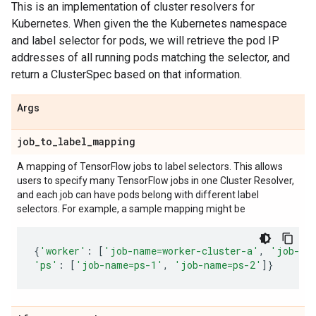
This is an implementation of cluster resolvers for
Kubernetes. When given the the Kubernetes namespace
and label selector for pods, we will retrieve the pod IP
addresses of all running pods matching the selector, and
return a ClusterSpec based on that information.
Args
job
_
to
_
label
_
mapping
A mapping of TensorFlow jobs to label selectors. This allows
users to specify many TensorFlow jobs in one Cluster Resolver,
and each job can have pods belong with different label
selectors. For example, a sample mapping might be
{
'worker'
:
[
'job-name=worker-cluster-a'
,
'job-na
'ps'
:
[
'job-name=ps-1'
,
'job-name=ps-2'
]}