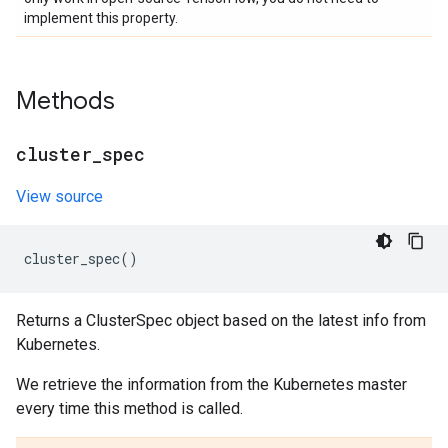
implement this property.
Methods
cluster
_
spec
View source
cluster_spec
()
Returns a ClusterSpec object based on the latest info from
Kubernetes.
We retrieve the information from the Kubernetes master
every time this method is called.