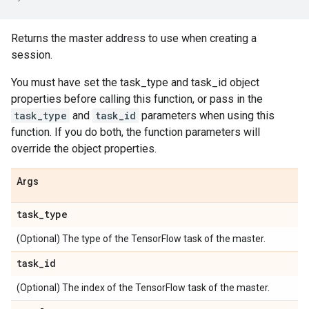
Returns the master address to use when creating a
session.
You must have set the task_type and task_id object
properties before calling this function, or pass in the
task_type
and
task_id
parameters when using this
function. If you do both, the function parameters will
override the object properties.
Args
task
_
type
(Optional) The type of the TensorFlow task of the master.
task
_
id
(Optional) The index of the TensorFlow task of the master.