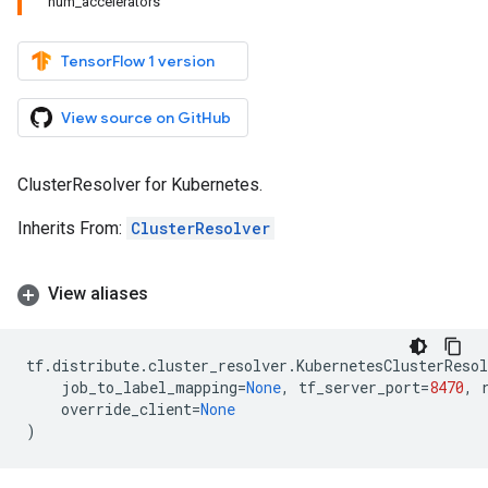
num_accelerators
TensorFlow 1 version
View source on GitHub
ClusterResolver for Kubernetes.
Inherits From:
ClusterResolver
View aliases
tf
.
distribute
.
cluster_resolver
.
KubernetesClusterResol
job_to_label_mapping
=
None
,
tf_server_port
=
8470
,
override_client
=
None
)