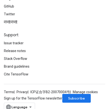
GitHub
Twitter
哔哩哔哩
Support
Issue tracker
Release notes
Stack Overflow
Brand guidelines
Cite TensorFlow
Terms
Privacy
ICP证合字B2-20070004号
Manage cookies
Subscribe
Sign up for the TensorFlow newsletter