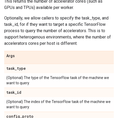
This returns the number of accelerator cores (such as
GPUs and TPUs) available per worker.
Optionally, we allow callers to specify the task_type, and
task_id, for if they want to target a specific TensorFlow
process to query the number of accelerators. This is to
support heterogenous environments, where the number of
accelerators cores per host is different.
Args
task
_
type
(Optional) The type of the TensorFlow task of the machine we
want to query.
task
_
id
(Optional) The index of the TensorFlow task of the machine we
want to query.
config
_
proto