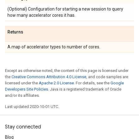
(Optional) Configuration for starting a new session to query
how many accelerator cores it has.
Returns
A map of accelerator types to number of cores.
Except as otherwise noted, the content of this page is licensed under
the
Creative Commons Attribution 4.0 License
, and code samples are
licensed under the
Apache 2.0 License
. For details, see the
Google
Developers Site Policies
. Java is a registered trademark of Oracle
and/or its affiliates.
Last updated 2020-10-01 UTC.
Stay connected
Blog