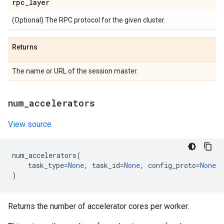
rpc
_
layer
(Optional) The RPC protocol for the given cluster.
Returns
The name or URL of the session master.
num
_
accelerators
View source
num_accelerators
(
task_type
=
None
,
task_id
=
None
,
config_proto
=
None
)
Returns the number of accelerator cores per worker.