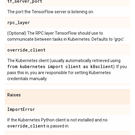
tf
_
server
_
port
The port the TensorFlow server is listening on.
rpc
_
layer
(Optional) The RPC layer TensorFlow should use to
communicate between tasks in Kubernetes. Defaults to 'grpc'.
override
_
client
The Kubernetes client (usually automatically retrieved using
from kubernetes import client as k8sclient
). If you
pass this in, you are responsible for setting Kubernetes
credentials manually.
Raises
Import
Error
If the Kubernetes Python client is not installed and no
override
_
client
is passed in.