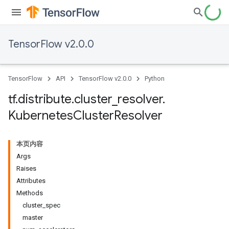
TensorFlow v2.0.0
TensorFlow
API
TensorFlow v2.0.0
Python
tf
.
distribute
.
cluster
_
resolver
.
Kubernetes
Cluster
Resolver
本页内容
Args
Raises
Attributes
Methods
cluster_spec
master