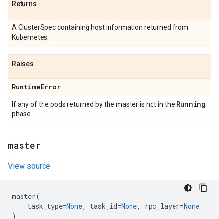
Returns
A ClusterSpec containing host information returned from
Kubernetes.
Raises
Runtime
Error
Running
If any of the pods returned by the master is not in the
phase.
master
View source
master
(
task_type
=
None
,
task_id
=
None
,
rpc_layer
=
None
)