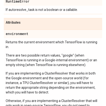
Runtime
Error
If autoresolve_task is not a boolean or a callable.
Attributes
environment
Returns the current environment which TensorFlow is running
in.
There are two possible return values, "google" (when
TensorFlow is running in a Google-internal environment) or an
empty string (when TensorFlow is running elsewhere).
If you are implementing a ClusterResolver that works in both
the Google environment and the open-source world (for
instance, a TPU ClusterResolver or similar), you will have to
return the appropriate string depending on the environment,
which you will have to detect.
Otherwise, if you are implementing a ClusterResolver that will
only work in open-source TensorFlow, you do not need to