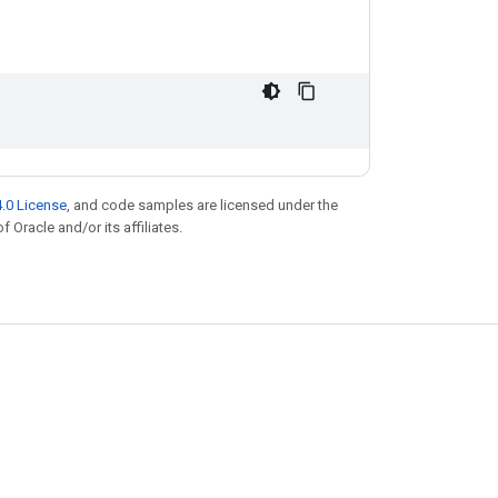
.0 License
, and code samples are licensed under the
f Oracle and/or its affiliates.