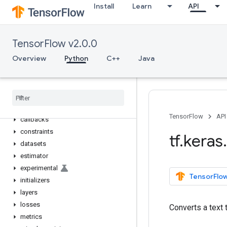
Install
Learn
API
tf.io
tf.keras
Overview
TensorFlow v2.0.0
Input
Overview
Python
C++
Java
Model
Sequential
activations
applications
backend
TensorFlow
API
callbacks
constraints
tf
.
keras
.
datasets
estimator
experimental
TensorFlow
initializers
layers
losses
Converts a text 
metrics