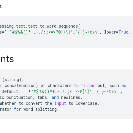
s
essing
.
text
.
text_to_word_sequence
(
s
=
'!"#$%&()*+,-./:;<=>?@[
\\
]^_`{|}~
\t\n
'
,
lower
=
True
,
nts
(
string
)
.
r
concatenation
)
of
characters
to
filter
out
,
such
as
Default
:
``!
"#$%&()*+,-./:;<=>?@[\]^_`{|}~
\t\n
``,
ic
punctuation
,
tabs
,
and
newlines
.
Whether
to
convert
the
input
to
lowercase
.
rator
for
word
splitting
.