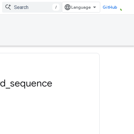
/
GitHub
rd
_
sequence