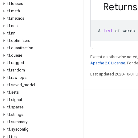
Returns
tf
.
losses
tf
.
math
tf
.
metrics
tf
.
nest
A
list
of
words
tf
.
nn
tf
.
optimizers
tf
.
quantization
tf
.
queue
Except as otherwise noted,
tf
.
ragged
Apache 2.0 License
. For d
tf
.
random
Last updated 2020-10-01 
tf
.
raw
_
ops
tf
.
saved
_
model
tf
.
sets
tf
.
signal
Stay connected
tf
.
sparse
Blog
tf
.
strings
GitHub
tf
.
summary
tf
.
sysconfig
Twitter
tf
.
test