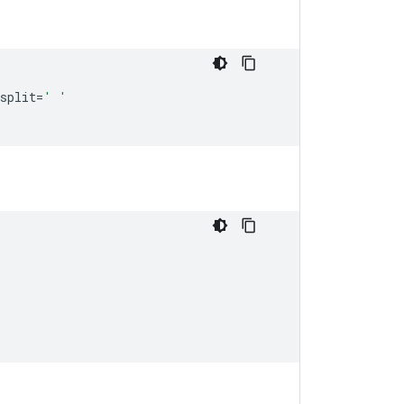
split
=
' '