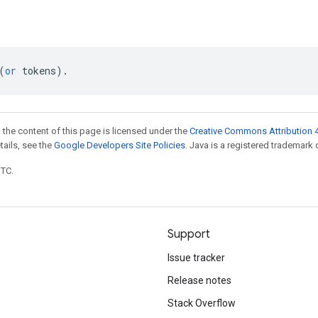
(
or
tokens
)
.
 the content of this page is licensed under the
Creative Commons Attribution 4
etails, see the
Google Developers Site Policies
. Java is a registered trademark o
UTC.
Support
Issue tracker
Release notes
Stack Overflow