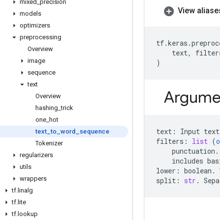
mixed
_
precision
View aliase
models
optimizers
preprocessing
tf
.
keras
.
preproc
Overview
text
,
filter
image
)
sequence
text
Argume
Overview
hashing
_
trick
one
_
hot
text
:
Input
text
text
_
to
_
word
_
sequence
filters
:
list
(
o
Tokenizer
punctuation
.
regularizers
includes
bas
utils
lower
:
boolean
.
wrappers
split
:
str
.
Sepa
tf
.
linalg
tf
.
lite
tf
.
lookup