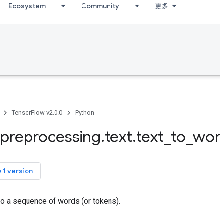
Ecosystem
Community
更多
TensorFlow v2.0.0
Python
preprocessing
.
text
.
text
_
to
_
wo
 1 version
to a sequence of words (or tokens).