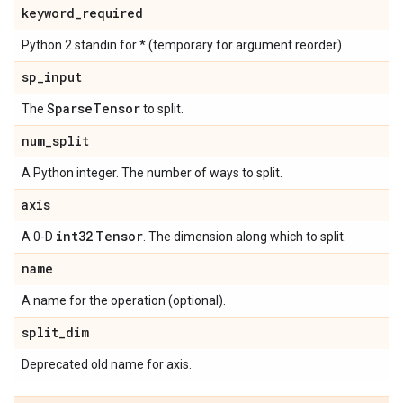
keyword
_
required
Python 2 standin for * (temporary for argument reorder)
sp
_
input
Sparse
Tensor
The
to split.
num
_
split
A Python integer. The number of ways to split.
axis
int32
Tensor
A 0-D
. The dimension along which to split.
name
A name for the operation (optional).
split
_
dim
Deprecated old name for axis.