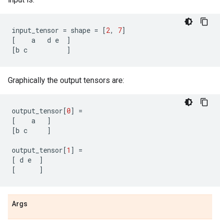
input_tensor
=
shape
=
[
2
,
7
]
[
a
d
e
]
[
b
c
]
Graphically the output tensors are:
output_tensor
[
0
]
=
[
a
]
[
b
c
]
output_tensor
[
1
]
=
[
d
e
]
[
]
Args