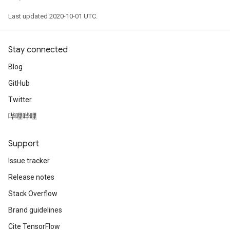
Last updated 2020-10-01 UTC.
Stay connected
Blog
GitHub
Twitter
哔哩哔哩
Support
Issue tracker
Release notes
Stack Overflow
Brand guidelines
Cite TensorFlow