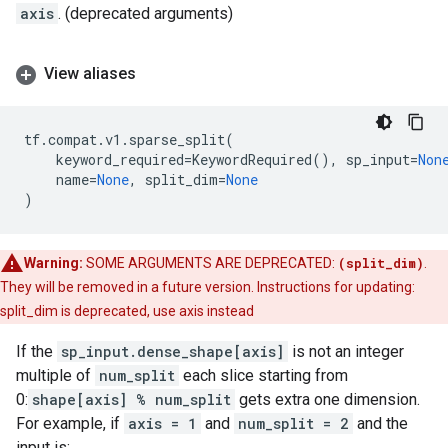
axis
. (deprecated arguments)
View aliases
tf
.
compat
.
v1
.
sparse_split
(
keyword_required
=
KeywordRequired
(),
sp_input
=
Non
name
=
None
,
split_dim
=
None
)
Warning:
SOME ARGUMENTS ARE DEPRECATED:
(split_dim)
.
They will be removed in a future version. Instructions for updating:
split_dim is deprecated, use axis instead
If the
sp_input.dense_shape[axis]
is not an integer
multiple of
num_split
each slice starting from
0:
shape[axis] % num_split
gets extra one dimension.
For example, if
axis = 1
and
num_split = 2
and the
input is: