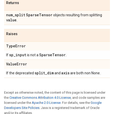
Returns
num
_
split
Sparse
Tensor
objects resulting from splitting
value
.
Raises
Type
Error
sp
_
input
Sparse
Tensor
If
is not a
.
Value
Error
split
_
dim
axis
If the deprecated
and
are both non None.
Except as otherwise noted, the content of this page is licensed under
the
Creative Commons Attribution 4.0 License
, and code samples are
licensed under the
Apache 2.0 License
. For details, see the
Google
Developers Site Policies
. Java is a registered trademark of Oracle
and/or its affiliates.