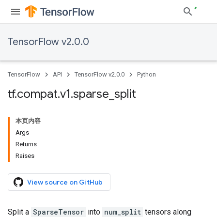
TensorFlow v2.0.0
TensorFlow
API
TensorFlow v2.0.0
Python
tf
.
compat
.
v1
.
sparse
_
split
本页内容
Args
Returns
Raises
View source on GitHub
Split a
SparseTensor
into
num_split
tensors along