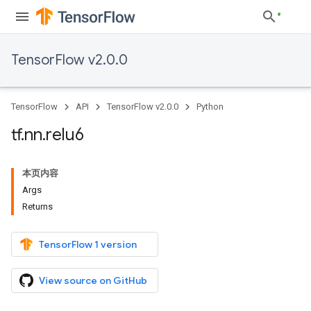
TensorFlow v2.0.0
TensorFlow
API
TensorFlow v2.0.0
Python
tf
.
nn
.
relu6
本页内容
Args
Returns
TensorFlow 1 version
View source on GitHub