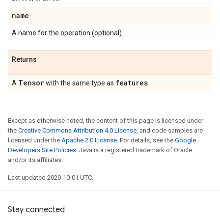
name
A name for the operation (optional).
Returns
Tensor
features
A
with the same type as
.
Except as otherwise noted, the content of this page is licensed under
the
Creative Commons Attribution 4.0 License
, and code samples are
licensed under the
Apache 2.0 License
. For details, see the
Google
Developers Site Policies
. Java is a registered trademark of Oracle
and/or its affiliates.
Last updated 2020-10-01 UTC.
Stay connected