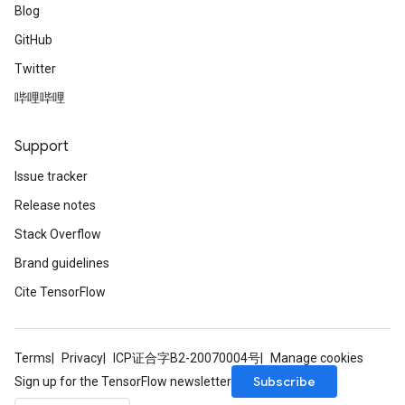
Blog
GitHub
Twitter
哔哩哔哩
Support
Issue tracker
Release notes
Stack Overflow
Brand guidelines
Cite TensorFlow
Terms
Privacy
ICP证合字B2-20070004号
Manage cookies
Subscribe
Sign up for the TensorFlow newsletter