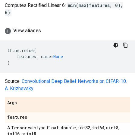
Computes Rectified Linear 6:
min(max(features, 0),
6)
.
View aliases
tf
.
nn
.
relu6
(
features
,
name
=
None
)
Source:
Convolutional Deep Belief Networks on CIFAR-10.
A. Krizhevsky
Args
features
Tensor
float
double
int32
int64
uint8
A
with type
,
,
,
,
,
int16
int8
, or
.