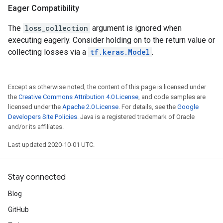
Eager Compatibility
The
loss_collection
argument is ignored when
executing eagerly. Consider holding on to the return value or
collecting losses via a
tf.keras.Model
.
Except as otherwise noted, the content of this page is licensed under
the
Creative Commons Attribution 4.0 License
, and code samples are
licensed under the
Apache 2.0 License
. For details, see the
Google
Developers Site Policies
. Java is a registered trademark of Oracle
and/or its affiliates.
Last updated 2020-10-01 UTC.
Stay connected
Blog
GitHub