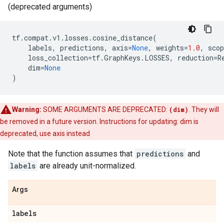
(deprecated arguments)
tf
.
compat
.
v1
.
losses
.
cosine_distance
(
labels
,
predictions
,
axis
=
None
,
weights
=
1.0
,
scop
loss_collection
=
tf
.
GraphKeys
.
LOSSES
,
reduction
=
R
dim
=
None
)
Warning:
SOME ARGUMENTS ARE DEPRECATED:
(dim)
. They will
be removed in a future version. Instructions for updating: dim is
deprecated, use axis instead
Note that the function assumes that
predictions
and
labels
are already unit-normalized.
Args
labels