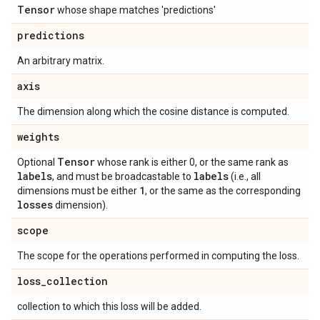
Tensor
whose shape matches 'predictions'
predictions
An arbitrary matrix.
axis
The dimension along which the cosine distance is computed.
weights
Tensor
Optional
whose rank is either 0, or the same rank as
labels
labels
, and must be broadcastable to
(i.e., all
1
dimensions must be either
, or the same as the corresponding
losses
dimension).
scope
The scope for the operations performed in computing the loss.
loss
_
collection
collection to which this loss will be added.