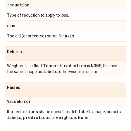
reduction
Type of reduction to apply to loss.
dim
axis
The old (deprecated) name for
.
Returns
Tensor
reduction
NONE
Weighted loss float
. If
is
, this has
labels
the same shape as
; otherwise, it is scalar.
Raises
Value
Error
predictions
labels
axis
If
shape doesn't match
shape, or
,
labels
predictions
weights
None
,
or
is
.