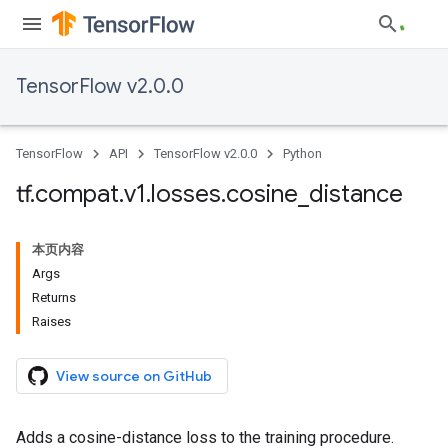
TensorFlow v2.0.0
TensorFlow
API
TensorFlow v2.0.0
Python
tf
.
compat
.
v1
.
losses
.
cosine
_
distance
本页内容
Args
Returns
Raises
View source on GitHub
Adds a cosine-distance loss to the training procedure.