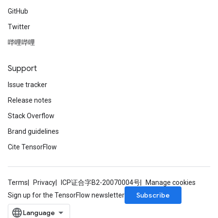
GitHub
Twitter
哔哩哔哩
Support
Issue tracker
Release notes
Stack Overflow
Brand guidelines
Cite TensorFlow
Terms
Privacy
ICP证合字B2-20070004号
Manage cookies
Subscribe
Sign up for the TensorFlow newsletter