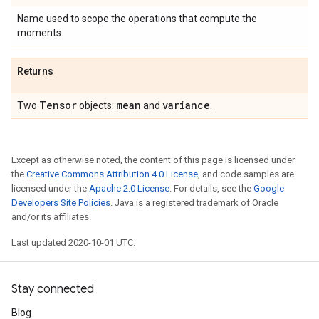
Name used to scope the operations that compute the
moments.
Returns
Tensor
mean
variance
Two
objects:
and
.
Except as otherwise noted, the content of this page is licensed under
the
Creative Commons Attribution 4.0 License
, and code samples are
licensed under the
Apache 2.0 License
. For details, see the
Google
Developers Site Policies
. Java is a registered trademark of Oracle
and/or its affiliates.
Last updated 2020-10-01 UTC.
Stay connected
Blog