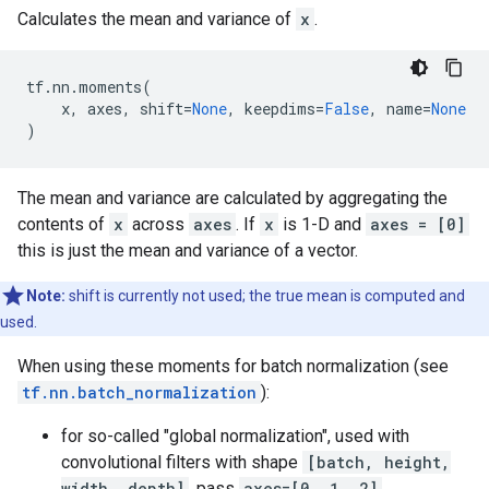
Calculates the mean and variance of
x
.
tf
.
nn
.
moments
(
x
,
axes
,
shift
=
None
,
keepdims
=
False
,
name
=
None
)
The mean and variance are calculated by aggregating the
contents of
x
across
axes
. If
x
is 1-D and
axes = [0]
this is just the mean and variance of a vector.
Note:
shift is currently not used; the true mean is computed and
used.
When using these moments for batch normalization (see
tf.nn.batch_normalization
):
for so-called "global normalization", used with
convolutional filters with shape
[batch, height,
width, depth]
, pass
axes=[0, 1, 2]
.