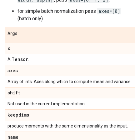
for simple batch normalization pass
axes=[0]
(batch only).
Args
x
Tensor
A
.
axes
Array of ints. Axes along which to compute mean and variance.
shift
Not used in the current implementation.
keepdims
produce moments with the same dimensionality as the input.
name