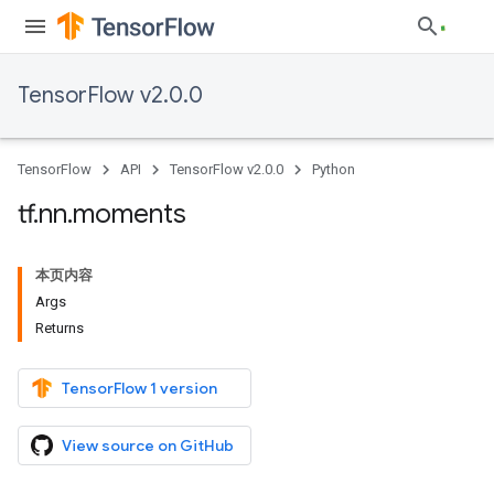
TensorFlow v2.0.0
TensorFlow
API
TensorFlow v2.0.0
Python
tf
.
nn
.
moments
本页内容
Args
Returns
TensorFlow 1 version
View source on GitHub