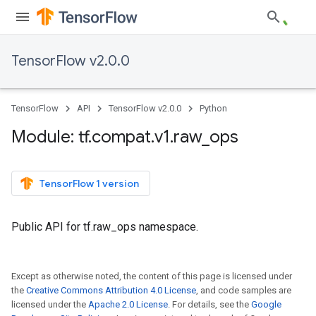
TensorFlow v2.0.0
TensorFlow
API
TensorFlow v2.0.0
Python
Module: tf
.
compat
.
v1
.
raw
_
ops
TensorFlow 1 version
Public API for tf.raw_ops namespace.
Except as otherwise noted, the content of this page is licensed under
the
Creative Commons Attribution 4.0 License
, and code samples are
licensed under the
Apache 2.0 License
. For details, see the
Google