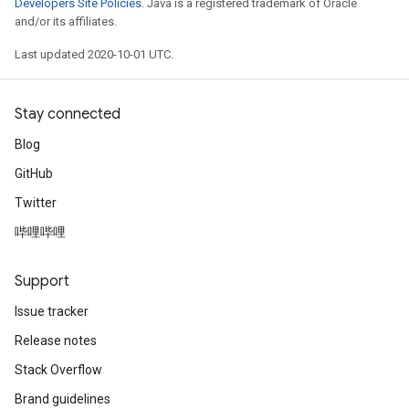
Developers Site Policies
. Java is a registered trademark of Oracle
and/or its affiliates.
Last updated 2020-10-01 UTC.
Stay connected
Blog
GitHub
Twitter
哔哩哔哩
Support
Issue tracker
Release notes
Stack Overflow
Brand guidelines