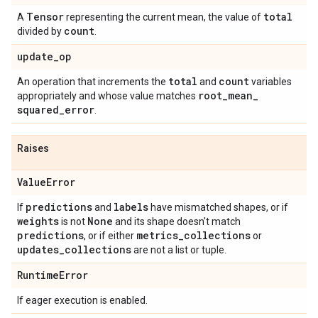
Tensor
total
A
representing the current mean, the value of
count
divided by
.
update
_
op
total
count
An operation that increments the
and
variables
root
_
mean
_
appropriately and whose value matches
squared
_
error
.
Raises
Value
Error
predictions
labels
If
and
have mismatched shapes, or if
weights
None
is not
and its shape doesn't match
predictions
metrics
_
collections
, or if either
or
updates
_
collections
are not a list or tuple.
Runtime
Error
If eager execution is enabled.