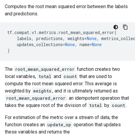
Computes the root mean squared error between the labels
and predictions.
tf
.
compat
.
v1
.
metrics
.
root_mean_squared_error
(
labels
,
predictions
,
weights
=
None
,
metrics_colle
updates_collections
=
None
,
name
=
None
)
The
root_mean_squared_error
function creates two
local variables,
total
and
count
that are used to
compute the root mean squared error. This average is
weighted by
weights
, and it is ultimately returned as
root_mean_squared_error
: an idempotent operation that
takes the square root of the division of
total
by
count
.
For estimation of the metric over a stream of data, the
function creates an
update_op
operation that updates
these variables and returns the