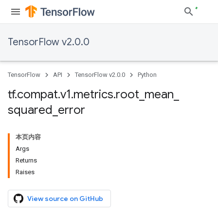
TensorFlow v2.0.0
TensorFlow
API
TensorFlow v2.0.0
Python
tf
.
compat
.
v1
.
metrics
.
root
_
mean
_
squared
_
error
本页内容
Args
Returns
Raises
View source on GitHub