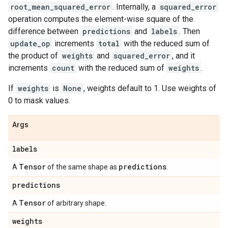
root_mean_squared_error
. Internally, a
squared_error
operation computes the element-wise square of the
difference between
predictions
and
labels
. Then
update_op
increments
total
with the reduced sum of
the product of
weights
and
squared_error
, and it
increments
count
with the reduced sum of
weights
.
If
weights
is
None
, weights default to 1. Use weights of
0 to mask values.
Args
labels
Tensor
predictions
A
of the same shape as
.
predictions
Tensor
A
of arbitrary shape.
weights