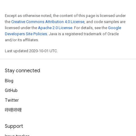
Except as otherwise noted, the content of this page is licensed under
the
Creative Commons Attribution 4.0 License
, and code samples are
licensed under the
Apache 2.0 License
. For details, see the
Google
Developers Site Policies
. Java is a registered trademark of Oracle
and/or its affiliates.
Last updated 2020-10-01 UTC.
Stay connected
Blog
GitHub
Twitter
哔哩哔哩
Support