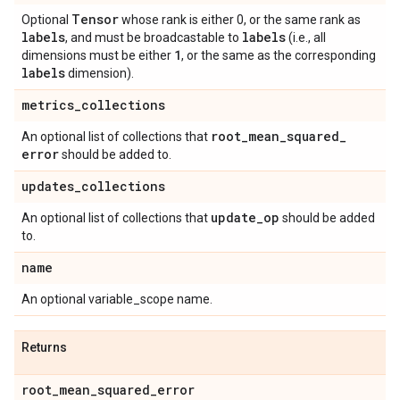
Tensor
Optional
whose rank is either 0, or the same rank as
labels
labels
, and must be broadcastable to
(i.e., all
1
dimensions must be either
, or the same as the corresponding
labels
dimension).
metrics
_
collections
root
_
mean
_
squared
_
An optional list of collections that
error
should be added to.
updates
_
collections
update
_
op
An optional list of collections that
should be added
to.
name
An optional variable_scope name.
Returns
root
_
mean
_
squared
_
error