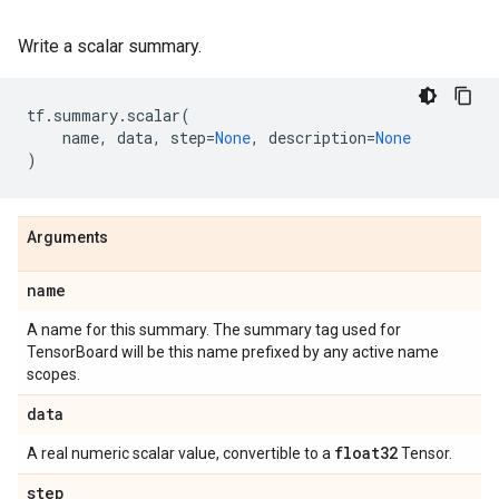
Write a scalar summary.
tf
.
summary
.
scalar
(
name
,
data
,
step
=
None
,
description
=
None
)
Arguments
name
A name for this summary. The summary tag used for
TensorBoard will be this name prefixed by any active name
scopes.
data
float32
A real numeric scalar value, convertible to a
Tensor.
step