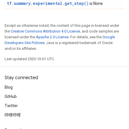
tf.summary.experimental.get_step()
is None.
Except as otherwise noted, the content of this page is licensed under
the
Creative Commons Attribution 4.0 License
, and code samples are
licensed under the
Apache 2.0 License
. For details, see the
Google
Developers Site Policies
. Java is a registered trademark of Oracle
and/or its affiliates.
Last updated 2020-10-01 UTC.
Stay connected
Blog
GitHub
Twitter
哔哩哔哩