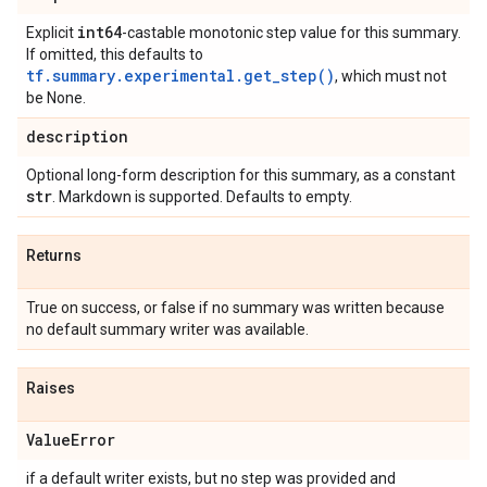
int64
Explicit
-castable monotonic step value for this summary.
If omitted, this defaults to
tf.summary.experimental.get_step()
, which must not
be None.
description
Optional long-form description for this summary, as a constant
str
. Markdown is supported. Defaults to empty.
Returns
True on success, or false if no summary was written because
no default summary writer was available.
Raises
Value
Error
if a default writer exists, but no step was provided and