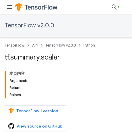
TensorFlow v2.0.0
TensorFlow
API
TensorFlow v2.0.0
Python
tf
.
summary
.
scalar
本页内容
Arguments
Returns
Raises
TensorFlow 1 version
View source on GitHub