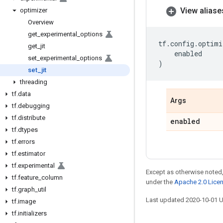
View aliase
optimizer
Overview
get
_
experimental
_
options
tf
.
config
.
optimi
get
_
jit
enabled
set
_
experimental
_
options
)
set
_
jit
threading
tf
.
data
Args
tf
.
debugging
tf
.
distribute
enabled
tf
.
dtypes
tf
.
errors
tf
.
estimator
tf
.
experimental
Except as otherwise noted,
tf
.
feature
_
column
under the
Apache 2.0 Lice
tf
.
graph
_
util
Last updated 2020-10-01 
tf
.
image
tf
.
initializers