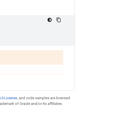
.0 License
, and code samples are licensed
rademark of Oracle and/or its affiliates.