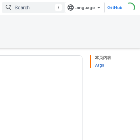
/
GitHub
本页内容
Args