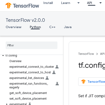
Install
Learn
API
Overview
All Symbols
TensorFlow v2.0.0
Python v2.0.0
Overview
Python
C++
Java
tf
tf
.
audio
tf
.
autograph
tf
.
bitwise
tf
.
compat
TensorFlow
API
tf
.
config
Overview
tf
.
confi
experimental
_
connect
_
to
_
cluster
experimental
_
connect
_
to
_
host
experimental
_
list
_
devices
TensorFlow
experimental
_
run
_
functions
_
eagerly
get
_
soft
_
device
_
placement
Set if JIT compi
set
_
soft
_
device
_
placement
experimental