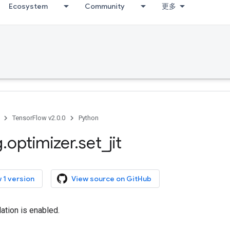
Ecosystem
Community
更多
TensorFlow v2.0.0
Python
g
.
optimizer
.
set
_
jit
 1 version
View source on GitHub
lation is enabled.