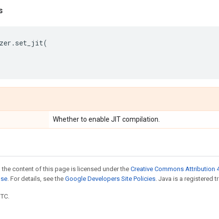
s
zer
.
set_jit
(
Whether to enable JIT compilation.
 the content of this page is licensed under the
Creative Commons Attribution 4
nse
. For details, see the
Google Developers Site Policies
. Java is a registered t
UTC.