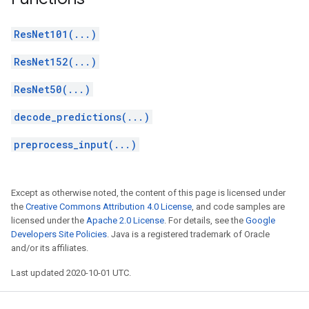
ResNet101(...)
ResNet152(...)
ResNet50(...)
decode_predictions(...)
preprocess_input(...)
Except as otherwise noted, the content of this page is licensed under
the
Creative Commons Attribution 4.0 License
, and code samples are
licensed under the
Apache 2.0 License
. For details, see the
Google
Developers Site Policies
. Java is a registered trademark of Oracle
and/or its affiliates.
Last updated 2020-10-01 UTC.