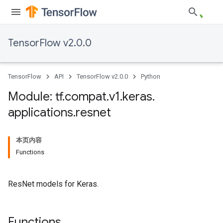
TensorFlow v2.0.0
TensorFlow
API
TensorFlow v2.0.0
Python
Module: tf
.
compat
.
v1
.
keras
.
applications
.
resnet
本页内容
Functions
ResNet models for Keras.
Functions