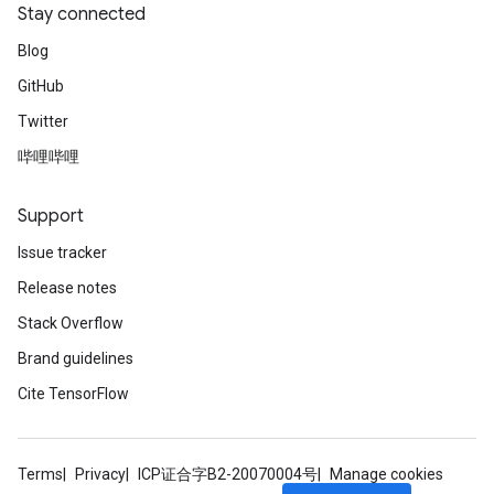
Stay connected
Blog
GitHub
Twitter
哔哩哔哩
Support
Issue tracker
Release notes
Stack Overflow
Brand guidelines
Cite TensorFlow
Terms
Privacy
ICP证合字B2-20070004号
Manage cookies