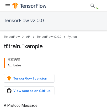
TensorFlow v2.0.0
TensorFlow
API
TensorFlow v2.0.0
Python
tf
.
train
.
Example
本页内容
Attributes
TensorFlow 1 version
View source on GitHub
A ProtocolMessage