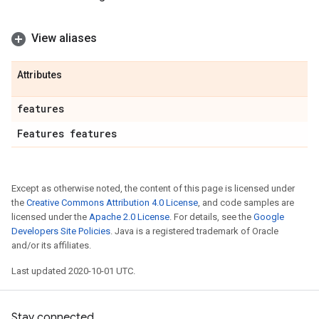
View aliases
Attributes
features
Features features
Except as otherwise noted, the content of this page is licensed under
the
Creative Commons Attribution 4.0 License
, and code samples are
licensed under the
Apache 2.0 License
. For details, see the
Google
Developers Site Policies
. Java is a registered trademark of Oracle
and/or its affiliates.
Last updated 2020-10-01 UTC.
Stay connected