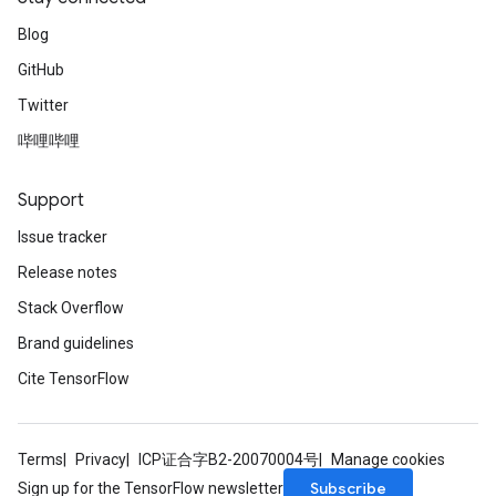
Blog
GitHub
Twitter
哔哩哔哩
Support
Issue tracker
Release notes
Stack Overflow
Brand guidelines
Cite TensorFlow
Terms
Privacy
ICP证合字B2-20070004号
Manage cookies
Subscribe
Sign up for the TensorFlow newsletter