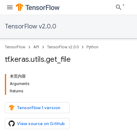
TensorFlow v2.0.0
TensorFlow
API
TensorFlow v2.0.0
Python
tf
.
keras
.
utils
.
get
_
file
本页内容
Arguments
Returns
TensorFlow 1 version
View source on GitHub