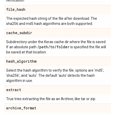
verification
file
_
hash
The expected hash string of the file after download. The
sha256 and md5 hash algorithms are both supported.
cache
_
subdir
Subdirectory under the Keras cache dir where the file is saved.
/
path
/
to
/
folder
If an absolute path
is specified the file will
be saved at that location.
hash
_
algorithm
Select the hash algorithm to verify the file. options are 'md5',
'sha256', and 'auto'. The default 'auto' detects the hash
algorithm in use.
extract
True tries extracting the file as an Archive, like tar or zip.
archive
_
format