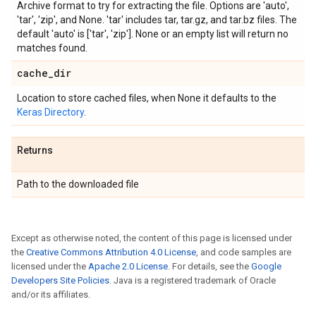
Archive format to try for extracting the file. Options are 'auto',
'tar', 'zip', and None. 'tar' includes tar, tar.gz, and tar.bz files. The
default 'auto' is ['tar', 'zip']. None or an empty list will return no
matches found.
cache
_
dir
Location to store cached files, when None it defaults to the
Keras Directory
.
Returns
Path to the downloaded file
Except as otherwise noted, the content of this page is licensed under
the
Creative Commons Attribution 4.0 License
, and code samples are
licensed under the
Apache 2.0 License
. For details, see the
Google
Developers Site Policies
. Java is a registered trademark of Oracle
and/or its affiliates.