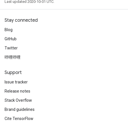
Last updated 2020-10-01 UTC.
Stay connected
Blog
GitHub
Twitter
哔哩哔哩
Support
Issue tracker
Release notes
Stack Overflow
Brand guidelines
Cite TensorFlow