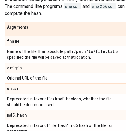
The command line programs
shasum
and
sha256sum
can
compute the hash.
Arguments
fname
/
path
/
to
/
file
.
txt
Name of the file. If an absolute path
is
specified the file will be saved at that location.
origin
Original URL of the file.
untar
Deprecated in favor of 'extract'. boolean, whether the file
should be decompressed
md5
_
hash
Deprecated in favor of 'file_hash'. md5 hash of the file for