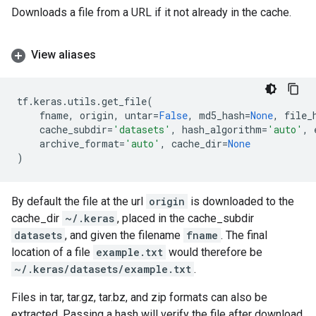
Downloads a file from a URL if it not already in the cache.
View aliases
tf
.
keras
.
utils
.
get_file
(
fname
,
origin
,
untar
=
False
,
md5_hash
=
None
,
file_
cache_subdir
=
'datasets'
,
hash_algorithm
=
'auto'
,
archive_format
=
'auto'
,
cache_dir
=
None
)
By default the file at the url
origin
is downloaded to the
cache_dir
~/.keras
, placed in the cache_subdir
datasets
, and given the filename
fname
. The final
location of a file
example.txt
would therefore be
~/.keras/datasets/example.txt
.
Files in tar, tar.gz, tar.bz, and zip formats can also be
extracted. Passing a hash will verify the file after download.