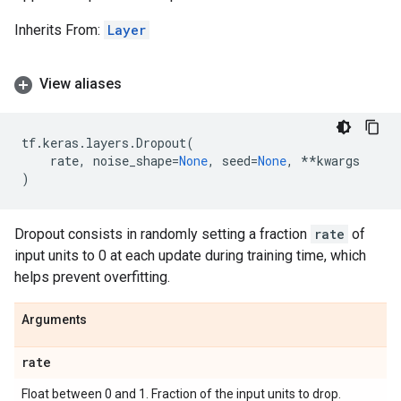
Inherits From:
Layer
View aliases
tf
.
keras
.
layers
.
Dropout
(
rate
,
noise_shape
=
None
,
seed
=
None
,
**
kwargs
)
Dropout consists in randomly setting a fraction
rate
of
input units to 0 at each update during training time, which
helps prevent overfitting.
Arguments
rate
Float between 0 and 1. Fraction of the input units to drop.