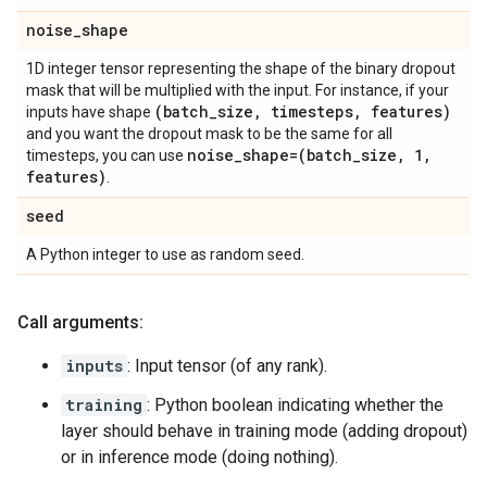
noise
_
shape
1D integer tensor representing the shape of the binary dropout
mask that will be multiplied with the input. For instance, if your
(batch
_
size
,
timesteps
,
features)
inputs have shape
and you want the dropout mask to be the same for all
noise
_
shape=(batch
_
size
,
1
,
timesteps, you can use
features)
.
seed
A Python integer to use as random seed.
Call arguments:
inputs
: Input tensor (of any rank).
training
: Python boolean indicating whether the
layer should behave in training mode (adding dropout)
or in inference mode (doing nothing).