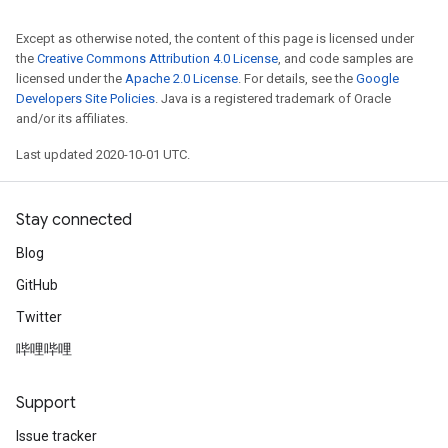
Except as otherwise noted, the content of this page is licensed under
the
Creative Commons Attribution 4.0 License
, and code samples are
licensed under the
Apache 2.0 License
. For details, see the
Google
Developers Site Policies
. Java is a registered trademark of Oracle
and/or its affiliates.
Last updated 2020-10-01 UTC.
Stay connected
Blog
GitHub
Twitter
哔哩哔哩
Support
Issue tracker