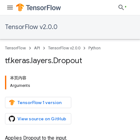
TensorFlow v2.0.0
TensorFlow
API
TensorFlow v2.0.0
Python
tf
.
keras
.
layers
.
Dropout
本页内容
Arguments
TensorFlow 1 version
View source on GitHub
Applies Dropout to the input.