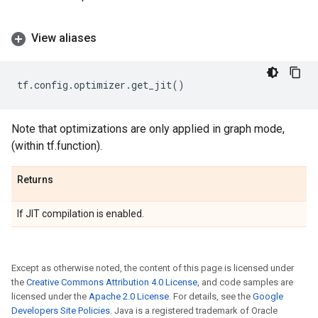
View aliases
tf
.
config
.
optimizer
.
get_jit
()
Note that optimizations are only applied in graph mode,
(within tf.function).
Returns
If JIT compilation is enabled.
Except as otherwise noted, the content of this page is licensed under
the
Creative Commons Attribution 4.0 License
, and code samples are
licensed under the
Apache 2.0 License
. For details, see the
Google
Developers Site Policies
. Java is a registered trademark of Oracle