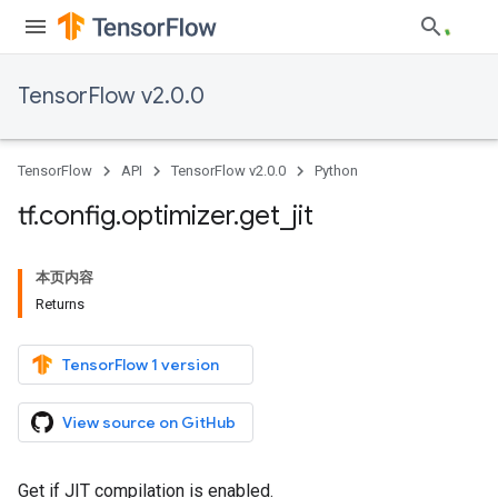
TensorFlow v2.0.0
TensorFlow
API
TensorFlow v2.0.0
Python
tf
.
config
.
optimizer
.
get
_
jit
本页内容
Returns
TensorFlow 1 version
View source on GitHub
Get if JIT compilation is enabled.