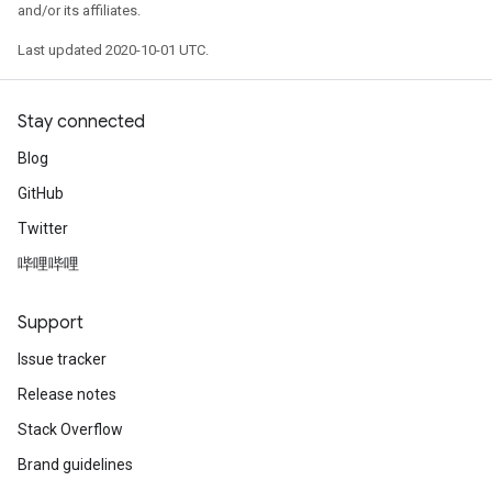
and/or its affiliates.
Last updated 2020-10-01 UTC.
Stay connected
Blog
GitHub
Twitter
哔哩哔哩
Support
Issue tracker
Release notes
Stack Overflow
Brand guidelines