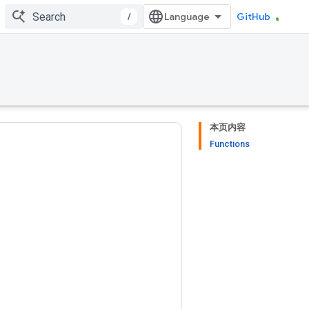
/
GitHub
本页内容
Functions