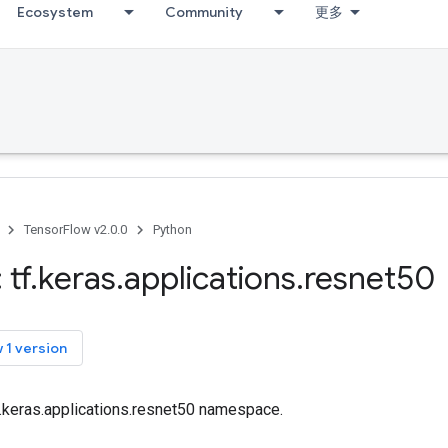
Ecosystem
Community
更多
TensorFlow v2.0.0
Python
 tf
.
keras
.
applications
.
resnet50
 1 version
f.keras.applications.resnet50 namespace.