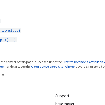
)
ctions(...)
nput(...)
 the content of this page is licensed under the
Creative Commons Attribution 4
nse
. For details, see the
Google Developers Site Policies
. Java is a registered t
UTC.
Support
Issue tracker