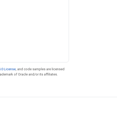
.0 License
, and code samples are licensed
rademark of Oracle and/or its affiliates.