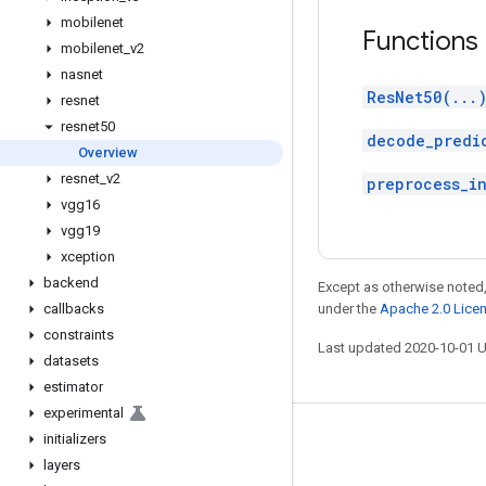
mobilenet
Functions
mobilenet
_
v2
nasnet
ResNet50(...
resnet
resnet50
decode_predi
Overview
resnet
_
v2
preprocess_i
vgg16
vgg19
xception
backend
Except as otherwise noted,
callbacks
under the
Apache 2.0 Lice
constraints
Last updated 2020-10-01 
datasets
estimator
experimental
initializers
Stay connected
layers
Blog