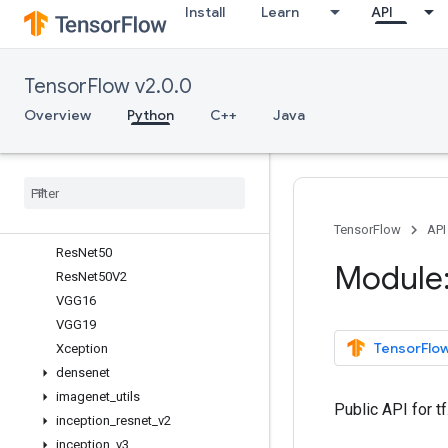
Install
Learn
API
InceptionResNetV2
InceptionV3
MobileNet
TensorFlow v2.0.0
MobileNetV2
NASNetLarge
Overview
Python
C++
Java
NASNetMobile
Res
Net101
Res
Net101V2
Res
Net152
Res
Net152V2
TensorFlow
API
Res
Net50
Module:
Res
Net50V2
VGG16
VGG19
TensorFlow
Xception
densenet
imagenet
_
utils
Public API for t
inception
_
resnet
_
v2
inception
_
v3