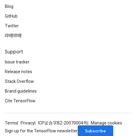
Blog
GitHub
Twitter
哔哩哔哩
Support
Issue tracker
Release notes
Stack Overflow
Brand guidelines
Cite TensorFlow
Terms
Privacy
ICP证合字B2-20070004号
Manage cookies
Subscribe
Sign up for the TensorFlow newsletter