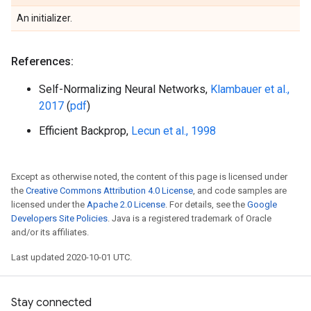
An initializer.
References:
Self-Normalizing Neural Networks,
Klambauer et al.,
2017
(
pdf
)
Efficient Backprop,
Lecun et al., 1998
Except as otherwise noted, the content of this page is licensed under
the
Creative Commons Attribution 4.0 License
, and code samples are
licensed under the
Apache 2.0 License
. For details, see the
Google
Developers Site Policies
. Java is a registered trademark of Oracle
and/or its affiliates.
Last updated 2020-10-01 UTC.
Stay connected