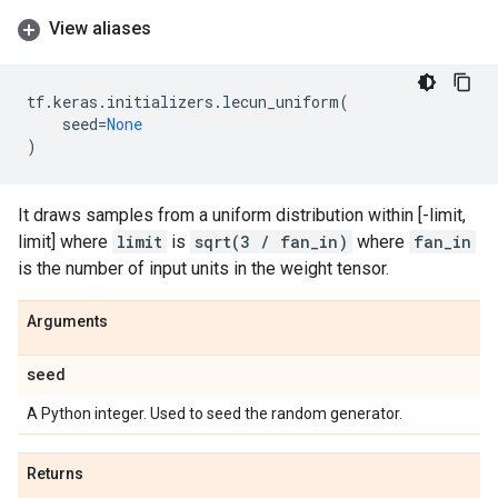
View aliases
tf
.
keras
.
initializers
.
lecun_uniform
(
seed
=
None
)
It draws samples from a uniform distribution within [-limit,
limit] where
limit
is
sqrt(3 / fan_in)
where
fan_in
is the number of input units in the weight tensor.
Arguments
seed
A Python integer. Used to seed the random generator.
Returns