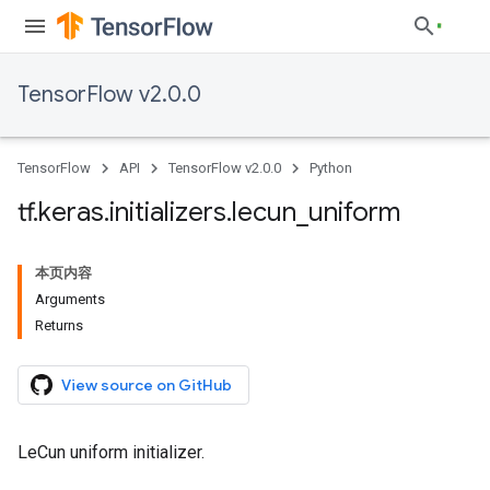
TensorFlow v2.0.0
TensorFlow
API
TensorFlow v2.0.0
Python
tf
.
keras
.
initializers
.
lecun
_
uniform
本页内容
Arguments
Returns
View source on GitHub
LeCun uniform initializer.