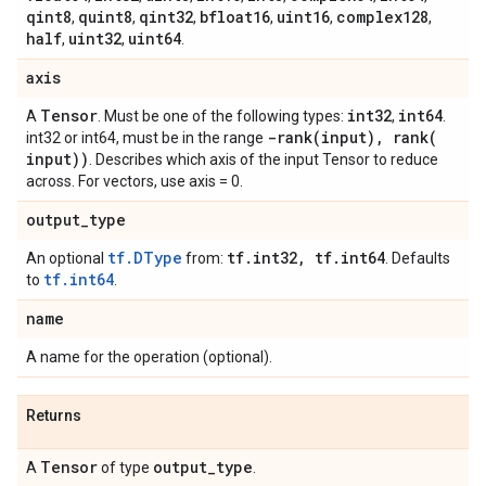
qint8
quint8
qint32
bfloat16
uint16
complex128
,
,
,
,
,
,
half
uint32
uint64
,
,
.
axis
Tensor
int32
int64
A
. Must be one of the following types:
,
.
-rank(
input)
,
rank(
int32 or int64, must be in the range
input))
. Describes which axis of the input Tensor to reduce
across. For vectors, use axis = 0.
output
_
type
tf.DType
tf
.
int32
,
tf
.
int64
An optional
from:
. Defaults
tf.int64
to
.
name
A name for the operation (optional).
Returns
Tensor
output
_
type
A
of type
.