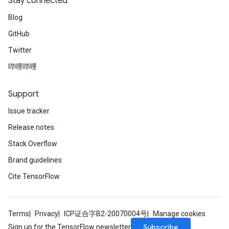
Stay connected
Blog
GitHub
Twitter
哔哩哔哩
Support
Issue tracker
Release notes
Stack Overflow
Brand guidelines
Cite TensorFlow
Terms
Privacy
ICP证合字B2-20070004号
Manage cookies
Subscribe
Sign up for the TensorFlow newsletter