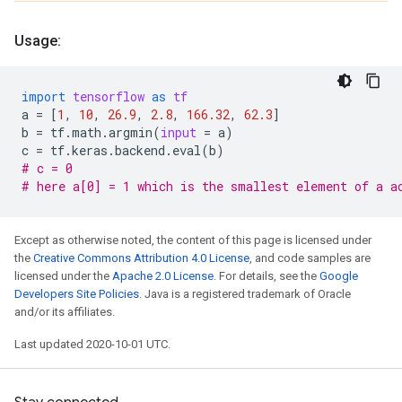
Usage:
import
tensorflow
as
tf
a
=
[
1
,
10
,
26.9
,
2.8
,
166.32
,
62.3
]
b
=
tf
.
math
.
argmin
(
input
=
a
)
c
=
tf
.
keras
.
backend
.
eval
(
b
)
# c = 0
# here a[0] = 1 which is the smallest element of a a
Except as otherwise noted, the content of this page is licensed under
the
Creative Commons Attribution 4.0 License
, and code samples are
licensed under the
Apache 2.0 License
. For details, see the
Google
Developers Site Policies
. Java is a registered trademark of Oracle
and/or its affiliates.
Last updated 2020-10-01 UTC.