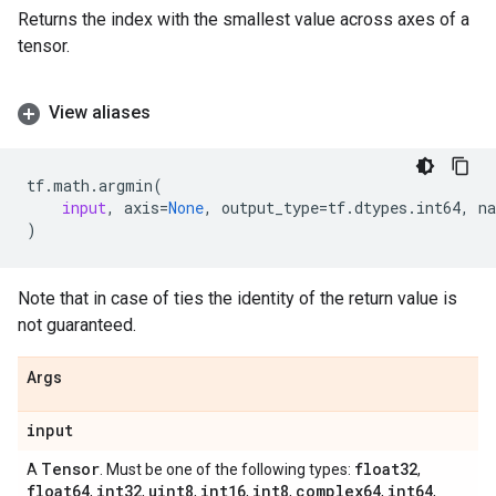
Returns the index with the smallest value across axes of a
tensor.
View aliases
tf
.
math
.
argmin
(
input
,
axis
=
None
,
output_type
=
tf
.
dtypes
.
int64
,
n
)
Note that in case of ties the identity of the return value is
not guaranteed.
Args
input
Tensor
float32
A
. Must be one of the following types:
,
float64
int32
uint8
int16
int8
complex64
int64
,
,
,
,
,
,
,