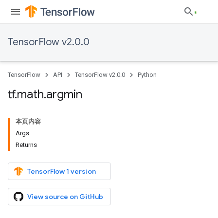
TensorFlow v2.0.0
TensorFlow
API
TensorFlow v2.0.0
Python
tf
.
math
.
argmin
本页内容
Args
Returns
TensorFlow 1 version
View source on GitHub