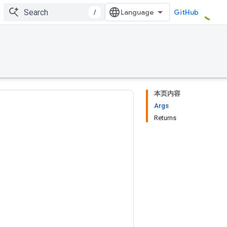
/
GitHub
本页内容
Args
Returns