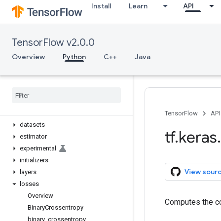
Install
Learn
API
tf.keras
Overview
Input
TensorFlow v2.0.0
Model
Sequential
Overview
Python
C++
Java
activations
applications
backend
callbacks
constraints
TensorFlow
API
datasets
tf
.
keras
.
estimator
experimental
initializers
View sour
layers
losses
Overview
Computes the co
Binary
Crossentropy
binary
_
crossentropy