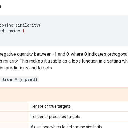
s
cosine_similarity
(
ed
,
axis
=-
1
a negative quantity between -1 and 0, where 0 indicates orthogonal
 similarity. This makes it usable as a loss function in a setting w
n predictions and targets.
y_true * y_pred)
Tensor of true targets.
Tensor of predicted targets.
Axis along which to determine similarity.