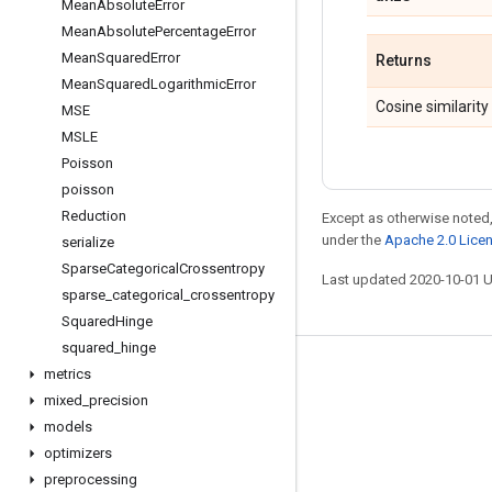
Mean
Absolute
Error
Mean
Absolute
Percentage
Error
Mean
Squared
Error
Returns
Mean
Squared
Logarithmic
Error
Cosine similarity
MSE
MSLE
Poisson
poisson
Reduction
Except as otherwise noted,
under the
Apache 2.0 Lice
serialize
Sparse
Categorical
Crossentropy
Last updated 2020-10-01 
sparse
_
categorical
_
crossentropy
Squared
Hinge
squared
_
hinge
metrics
Stay connected
mixed
_
precision
Blog
models
GitHub
optimizers
preprocessing
Twitter