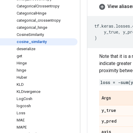
View aliase
Categorical
Crossentropy
Categorical
Hinge
categorical
_
crossentropy
tf
.
keras
.
losses
.
categorical
_
hinge
y_true
,
y_pr
Cosine
Similarity
)
cosine
_
similarity
deserialize
Note that it is 
get
indicate greater
Hinge
proximity betwee
hinge
Huber
loss = -sum(
KLD
KLDivergence
Args
Log
Cosh
logcosh
y
_
true
Loss
MAE
y
_
pred
MAPE
axis