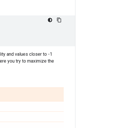
ity and values closer to -1
here you try to maximize the