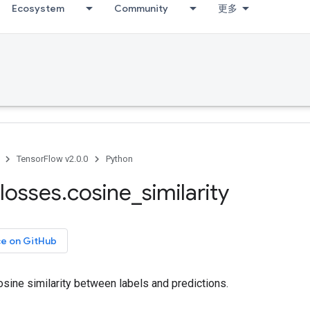
Ecosystem
Community
更多
TensorFlow v2.0.0
Python
losses
.
cosine
_
similarity
ce on GitHub
sine similarity between labels and predictions.