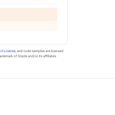
.0 License
, and code samples are licensed
rademark of Oracle and/or its affiliates.