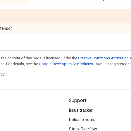
 tensor.
 the content of this page is licensed under the
Creative Commons Attribution 4
nse
. For details, see the
Google Developers Site Policies
. Java is a registered t
UTC.
Support
Issue tracker
Release notes
Stack Overflow