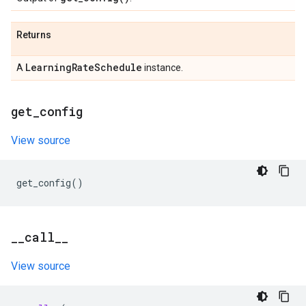
Returns
Learning
Rate
Schedule
A
instance.
get
_
config
View source
get_config
()
_
_
call
_
_
View source