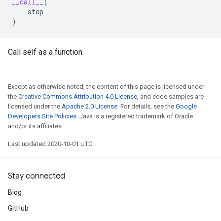
__call__
(
step
)
Call self as a function.
Except as otherwise noted, the content of this page is licensed under
the
Creative Commons Attribution 4.0 License
, and code samples are
licensed under the
Apache 2.0 License
. For details, see the
Google
Developers Site Policies
. Java is a registered trademark of Oracle
and/or its affiliates.
Last updated 2020-10-01 UTC.
Stay connected
Blog
GitHub