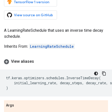
TensorFlow 1 version
View source on GitHub
A LearningRateSchedule that uses an inverse time decay
schedule.
Inherits From:
LearningRateSchedule
View aliases
tf
.
keras
.
optimizers
.
schedules
.
InverseTimeDecay
(
initial_learning_rate
,
decay_steps
,
decay_rate
,
s
)
Args