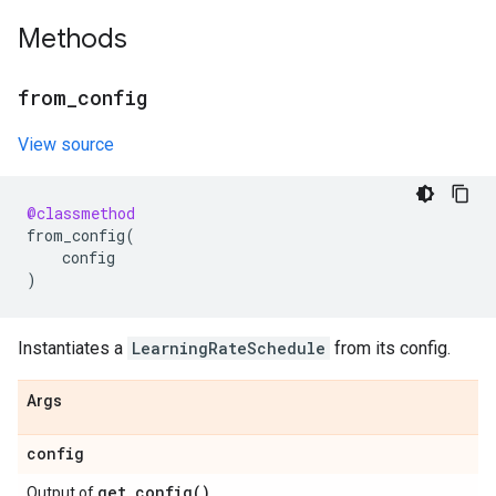
Methods
from
_
config
View source
@classmethod
from_config
(
config
)
Instantiates a
LearningRateSchedule
from its config.
Args
config
get_config(
)
Output of
.