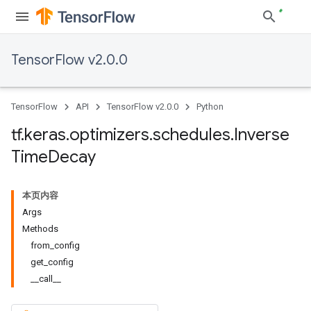
TensorFlow v2.0.0
TensorFlow
API
TensorFlow v2.0.0
Python
tf
.
keras
.
optimizers
.
schedules
.
Inverse
Time
Decay
本页内容
Args
Methods
from_config
get_config
__call__