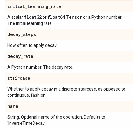
initial
_
learning
_
rate
float32
float64
Tensor
A scalar
or
or a Python number.
The initial learning rate.
decay
_
steps
How often to apply decay.
decay
_
rate
A Python number. The decay rate.
staircase
Whether to apply decay in a discrete staircase, as opposed to
continuous, fashion.
name
String. Optional name of the operation. Defaults to
'InverseTimeDecay'.