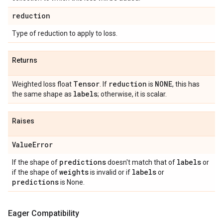
reduction
Type of reduction to apply to loss.
Returns
Tensor
reduction
NONE
Weighted loss float
. If
is
, this has
labels
the same shape as
; otherwise, it is scalar.
Raises
Value
Error
predictions
labels
If the shape of
doesn't match that of
or
weights
labels
if the shape of
is invalid or if
or
predictions
is None.
Eager Compatibility