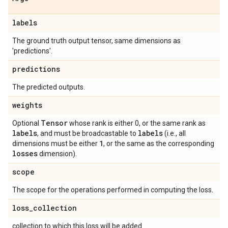
labels
The ground truth output tensor, same dimensions as
'predictions'.
predictions
The predicted outputs.
weights
Tensor
Optional
whose rank is either 0, or the same rank as
labels
labels
, and must be broadcastable to
(i.e., all
1
dimensions must be either
, or the same as the corresponding
losses
dimension).
scope
The scope for the operations performed in computing the loss.
loss
_
collection
collection to which this loss will be added.