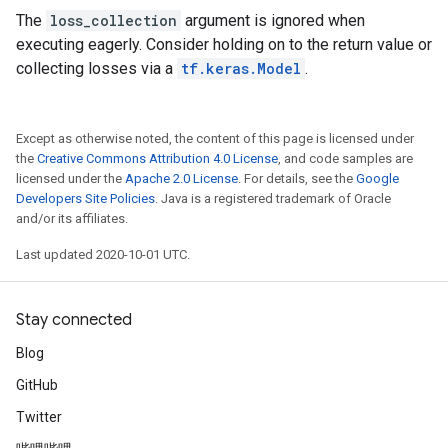
The
loss_collection
argument is ignored when
executing eagerly. Consider holding on to the return value or
collecting losses via a
tf.keras.Model
.
Except as otherwise noted, the content of this page is licensed under
the
Creative Commons Attribution 4.0 License
, and code samples are
licensed under the
Apache 2.0 License
. For details, see the
Google
Developers Site Policies
. Java is a registered trademark of Oracle
and/or its affiliates.
Last updated 2020-10-01 UTC.
Stay connected
Blog
GitHub
Twitter