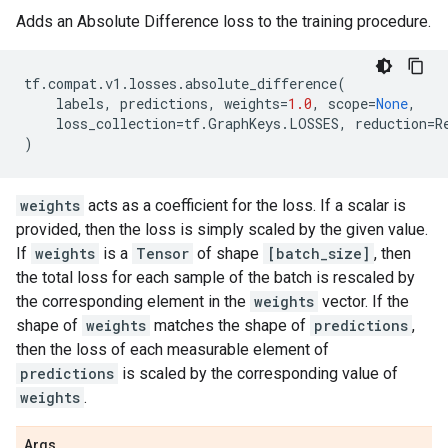
Adds an Absolute Difference loss to the training procedure.
tf
.
compat
.
v1
.
losses
.
absolute_difference
(
labels
,
predictions
,
weights
=
1.0
,
scope
=
None
,
loss_collection
=
tf
.
GraphKeys
.
LOSSES
,
reduction
=
R
)
weights
acts as a coefficient for the loss. If a scalar is
provided, then the loss is simply scaled by the given value.
If
weights
is a
Tensor
of shape
[batch_size]
, then
the total loss for each sample of the batch is rescaled by
the corresponding element in the
weights
vector. If the
shape of
weights
matches the shape of
predictions
,
then the loss of each measurable element of
predictions
is scaled by the corresponding value of
weights
.
Args