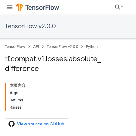
TensorFlow v2.0.0
TensorFlow
API
TensorFlow v2.0.0
Python
tf
.
compat
.
v1
.
losses
.
absolute
_
difference
本页内容
Args
Returns
Raises
View source on GitHub