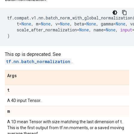
tf
.
compat
.
v1
.
nn
.
batch_norm_with_global_normalization
t
=
None
,
m
=
None
,
v
=
None
,
beta
=
None
,
gamma
=
None
,
v
scale_after_normalization
=
None
,
name
=
None
,
input
)
This op is deprecated. See
tf.nn.batch_normalization
.
Args
t
A 4D input Tensor.
m
A 1D mean Tensor with size matching the last dimension of t.
This is the first output from tf.nn.moments, or a saved moving
average thereof.