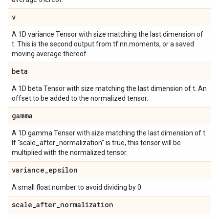
v
A 1D variance Tensor with size matching the last dimension of
t. This is the second output from tf.nn.moments, or a saved
moving average thereof.
beta
A 1D beta Tensor with size matching the last dimension of t. An
offset to be added to the normalized tensor.
gamma
A 1D gamma Tensor with size matching the last dimension of t.
If "scale_after_normalization" is true, this tensor will be
multiplied with the normalized tensor.
variance
_
epsilon
A small float number to avoid dividing by 0.
scale
_
after
_
normalization