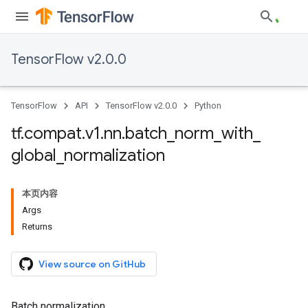
TensorFlow v2.0.0
TensorFlow
API
TensorFlow v2.0.0
Python
tf
.
compat
.
v1
.
nn
.
batch
_
norm
_
with
_
global
_
normalization
本页内容
Args
Returns
View source on GitHub
Batch normalization.