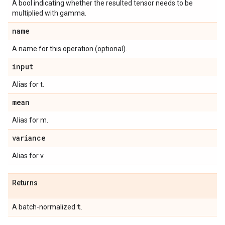
A bool indicating whether the resulted tensor needs to be
multiplied with gamma.
name
A name for this operation (optional).
input
Alias for t.
mean
Alias for m.
variance
Alias for v.
Returns
t
A batch-normalized
.