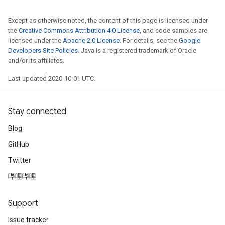
Except as otherwise noted, the content of this page is licensed under
the
Creative Commons Attribution 4.0 License
, and code samples are
licensed under the
Apache 2.0 License
. For details, see the
Google
Developers Site Policies
. Java is a registered trademark of Oracle
and/or its affiliates.
Last updated 2020-10-01 UTC.
Stay connected
Blog
GitHub
Twitter
哔哩哔哩
Support
Issue tracker