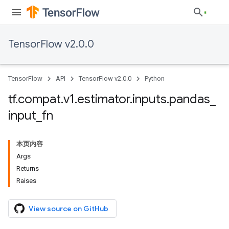
TensorFlow v2.0.0
TensorFlow
API
TensorFlow v2.0.0
Python
tf
.
compat
.
v1
.
estimator
.
inputs
.
pandas
_
input
_
fn
本页内容
Args
Returns
Raises
View source on GitHub