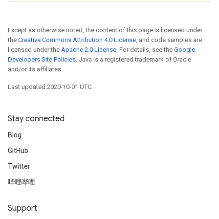
Except as otherwise noted, the content of this page is licensed under
the
Creative Commons Attribution 4.0 License
, and code samples are
licensed under the
Apache 2.0 License
. For details, see the
Google
Developers Site Policies
. Java is a registered trademark of Oracle
and/or its affiliates.
Last updated 2020-10-01 UTC.
Stay connected
Blog
GitHub
Twitter
哔哩哔哩
Support