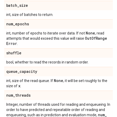
batch
_
size
int, size of batches to return.
num
_
epochs
None
int, number of epochs to iterate over data. If not
, read
Out
Of
Range
attempts that would exceed this value will raise
Error
.
shuffle
bool, whether to read the records in random order.
queue
_
capacity
None
int, size of the read queue. If
, it will be set roughly to the
x
size of
.
num
_
threads
Integer, number of threads used for reading and enqueueing. In
order to have predicted and repeatable order of reading and
num
_
enqueueing, such as in prediction and evaluation mode,