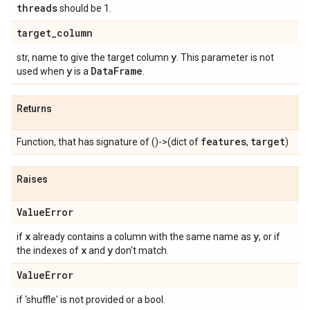
threads
should be 1.
target
_
column
y
str, name to give the target column
. This parameter is not
y
Data
Frame
used when
is a
.
Returns
features
target
Function, that has signature of ()->(dict of
,
)
Raises
Value
Error
x
y
if
already contains a column with the same name as
, or if
x
y
the indexes of
and
don't match.
Value
Error
if 'shuffle' is not provided or a bool.