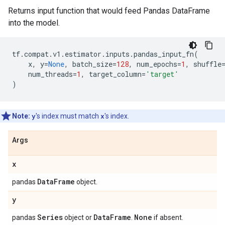
Returns input function that would feed Pandas DataFrame
into the model.
tf
.
compat
.
v1
.
estimator
.
inputs
.
pandas_input_fn
(
x
,
y
=
None
,
batch_size
=
128
,
num_epochs
=
1
,
shuffle
num_threads
=
1
,
target_column
=
'target'
)
Note:
y
's index must match
x
's index.
Args
x
Data
Frame
pandas
object.
y
Series
Data
Frame
None
pandas
object or
.
if absent.