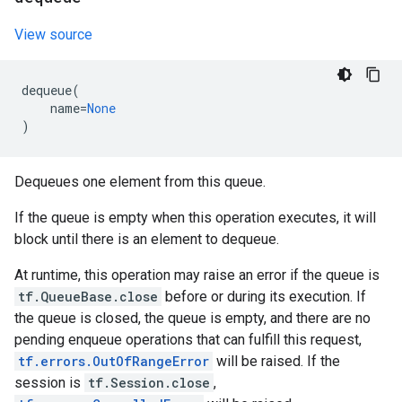
View source
dequeue
(
name
=
None
)
Dequeues one element from this queue.
If the queue is empty when this operation executes, it will
block until there is an element to dequeue.
At runtime, this operation may raise an error if the queue is
tf.QueueBase.close
before or during its execution. If
the queue is closed, the queue is empty, and there are no
pending enqueue operations that can fulfill this request,
tf.errors.OutOfRangeError
will be raised. If the
session is
tf.Session.close
,