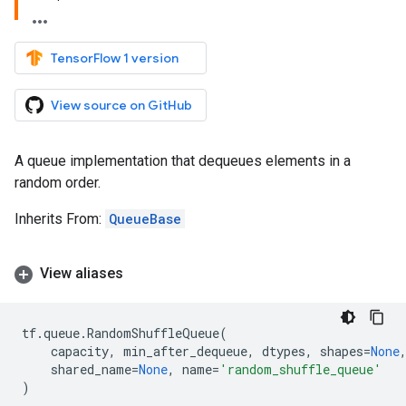
TensorFlow 1 version
View source on GitHub
A queue implementation that dequeues elements in a
random order.
Inherits From:
QueueBase
View aliases
tf
.
queue
.
RandomShuffleQueue
(
capacity
,
min_after_dequeue
,
dtypes
,
shapes
=
None
shared_name
=
None
,
name
=
'random_shuffle_queue'
)