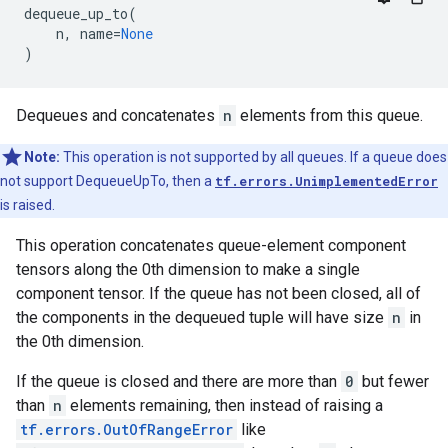
dequeue_up_to
(
n
,
name
=
None
)
Dequeues and concatenates
n
elements from this queue.
Note:
This operation is not supported by all queues. If a queue does
not support DequeueUpTo, then a
tf.errors.UnimplementedError
is raised.
This operation concatenates queue-element component
tensors along the 0th dimension to make a single
component tensor. If the queue has not been closed, all of
the components in the dequeued tuple will have size
n
in
the 0th dimension.
If the queue is closed and there are more than
0
but fewer
than
n
elements remaining, then instead of raising a
tf.errors.OutOfRangeError
like