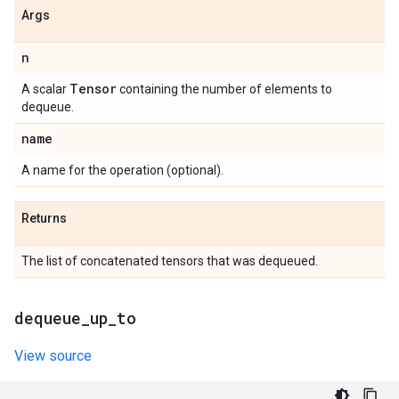
Args
n
Tensor
A scalar
containing the number of elements to
dequeue.
name
A name for the operation (optional).
Returns
The list of concatenated tensors that was dequeued.
dequeue
_
up
_
to
View source