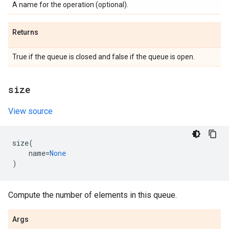
A name for the operation (optional).
Returns
True if the queue is closed and false if the queue is open.
size
View source
size
(
name
=
None
)
Compute the number of elements in this queue.
Args