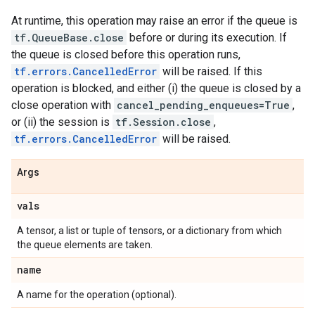
At runtime, this operation may raise an error if the queue is
tf.QueueBase.close
before or during its execution. If
the queue is closed before this operation runs,
tf.errors.CancelledError
will be raised. If this
operation is blocked, and either (i) the queue is closed by a
close operation with
cancel_pending_enqueues=True
,
or (ii) the session is
tf.Session.close
,
tf.errors.CancelledError
will be raised.
Args
vals
A tensor, a list or tuple of tensors, or a dictionary from which
the queue elements are taken.
name
A name for the operation (optional).