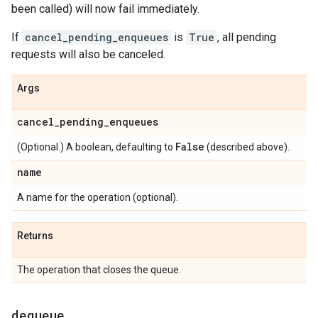
been called) will now fail immediately.
If
cancel_pending_enqueues
is
True
, all pending
requests will also be canceled.
Args
cancel
_
pending
_
enqueues
False
(Optional.) A boolean, defaulting to
(described above).
name
A name for the operation (optional).
Returns
The operation that closes the queue.
dequeue