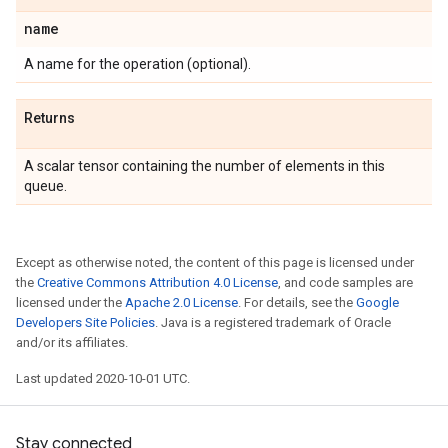
name
A name for the operation (optional).
Returns
A scalar tensor containing the number of elements in this
queue.
Except as otherwise noted, the content of this page is licensed under
the
Creative Commons Attribution 4.0 License
, and code samples are
licensed under the
Apache 2.0 License
. For details, see the
Google
Developers Site Policies
. Java is a registered trademark of Oracle
and/or its affiliates.
Last updated 2020-10-01 UTC.
Stay connected