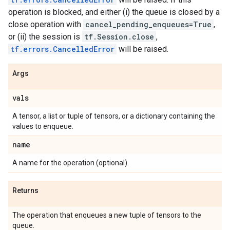
operation is blocked, and either (i) the queue is closed by a
close operation with
cancel_pending_enqueues=True
,
or (ii) the session is
tf.Session.close
,
tf.errors.CancelledError
will be raised.
Args
vals
A tensor, a list or tuple of tensors, or a dictionary containing the
values to enqueue.
name
A name for the operation (optional).
Returns
The operation that enqueues a new tuple of tensors to the
queue.