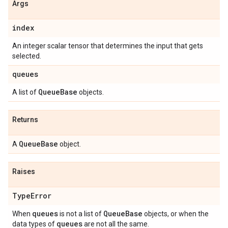
Args
index
An integer scalar tensor that determines the input that gets
selected.
queues
Queue
Base
A list of
objects.
Returns
Queue
Base
A
object.
Raises
Type
Error
queues
Queue
Base
When
is not a list of
objects, or when the
queues
data types of
are not all the same.