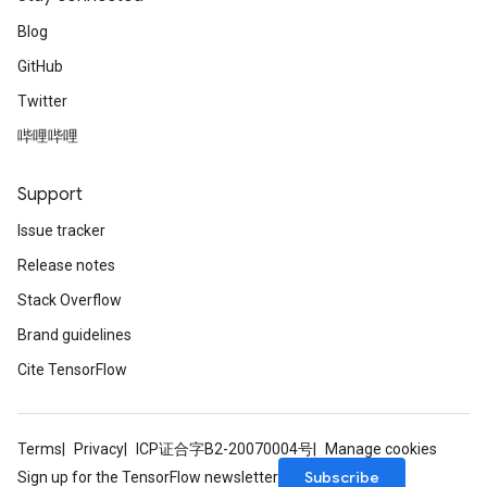
Blog
GitHub
Twitter
哔哩哔哩
Support
Issue tracker
Release notes
Stack Overflow
Brand guidelines
Cite TensorFlow
Terms
Privacy
ICP证合字B2-20070004号
Manage cookies
Subscribe
Sign up for the TensorFlow newsletter