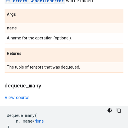
tf.errors.CancelledError
will be raised.
Args
name
A name for the operation (optional).
Returns
The tuple of tensors that was dequeued.
dequeue
_
many
View source
dequeue_many
(
n
,
name
=
None
)