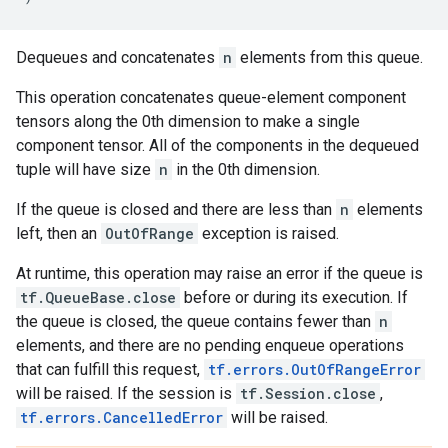
Dequeues and concatenates
n
elements from this queue.
This operation concatenates queue-element component
tensors along the 0th dimension to make a single
component tensor. All of the components in the dequeued
tuple will have size
n
in the 0th dimension.
If the queue is closed and there are less than
n
elements
left, then an
OutOfRange
exception is raised.
At runtime, this operation may raise an error if the queue is
tf.QueueBase.close
before or during its execution. If
the queue is closed, the queue contains fewer than
n
elements, and there are no pending enqueue operations
that can fulfill this request,
tf.errors.OutOfRangeError
will be raised. If the session is
tf.Session.close
,
tf.errors.CancelledError
will be raised.