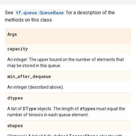
See
tf.queue.QueueBase
for a description of the
methods on this class.
Args
capacity
An integer. The upper bound on the number of elements that
may be stored in this queue.
min
_
after
_
dequeue
An integer (described above).
dtypes
DType
dtypes
A list of
objects. The length of
must equal the
number of tensors in each queue element.
shapes