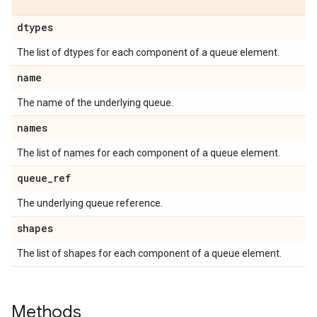
dtypes
The list of dtypes for each component of a queue element.
name
The name of the underlying queue.
names
The list of names for each component of a queue element.
queue
_
ref
The underlying queue reference.
shapes
The list of shapes for each component of a queue element.
Methods