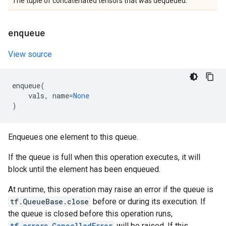
The tuple of concatenated tensors that was dequeued.
enqueue
View source
enqueue
(
vals
,
name
=
None
)
Enqueues one element to this queue.
If the queue is full when this operation executes, it will
block until the element has been enqueued.
At runtime, this operation may raise an error if the queue is
tf.QueueBase.close
before or during its execution. If
the queue is closed before this operation runs,
tf.errors.CancelledError
will be raised. If this