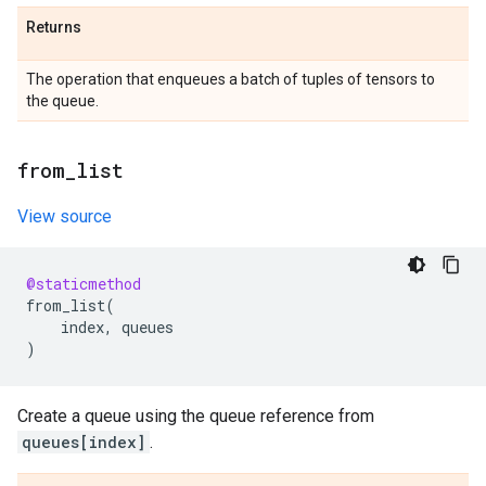
Returns
The operation that enqueues a batch of tuples of tensors to
the queue.
from
_
list
View source
@staticmethod
from_list
(
index
,
queues
)
Create a queue using the queue reference from
queues[index]
.