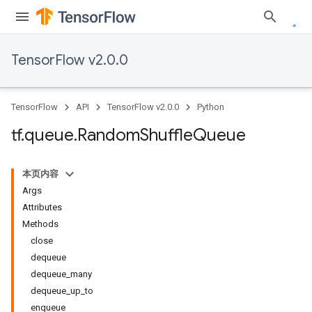
TensorFlow v2.0.0
TensorFlow
API
TensorFlow v2.0.0
Python
tf
.
queue
.
Random
Shuffle
Queue
本页内容
Args
Attributes
Methods
close
dequeue
dequeue_many
dequeue_up_to
enqueue