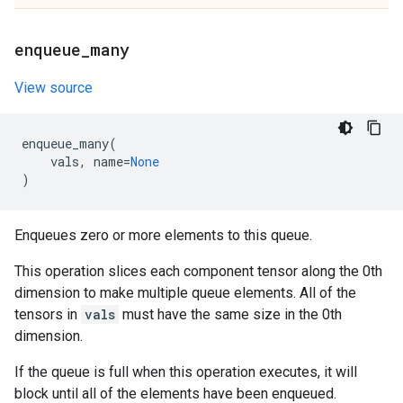
enqueue
_
many
View source
enqueue_many
(
vals
,
name
=
None
)
Enqueues zero or more elements to this queue.
This operation slices each component tensor along the 0th
dimension to make multiple queue elements. All of the
tensors in
vals
must have the same size in the 0th
dimension.
If the queue is full when this operation executes, it will
block until all of the elements have been enqueued.