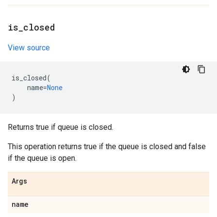
is
_
closed
View source
is_closed
(
name
=
None
)
Returns true if queue is closed.
This operation returns true if the queue is closed and false
if the queue is open.
Args
name