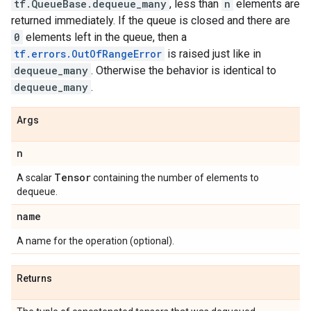
tf.QueueBase.dequeue_many
, less than
n
elements are
returned immediately. If the queue is closed and there are
0
elements left in the queue, then a
tf.errors.OutOfRangeError
is raised just like in
dequeue_many
. Otherwise the behavior is identical to
dequeue_many
.
Args
n
Tensor
A scalar
containing the number of elements to
dequeue.
name
A name for the operation (optional).
Returns