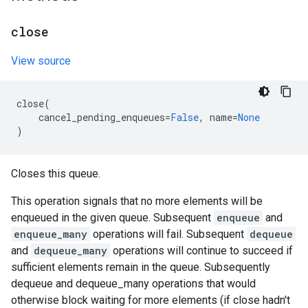
close
View source
close
(
cancel_pending_enqueues
=
False
,
name
=
None
)
Closes this queue.
This operation signals that no more elements will be
enqueued in the given queue. Subsequent
enqueue
and
enqueue_many
operations will fail. Subsequent
dequeue
and
dequeue_many
operations will continue to succeed if
sufficient elements remain in the queue. Subsequently
dequeue and dequeue_many operations that would
otherwise block waiting for more elements (if close hadn't