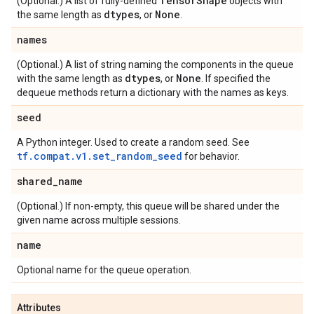
Tensor
Shape
(Optional.) A list of fully-defined
objects with
dtypes
None
the same length as
, or
.
names
(Optional.) A list of string naming the components in the queue
dtypes
None
with the same length as
, or
. If specified the
dequeue methods return a dictionary with the names as keys.
seed
A Python integer. Used to create a random seed. See
tf.compat.v1.set_random_seed
for behavior.
shared
_
name
(Optional.) If non-empty, this queue will be shared under the
given name across multiple sessions.
name
Optional name for the queue operation.
Attributes