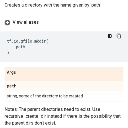
Creates a directory with the name given by 'path'.
View aliases
tf
.
io
.
gfile
.
mkdir
(
path
)
Args
path
string, name of the directory to be created
Notes: The parent directories need to exist. Use
recursive_create_dir instead if there is the possibility that
the parent dirs don't exist.