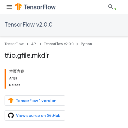
TensorFlow v2.0.0
TensorFlow
API
TensorFlow v2.0.0
Python
tf
.
io
.
gfile
.
mkdir
本页内容
Args
Raises
TensorFlow 1 version
View source on GitHub