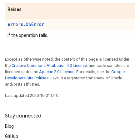
Raises
errors.OpError
If the operation fails.
Except as otherwise noted, the content of this page is licensed under
the
Creative Commons Attribution 4.0 License
, and code samples are
licensed under the
Apache 2.0 License
. For details, see the
Google
Developers Site Policies
. Java is a registered trademark of Oracle
and/or its affiliates.
Last updated 2020-10-01 UTC.
Stay connected
Blog
GitHub