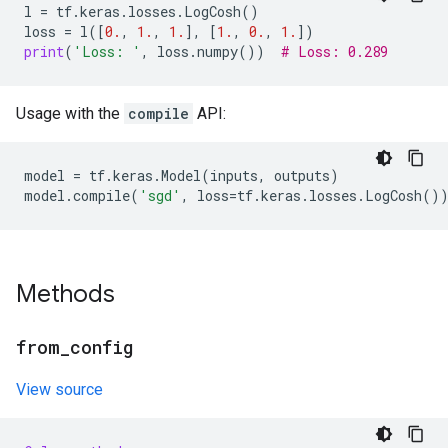
l
=
tf
.
keras
.
losses
.
LogCosh
()
loss
=
l
([
0.
,
1.
,
1.
],
[
1.
,
0.
,
1.
])
print
(
'Loss: '
,
loss
.
numpy
())
# Loss: 0.289
Usage with the
compile
API:
model
=
tf
.
keras
.
Model
(
inputs
,
outputs
)
model
.
compile
(
'sgd'
,
loss
=
tf
.
keras
.
losses
.
LogCosh
()
Methods
from
_
config
View source