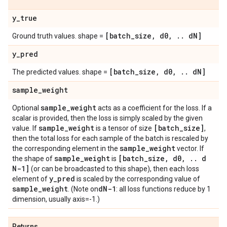
y
_
true
[batch
_
size
,
d0
,
.
.
d
N]
Ground truth values. shape =
y
_
pred
[batch
_
size
,
d0
,
.
.
d
N]
The predicted values. shape =
sample
_
weight
sample
_
weight
Optional
acts as a coefficient for the loss. If a
scalar is provided, then the loss is simply scaled by the given
sample
_
weight
[batch
_
size]
value. If
is a tensor of size
,
then the total loss for each sample of the batch is rescaled by
sample
_
weight
the corresponding element in the
vector. If
sample
_
weight
[batch
_
size
,
d0
,
.
.
d
the shape of
is
N-1]
(or can be broadcasted to this shape), then each loss
y
_
pred
element of
is scaled by the corresponding value of
sample
_
weight
d
N-1
. (Note on
: all loss functions reduce by 1
dimension, usually axis=-1.)
Returns