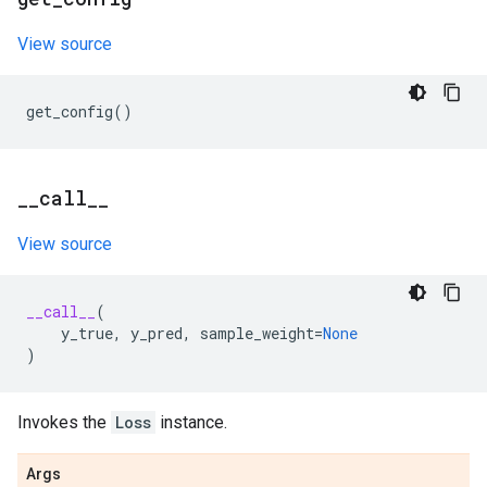
View source
get_config
()
_
_
call
_
_
View source
__call__
(
y_true
,
y_pred
,
sample_weight
=
None
)
Invokes the
Loss
instance.
Args