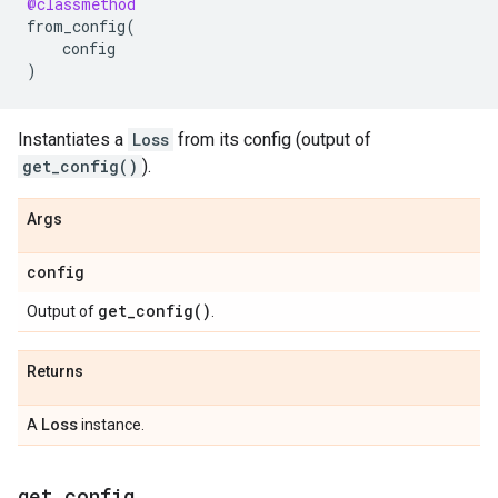
@classmethod
from_config
(
config
)
Instantiates a
Loss
from its config (output of
get_config()
).
Args
config
get_config(
)
Output of
.
Returns
Loss
A
instance.
get
_
config