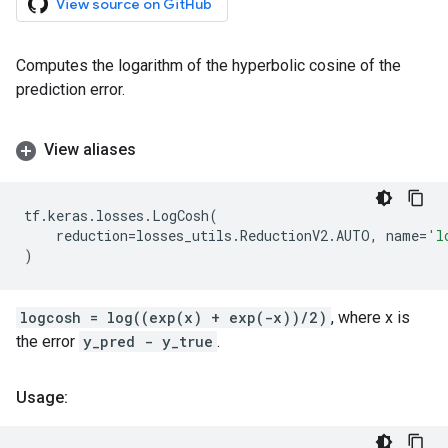
View source on GitHub
Computes the logarithm of the hyperbolic cosine of the
prediction error.
View aliases
tf
.
keras
.
losses
.
LogCosh
(
reduction
=
losses_utils
.
ReductionV2
.
AUTO
,
name
=
'l
)
logcosh = log((exp(x) + exp(-x))/2)
, where x is
the error
y_pred - y_true
.
Usage: