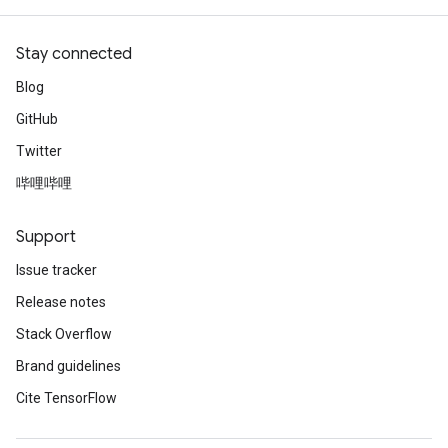
Stay connected
Blog
GitHub
Twitter
哔哩哔哩
Support
Issue tracker
Release notes
Stack Overflow
Brand guidelines
Cite TensorFlow