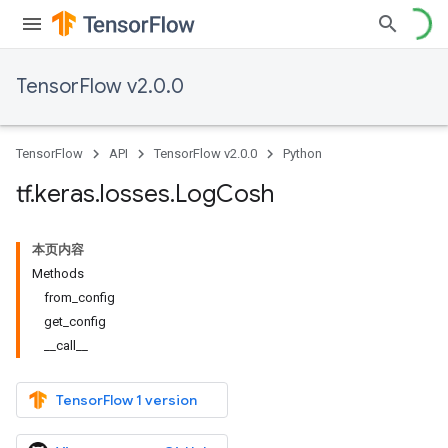
TensorFlow v2.0.0
TensorFlow
API
TensorFlow v2.0.0
Python
tf
.
keras
.
losses
.
Log
Cosh
本页内容
Methods
from_config
get_config
__call__
TensorFlow 1 version