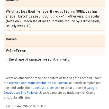
Tensor
reduction
NONE
Weighted loss float
. If
is
, this has
[batch
_
size
,
d0
,
.
.
d
N-1]
shape
; otherwise, it is scalar.
d
N-1
(Note
because all loss functions reduce by 1 dimension,
usually axis=-1.)
Raises
Value
Error
sample
_
weight
If the shape of
is invalid.
Except as otherwise noted, the content of this page is licensed under
the
Creative Commons Attribution 4.0 License
, and code samples are
licensed under the
Apache 2.0 License
. For details, see the
Google
Developers Site Policies
. Java is a registered trademark of Oracle
and/or its affiliates.
Last updated 2020-10-01 UTC.