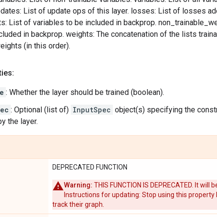
pdates: List of update ops of this layer. losses: List of losses ad
s: List of variables to be included in backprop. non_trainable_wei
cluded in backprop. weights: The concatenation of the lists trai
ights (in this order).
ies:
e
: Whether the layer should be trained (boolean).
pec
: Optional (list of)
InputSpec
object(s) specifying the constr
y the layer.
DEPRECATED FUNCTION
Warning:
THIS FUNCTION IS DEPRECATED. It will be
Instructions for updating: Stop using this property
track their graph.