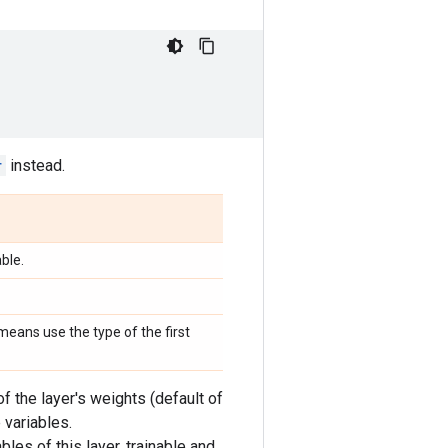
r
instead.
ble.
eans use the type of the first
f the layer's weights (default of
 variables.
bles of this layer, trainable and