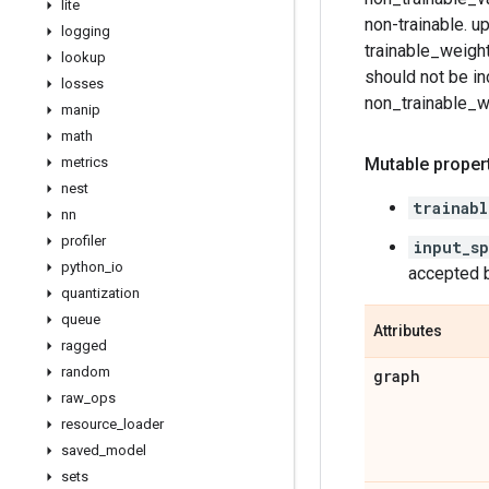
lite
non-trainable. u
logging
trainable_weight
lookup
should not be in
losses
non_trainable_we
manip
math
metrics
Mutable propert
nest
trainabl
nn
profiler
input_s
python
_
io
accepted b
quantization
queue
Attributes
ragged
random
graph
raw
_
ops
resource
_
loader
saved
_
model
sets