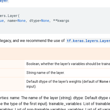
ayer
ers
.
Layer
(
ue
,
name
=
None
,
dtype
=
None
,
**
kwargs
d legacy, and we recommend the use of
tf.keras.layers.Laye
Boolean, whether the layer's variables should be traina
String name of the layer.
None
Default dtype of the layer's weights (default of
m
input).
ties: name: The name of the layer (string). dtype: Default dtype o
the type of the first input). trainable_variables: List of trainable
iables: List of non-trainable variables. variables: List of all varia