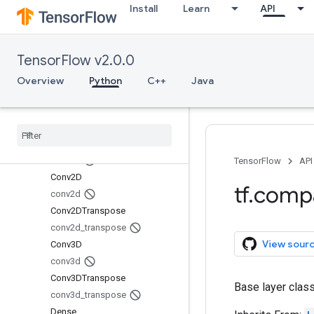
Install
Learn
API
AveragePooling1D
AveragePooling2D
AveragePooling3D
TensorFlow v2.0.0
average_pooling1d
average_pooling2d
Overview
Python
C++
Java
average_pooling3d
Batch
Normalization
batch
_
normalization
Conv1D
conv1d
TensorFlow
API
Conv2D
tf
.
comp
conv2d
Conv2DTranspose
conv2d
_
transpose
View sour
Conv3D
conv3d
Conv3DTranspose
Base layer class
conv3d
_
transpose
Dense