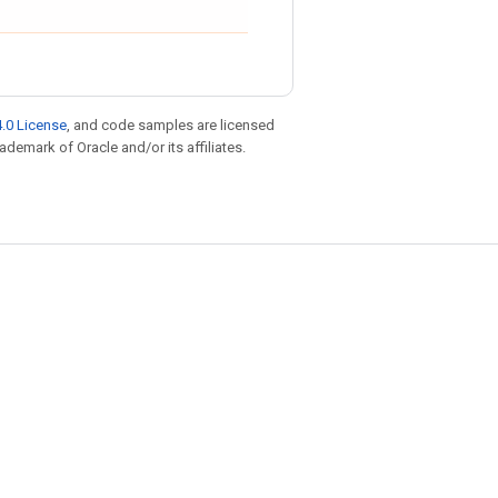
.0 License
, and code samples are licensed
rademark of Oracle and/or its affiliates.