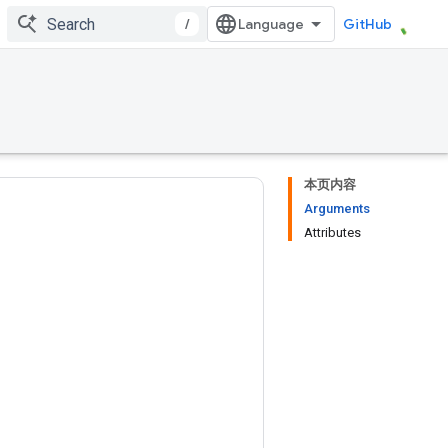
/
GitHub
本页内容
Arguments
Attributes