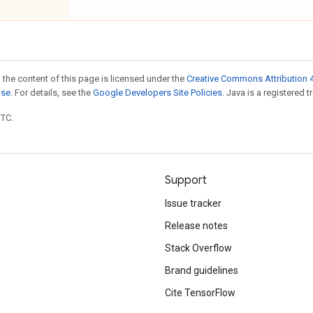
 the content of this page is licensed under the
Creative Commons Attribution 4
nse
. For details, see the
Google Developers Site Policies
. Java is a registered t
UTC.
Support
Issue tracker
Release notes
Stack Overflow
Brand guidelines
Cite TensorFlow