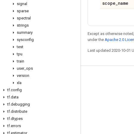
scope
_
name
signal
sparse
spectral
strings
summary
Except as otherwise noted,
sysconfig
under the
Apache 2.0 Lice
test
Last updated 2020-10-01 
tpu
train
user
_
ops
version
Stay connected
xla
Blog
tf
.
config
GitHub
tf
.
data
tf
.
debugging
Twitter
tf
.
distribute
哔哩哔哩
tf
.
dtypes
tf
.
errors
tf
.
estimator