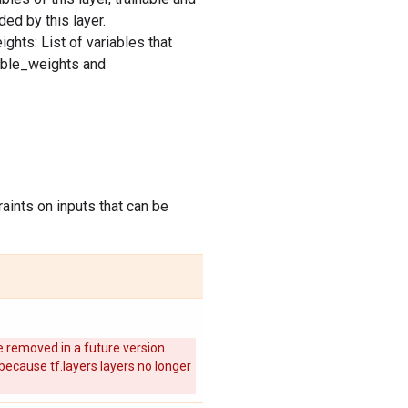
ded by this layer.
ghts: List of variables that
nable_weights and
aints on inputs that can be
 removed in a future version.
 because tf.layers layers no longer