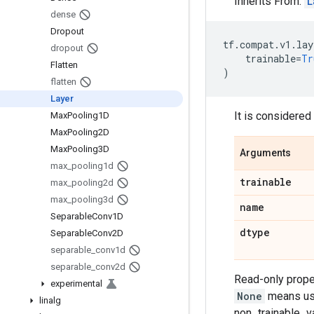
Inherits From:
L
dense
Dropout
tf
.
compat
.
v1
.
lay
dropout
trainable
=
Tr
Flatten
)
flatten
Layer
It is considere
Max
Pooling1D
Max
Pooling2D
Max
Pooling3D
Arguments
max
_
pooling1d
trainable
max
_
pooling2d
max
_
pooling3d
name
Separable
Conv1D
dtype
Separable
Conv2D
separable
_
conv1d
separable
_
conv2d
Read-only proper
experimental
None
means use 
linalg
non_trainable_var