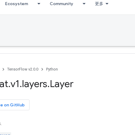
Ecosystem
Community
更多
TensorFlow v2.0.0
Python
at
.
v1
.
layers
.
Layer
ce on GitHub
.