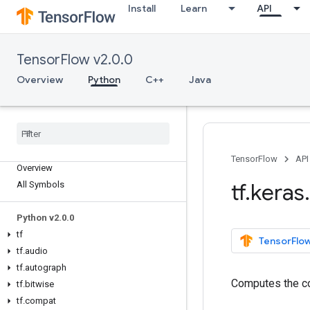
Install
Learn
API
TensorFlow v2.0.0
Overview
Python
C++
Java
TensorFlow
API
Overview
tf
.
keras
.
All Symbols
Python v2
.
0
.
0
tf
TensorFlow
tf
.
audio
tf
.
autograph
Computes the cos
tf
.
bitwise
tf
.
compat