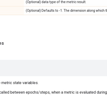
(Optional) data type of the metric result.
(Optional) Defaults to -1. The dimension along which t
es
e metric state variables.
 called between epochs/steps, when a metric is evaluated during 