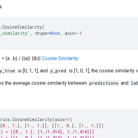
s
.
CosineSimilarity
(
e_similarity'
,
dtype
=
None
,
axis
=-
1
= (a . b) / ||a|| ||b||
Cosine Similarity
y_true
is [0, 1, 1], and
y_pred
is [1, 0, 1], the cosine similarity i
ps the average cosine similarity between
predictions
and
la
rics
.
CosineSimilarity
(
axis
=
1
)
[
0.
,
1.
],
[
1.
,
1.
]],
[[
1.
,
0.
],
[
1.
,
1.
]])
) = [[0., 1.], [1./1.414], 1./1.414]]]
) = [[1., 0.], [1./1.414], 1./1.414]]]