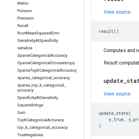
Metric
Poisson
View source
Precision
Recall
result
()
Root
Mean
Squared
Error
Sensitivity
At
Specificity
serialize
Computes and ret
Sparse
Categorical
Accuracy
Result computati
Sparse
Categorical
Crossentropy
Sparse
Top
KCategorical
Accuracy
sparse
_
categorical
_
accuracy
update
_
sta
sparse
_
top
_
k
_
categorical
_
accuracy
View source
Specificity
At
Sensitivity
Squared
Hinge
Sum
update_state
(
y_true
,
y_pr
Top
KCategorical
Accuracy
)
top
_
k
_
categorical
_
accuracy
True
Negatives