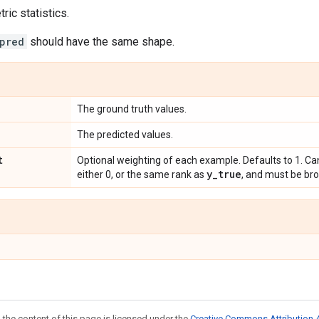
ic statistics.
pred
should have the same shape.
The ground truth values.
The predicted values.
t
Optional weighting of each example. Defaults to 1. Ca
y
_
true
either 0, or the same rank as
, and must be br
 the content of this page is licensed under the
Creative Commons Attribution 4