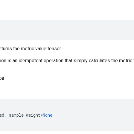
urns the metric value tensor.
on is an idempotent operation that simply calculates the metric v
te
ed
,
sample_weight
=
None