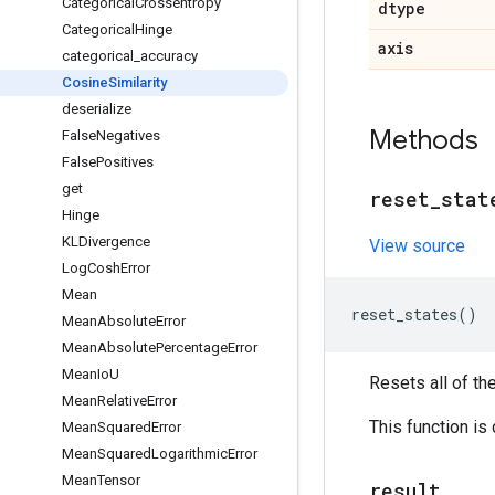
Categorical
Crossentropy
dtype
Categorical
Hinge
axis
categorical
_
accuracy
Cosine
Similarity
deserialize
Methods
False
Negatives
False
Positives
get
reset
_
stat
Hinge
KLDivergence
View source
Log
Cosh
Error
Mean
reset_states
()
Mean
Absolute
Error
Mean
Absolute
Percentage
Error
Mean
Io
U
Resets all of th
Mean
Relative
Error
This function is
Mean
Squared
Error
Mean
Squared
Logarithmic
Error
Mean
Tensor
result