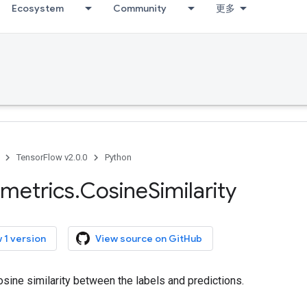
Ecosystem
Community
更多
TensorFlow v2.0.0
Python
metrics
.
Cosine
Similarity
 1 version
View source on GitHub
ine similarity between the labels and predictions.