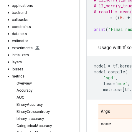
# l2_norm(y_true
applications
# result = mean
backend
=
((
0.
+
callbacks
constraints
print
(
'Final re
datasets
estimator
Usage with tf.ke
experimental
initializers
layers
model
=
tf
.
keras
losses
model
.
compile
(
metrics
'sgd'
,
loss
=
'mse'
,
Overview
metrics
=
[
tf
.
Accuracy
AUC
Binary
Accuracy
Args
Binary
Crossentropy
binary
_
accuracy
name
Categorical
Accuracy