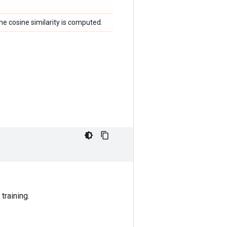
he cosine similarity is computed.
training.