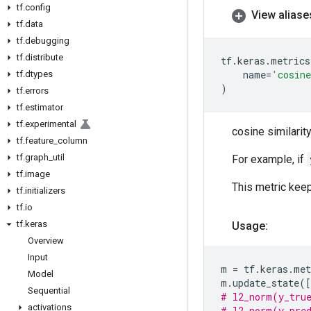
tf
.
config
View aliase
tf
.
data
tf
.
debugging
tf
.
distribute
tf
.
keras
.
metrics
name
=
'cosin
tf
.
dtypes
)
tf
.
errors
tf
.
estimator
tf
.
experimental
cosine similarity 
tf
.
feature
_
column
tf
.
graph
_
util
For example, if
tf
.
image
This metric kee
tf
.
initializers
tf
.
io
tf
.
keras
Usage:
Overview
Input
m
=
tf
.
keras
.
met
Model
m
.
update_state
([
Sequential
# l2_norm(y_true
activations
# l2_norm(y_pred