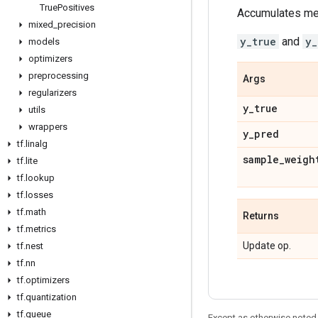
True
Positives
Accumulates metr
mixed
_
precision
y_true
and
y_
models
optimizers
preprocessing
Args
regularizers
y
_
true
utils
wrappers
y
_
pred
tf
.
linalg
sample
_
weigh
tf
.
lite
tf
.
lookup
tf
.
losses
tf
.
math
Returns
tf
.
metrics
Update op.
tf
.
nest
tf
.
nn
tf
.
optimizers
tf
.
quantization
tf
.
queue
Except as otherwise noted,