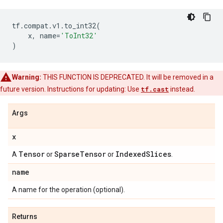
tf
.
compat
.
v1
.
to_int32
(
x
,
name
=
'ToInt32'
)
Warning:
THIS FUNCTION IS DEPRECATED. It will be removed in a
future version. Instructions for updating: Use
tf.cast
instead.
Args
x
Tensor
Sparse
Tensor
Indexed
Slices
A
or
or
.
name
A name for the operation (optional).
Returns