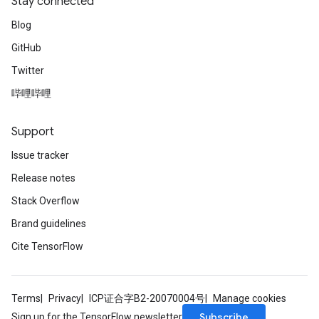
Stay connected
Blog
GitHub
Twitter
哔哩哔哩
Support
Issue tracker
Release notes
Stack Overflow
Brand guidelines
Cite TensorFlow
Terms
Privacy
ICP证合字B2-20070004号
Manage cookies
Subscribe
Sign up for the TensorFlow newsletter