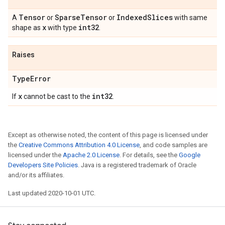
Tensor
Sparse
Tensor
Indexed
Slices
A
or
or
with same
x
int32
shape as
with type
.
Raises
Type
Error
x
int32
If
cannot be cast to the
.
Except as otherwise noted, the content of this page is licensed under
the
Creative Commons Attribution 4.0 License
, and code samples are
licensed under the
Apache 2.0 License
. For details, see the
Google
Developers Site Policies
. Java is a registered trademark of Oracle
and/or its affiliates.
Last updated 2020-10-01 UTC.