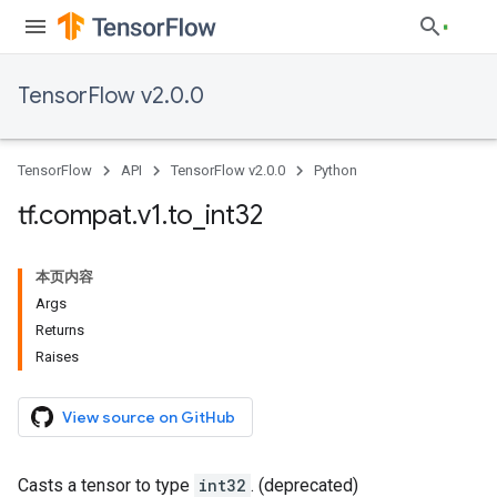
TensorFlow v2.0.0
TensorFlow
API
TensorFlow v2.0.0
Python
tf
.
compat
.
v1
.
to
_
int32
本页内容
Args
Returns
Raises
View source on GitHub
Casts a tensor to type
int32
. (deprecated)