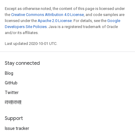
Except as otherwise noted, the content of this page is licensed under
the
Creative Commons Attribution 4.0 License
, and code samples are
licensed under the
Apache 2.0 License
. For details, see the
Google
Developers Site Policies
. Java is a registered trademark of Oracle
and/or its affiliates.
Last updated 2020-10-01 UTC.
Stay connected
Blog
GitHub
Twitter
哔哩哔哩
Support
Issue tracker