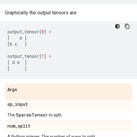
Graphically the output tensors are:
output_tensor
[
0
]
=
[
a
]
[
b
c
]
output_tensor
[
1
]
=
[
d
e
]
[
]
Args
sp
_
input
Sparse
Tensor
The
to split.
num
_
split
A Python integer. The number of ways to split.