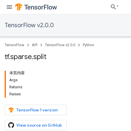
TensorFlow v2.0.0
TensorFlow
API
TensorFlow v2.0.0
Python
tf
.
sparse
.
split
本页内容
Args
Returns
Raises
TensorFlow 1 version
View source on GitHub