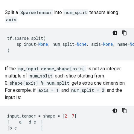
Split a
SparseTensor
into
num_split
tensors along
axis
.
tf
.
sparse
.
split
(
sp_input
=
None
,
num_split
=
None
,
axis
=
None
,
name
=
N
)
If the
sp_input.dense_shape[axis]
is not an integer
multiple of
num_split
each slice starting from
0:
shape[axis] % num_split
gets extra one dimension.
For example, if
axis = 1
and
num_split = 2
and the
input is:
input_tensor
=
shape
=
[
2
,
7
]
[
a
d
e
]
[
b
c
]