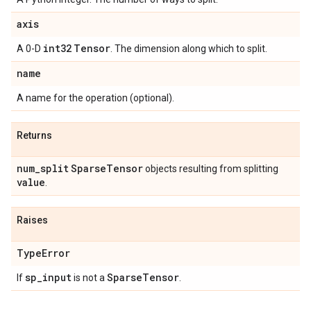
axis
int32
Tensor
A 0-D
. The dimension along which to split.
name
A name for the operation (optional).
Returns
num
_
split
Sparse
Tensor
objects resulting from splitting
value
.
Raises
Type
Error
sp
_
input
Sparse
Tensor
If
is not a
.