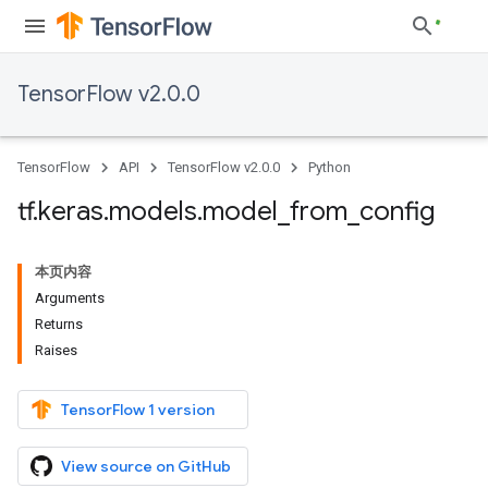
TensorFlow v2.0.0
TensorFlow
API
TensorFlow v2.0.0
Python
tf
.
keras
.
models
.
model
_
from
_
config
本页内容
Arguments
Returns
Raises
TensorFlow 1 version
View source on GitHub