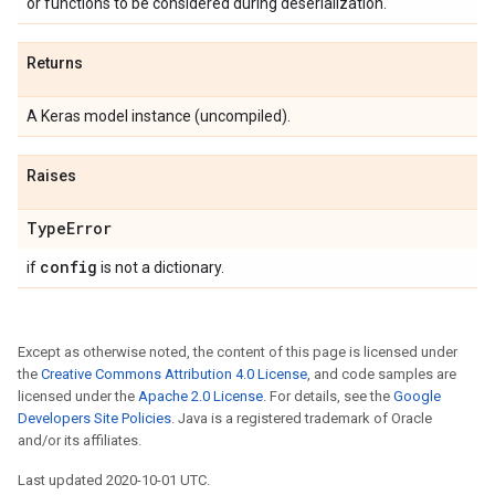
or functions to be considered during deserialization.
Returns
A Keras model instance (uncompiled).
Raises
Type
Error
config
if
is not a dictionary.
Except as otherwise noted, the content of this page is licensed under
the
Creative Commons Attribution 4.0 License
, and code samples are
licensed under the
Apache 2.0 License
. For details, see the
Google
Developers Site Policies
. Java is a registered trademark of Oracle
and/or its affiliates.
Last updated 2020-10-01 UTC.