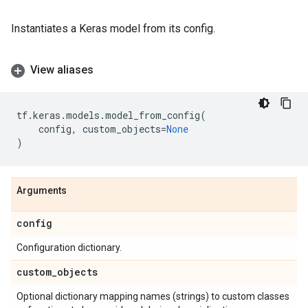
Instantiates a Keras model from its config.
View aliases
tf
.
keras
.
models
.
model_from_config
(
config
,
custom_objects
=
None
)
Arguments
config
Configuration dictionary.
custom
_
objects
Optional dictionary mapping names (strings) to custom classes