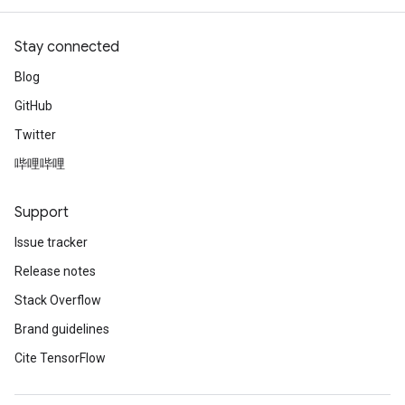
Stay connected
Blog
GitHub
Twitter
哔哩哔哩
Support
Issue tracker
Release notes
Stack Overflow
Brand guidelines
Cite TensorFlow