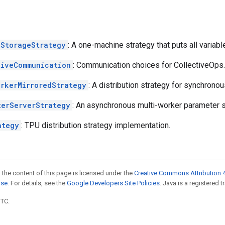
lStorageStrategy
: A one-machine strategy that puts all variabl
tiveCommunication
: Communication choices for CollectiveOps.
orkerMirroredStrategy
: A distribution strategy for synchronou
terServerStrategy
: An asynchronous multi-worker parameter se
ategy
: TPU distribution strategy implementation.
 the content of this page is licensed under the
Creative Commons Attribution 4
nse
. For details, see the
Google Developers Site Policies
. Java is a registered t
UTC.