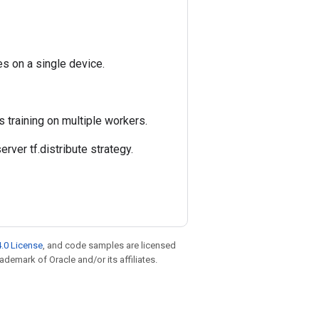
es on a single device.
s training on multiple workers.
rver tf.distribute strategy.
.0 License
, and code samples are licensed
rademark of Oracle and/or its affiliates.