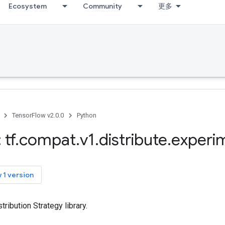
Ecosystem
Community
更多
TensorFlow v2.0.0
Python
 tf
.
compat
.
v1
.
distribute
.
experi
 1 version
ribution Strategy library.