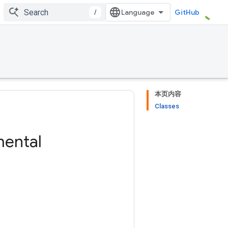
/
GitHub
本页内容
Classes
mental