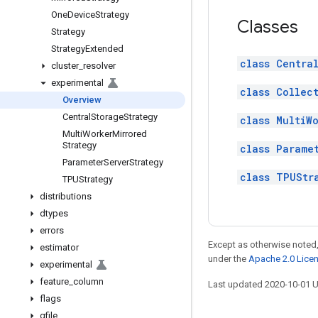
One
Device
Strategy
Classes
Strategy
Strategy
Extended
class Centra
cluster
_
resolver
experimental
class Collec
Overview
Central
Storage
Strategy
class MultiW
Multi
Worker
Mirrored
Strategy
class Parame
Parameter
Server
Strategy
class TPUStr
TPUStrategy
distributions
dtypes
errors
Except as otherwise noted,
estimator
under the
Apache 2.0 Lice
experimental
feature
_
column
Last updated 2020-10-01 
flags
gfile