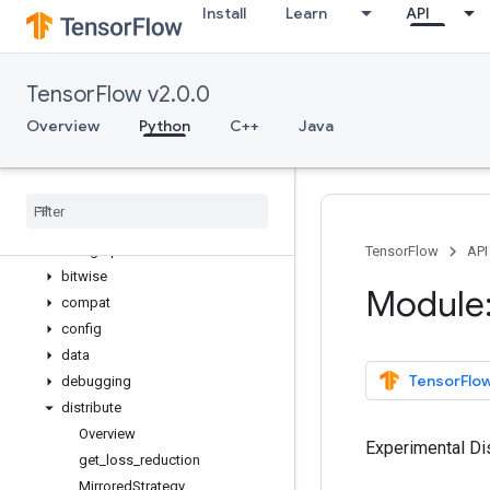
Install
Learn
API
variable_scope
verify_tensor_all_finite
where
TensorFlow v2.0.0
while_loop
WholeFileReader
Overview
Python
C++
Java
wrap_function
zeros
_
like
app
audio
autograph
TensorFlow
API
bitwise
Module:
compat
config
data
TensorFlow
debugging
distribute
Overview
Experimental Dist
get
_
loss
_
reduction
Mirrored
Strategy