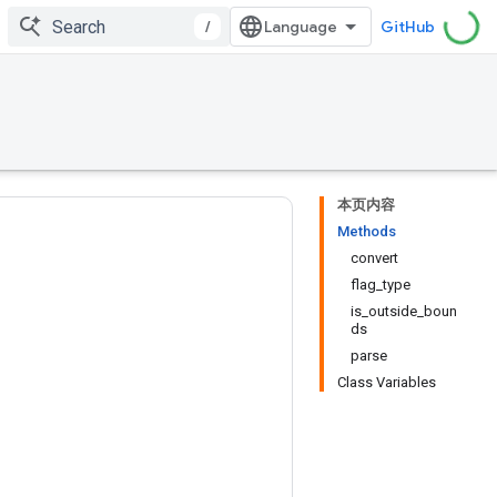
/
GitHub
本页内容
Methods
convert
flag_type
is_outside_boun
ds
parse
Class Variables