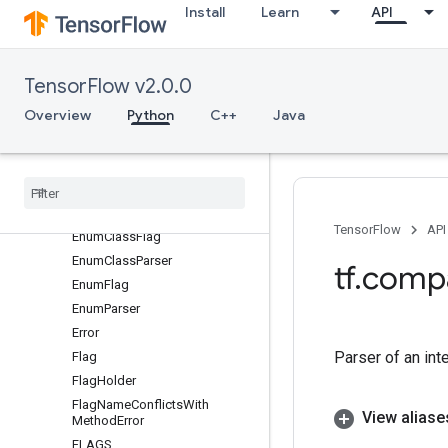
Install
Learn
API
DEFINE_multi_enum_class
DEFINE_multi_float
DEFINE_multi_integer
TensorFlow v2.0.0
DEFINE_multi_string
Overview
Python
C++
Java
DEFINE_spaceseplist
DEFINE
_
string
disclaim
_
key
_
flags
doc
_
to
_
help
Duplicate
Flag
Error
TensorFlow
API
Enum
Class
Flag
Enum
Class
Parser
tf
.
comp
Enum
Flag
Enum
Parser
Error
Parser of an int
Flag
Flag
Holder
Flag
Name
Conflicts
With
View aliase
Method
Error
FLAGS