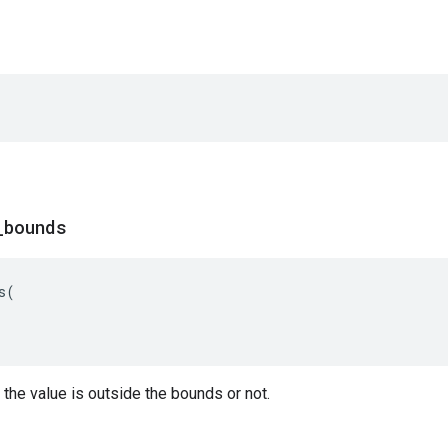
_
bounds
s
(
the value is outside the bounds or not.