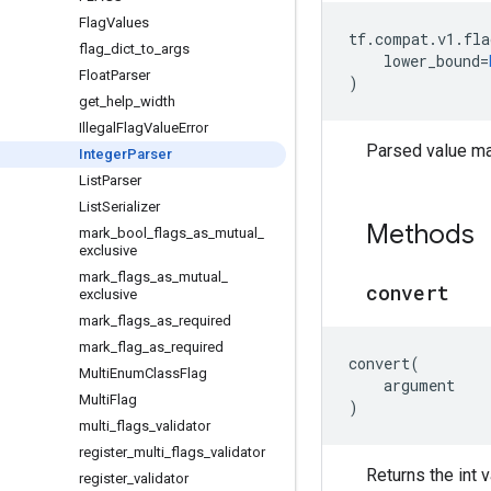
Flag
Values
tf
.
compat
.
v1
.
fla
flag
_
dict
_
to
_
args
lower_bound
=
Float
Parser
)
get
_
help
_
width
Illegal
Flag
Value
Error
Parsed value ma
Integer
Parser
List
Parser
List
Serializer
Methods
mark
_
bool
_
flags
_
as
_
mutual
_
exclusive
mark
_
flags
_
as
_
mutual
_
convert
exclusive
mark
_
flags
_
as
_
required
mark
_
flag
_
as
_
required
convert
(
Multi
Enum
Class
Flag
argument
Multi
Flag
)
multi
_
flags
_
validator
register
_
multi
_
flags
_
validator
Returns the int 
register
_
validator