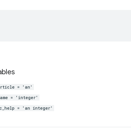
ables
rticle = 'an'
ame = 'integer'
c_help = 'an integer'