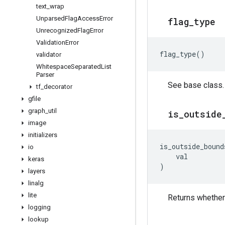
text
_
wrap
Unparsed
Flag
Access
Error
flag
_
type
Unrecognized
Flag
Error
Validation
Error
flag_type
()
validator
Whitespace
Separated
List
Parser
See base class.
tf
_
decorator
gfile
graph
_
util
is
_
outside
image
initializers
is_outside_bound
io
val
keras
)
layers
linalg
lite
Returns whether 
logging
lookup