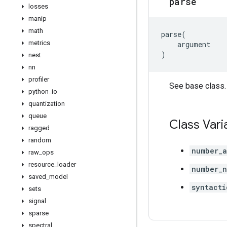
parse
losses
manip
math
parse
(
metrics
argument
)
nest
nn
profiler
See base class.
python
_
io
quantization
queue
Class Vari
ragged
random
number_a
raw
_
ops
resource
_
loader
number_n
saved
_
model
syntacti
sets
signal
sparse
spectral