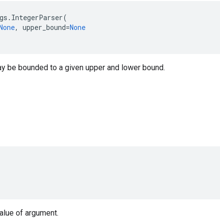
gs
.
IntegerParser
(
None
,
upper_bound
=
None
y be bounded to a given upper and lower bound.
value of argument.