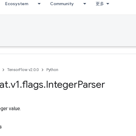
Ecosystem
Community
更多
TensorFlow v2.0.0
Python
at
.
v1
.
flags
.
Integer
Parser
eger value.
s