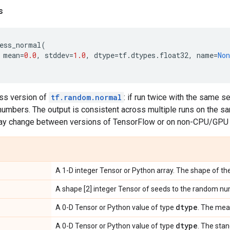
s
ess_normal
(
mean
=
0.0
,
stddev
=
1.0
,
dtype
=
tf
.
dtypes
.
float32
,
name
=
Non
ess version of
tf.random.normal
: if run twice with the same s
mbers. The output is consistent across multiple runs on the 
ay change between versions of TensorFlow or on non-CPU/GPU 
A 1-D integer Tensor or Python array. The shape of the
A shape [2] integer Tensor of seeds to the random nu
dtype
A 0-D Tensor or Python value of type
. The mean
dtype
A 0-D Tensor or Python value of type
. The sta