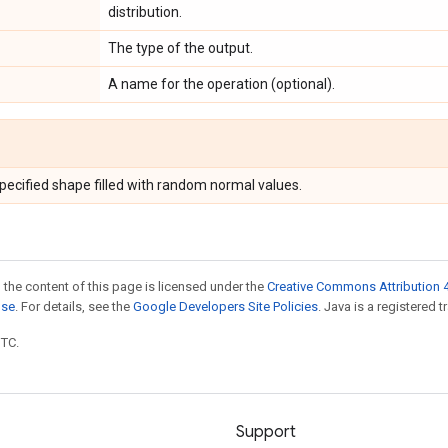
distribution.
The type of the output.
A name for the operation (optional).
specified shape filled with random normal values.
 the content of this page is licensed under the
Creative Commons Attribution 4
nse
. For details, see the
Google Developers Site Policies
. Java is a registered t
UTC.
Support