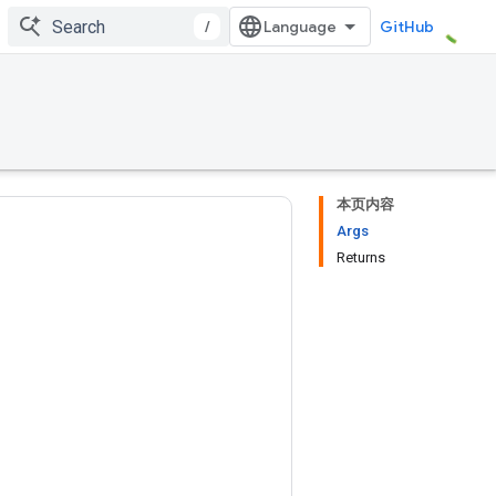
/
GitHub
本页内容
Args
Returns