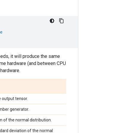
e
eeds, it will produce the same
same hardware (and between CPU
hardware.
 output tensor.
mber generator.
 of the normal distribution.
ndard deviation of the normal