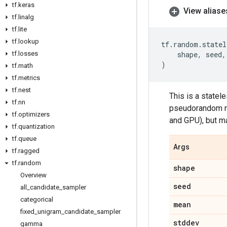
tf
.
keras
View aliase
tf
.
linalg
tf
.
lite
tf
.
lookup
tf
.
random
.
statel
tf
.
losses
shape
,
seed
,
)
tf
.
math
tf
.
metrics
tf
.
nest
This is a statel
tf
.
nn
pseudorandom nu
tf
.
optimizers
and GPU), but m
tf
.
quantization
tf
.
queue
Args
tf
.
ragged
tf
.
random
shape
Overview
seed
all
_
candidate
_
sampler
categorical
mean
fixed
_
unigram
_
candidate
_
sampler
stddev
gamma