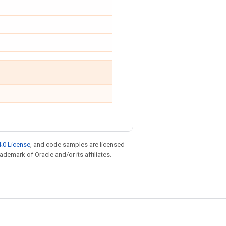
.0 License
, and code samples are licensed
rademark of Oracle and/or its affiliates.