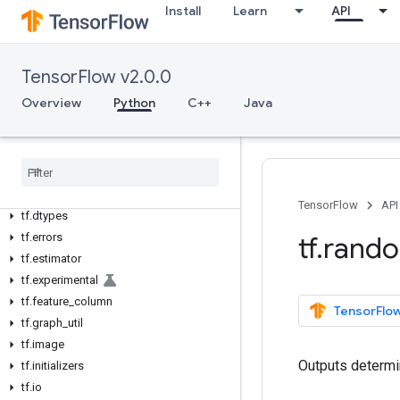
Python v2.0.0
Install
Learn
API
tf
tf.audio
tf.autograph
TensorFlow v2.0.0
tf.bitwise
Overview
Python
C++
Java
tf.compat
tf
.
config
tf
.
data
tf
.
debugging
tf
.
distribute
TensorFlow
API
tf
.
dtypes
tf
.
errors
tf
.
rand
tf
.
estimator
tf
.
experimental
tf
.
feature
_
column
TensorFlow
tf
.
graph
_
util
tf
.
image
Outputs determi
tf
.
initializers
tf
.
io