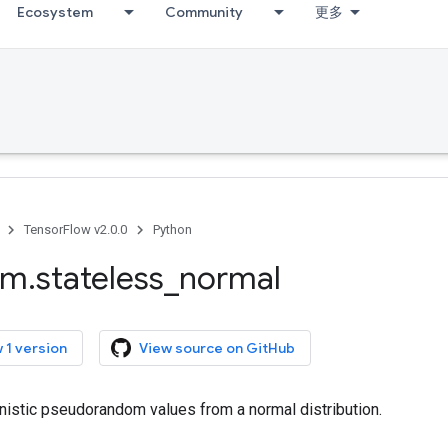
Ecosystem
Community
更多
TensorFlow v2.0.0
Python
om
.
stateless
_
normal
 1 version
View source on GitHub
nistic pseudorandom values from a normal distribution.