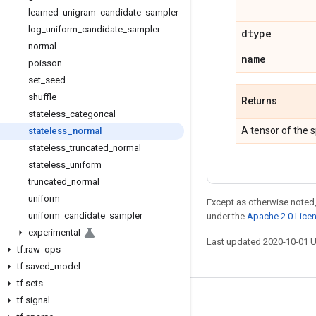
learned
_
unigram
_
candidate
_
sampler
log
_
uniform
_
candidate
_
sampler
dtype
normal
name
poisson
set
_
seed
shuffle
Returns
stateless
_
categorical
A tensor of the 
stateless
_
normal
stateless
_
truncated
_
normal
stateless
_
uniform
truncated
_
normal
uniform
Except as otherwise noted,
uniform
_
candidate
_
sampler
under the
Apache 2.0 Lice
experimental
Last updated 2020-10-01 
tf
.
raw
_
ops
tf
.
saved
_
model
tf
.
sets
tf
.
signal
Stay connected