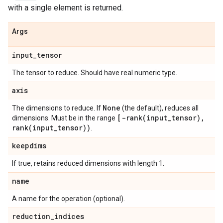
with a single element is returned.
Args
input
_
tensor
The tensor to reduce. Should have real numeric type.
axis
None
The dimensions to reduce. If
(the default), reduces all
[
-rank(
input
_
tensor)
,
dimensions. Must be in the range
rank(
input
_
tensor))
.
keepdims
If true, retains reduced dimensions with length 1.
name
A name for the operation (optional).
reduction
_
indices