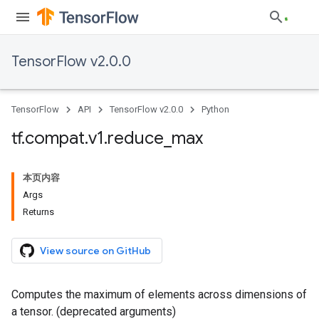
TensorFlow v2.0.0
TensorFlow
API
TensorFlow v2.0.0
Python
tf
.
compat
.
v1
.
reduce
_
max
本页内容
Args
Returns
View source on GitHub
Computes the maximum of elements across dimensions of
a tensor. (deprecated arguments)