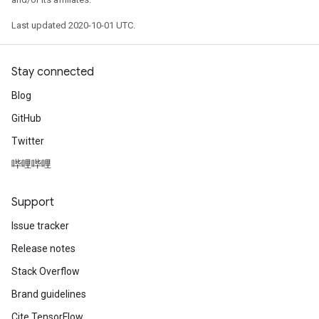
Last updated 2020-10-01 UTC.
Stay connected
Blog
GitHub
Twitter
哔哩哔哩
Support
Issue tracker
Release notes
Stack Overflow
Brand guidelines
Cite TensorFlow