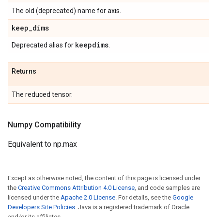
The old (deprecated) name for axis.
keep
_
dims
keepdims
Deprecated alias for
.
Returns
The reduced tensor.
Numpy Compatibility
Equivalent to np.max
Except as otherwise noted, the content of this page is licensed under
the
Creative Commons Attribution 4.0 License
, and code samples are
licensed under the
Apache 2.0 License
. For details, see the
Google
Developers Site Policies
. Java is a registered trademark of Oracle
and/or its affiliates.