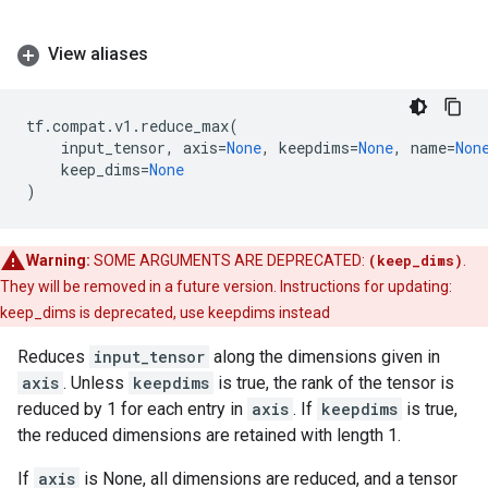
View aliases
tf
.
compat
.
v1
.
reduce_max
(
input_tensor
,
axis
=
None
,
keepdims
=
None
,
name
=
Non
keep_dims
=
None
)
Warning:
SOME ARGUMENTS ARE DEPRECATED:
(keep_dims)
.
They will be removed in a future version. Instructions for updating:
keep_dims is deprecated, use keepdims instead
Reduces
input_tensor
along the dimensions given in
axis
. Unless
keepdims
is true, the rank of the tensor is
reduced by 1 for each entry in
axis
. If
keepdims
is true,
the reduced dimensions are retained with length 1.
If
axis
is None, all dimensions are reduced, and a tensor