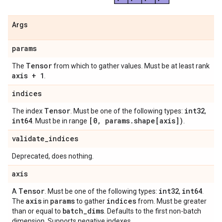
Args
params
Tensor
The
from which to gather values. Must be at least rank
axis + 1
.
indices
Tensor
int32
The index
. Must be one of the following types:
,
int64
[0
,
params
.
shape[axis])
. Must be in range
.
validate
_
indices
Deprecated, does nothing.
axis
Tensor
int32
int64
A
. Must be one of the following types:
,
.
axis
params
indices
The
in
to gather
from. Must be greater
batch
_
dims
than or equal to
. Defaults to the first non-batch
dimension. Supports negative indexes.