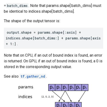
=
batch_dims
. Note that params.shape[:batch_dims] must
be identical to indices.shape[:batch_dims].
The shape of the output tensor is:
output.shape = params.shape[:axis] +
indices.shape[batch_dims:] + params.shape[axis
+ 1:]
.
Note that on CPU, if an out of bound index is found, an error
is returned. On GPU, if an out of bound index is found, a 0 is
stored in the corresponding output value.
See also
tf.gather_nd
.