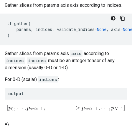
Gather slices from params axis axis according to indices.
tf
.
gather
(
params
,
indices
,
validate_indices
=
None
,
axis
=
Non
)
Gather slices from params axis
axis
according to
indices
.
indices
must be an integer tensor of any
dimension (usually 0-D or 1-D).
For 0-D (scalar)
indices
:
output
[
p
0
,
.
.
.
,
p
a
x
i
s
−
1
,
>
p
a
x
i
s
+
1
,
.
.
.
,
p
N
−
1
]
=\