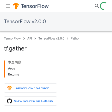
TensorFlow v2.0.0
TensorFlow
API
TensorFlow v2.0.0
Python
tf
.
gather
本页内容
Args
Returns
TensorFlow 1 version
View source on GitHub