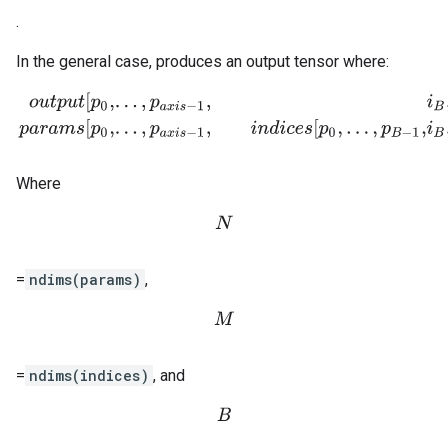
.
In the general case, produces an output tensor where:
o
u
t
p
u
t
[
p
0
,
.
.
.
,
p
a
x
i
s
−
1
,
i
B
,
.
.
.
,
i
M
−
1
,
p
a
x
i
s
+
1
,
.
.
.
,
p
N
−
1
]
=
p
a
r
a
m
s
[
p
0
,
.
.
.
,
p
Where
N
=
ndims(params)
,
M
=
ndims(indices)
, and
B