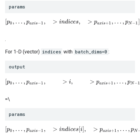
params
[
p
0
,
.
.
.
,
p
a
x
i
s
−
1
,
>
i
n
d
i
c
e
s
,
>
p
a
x
i
s
+
1
,
.
.
.
,
p
N
−
1
]
.
For 1-D (vector)
indices
with
batch_dims=0
:
output
[
p
0
,
.
.
.
,
p
a
x
i
s
−
1
,
>
i
,
>
p
a
x
i
s
+
1
,
.
.
.
,
p
N
−
1
]
=\
params
[
p
0
,
.
.
.
,
p
a
x
i
s
−
1
,
>
i
n
d
i
c
e
s
[
i
]
,
>
p
a
x
i
s
+
1
,
.
.
.
,
p
N
−
1
]