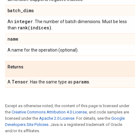
batch
_
dims
integer
An
. The number of batch dimensions. Must be less
rank(
indices)
than
.
name
A name for the operation (optional).
Returns
Tensor
params
A
. Has the same type as
.
Except as otherwise noted, the content of this page is licensed under
the
Creative Commons Attribution 4.0 License
, and code samples are
licensed under the
Apache 2.0 License
. For details, see the
Google
Developers Site Policies
. Java is a registered trademark of Oracle
and/or its affiliates.