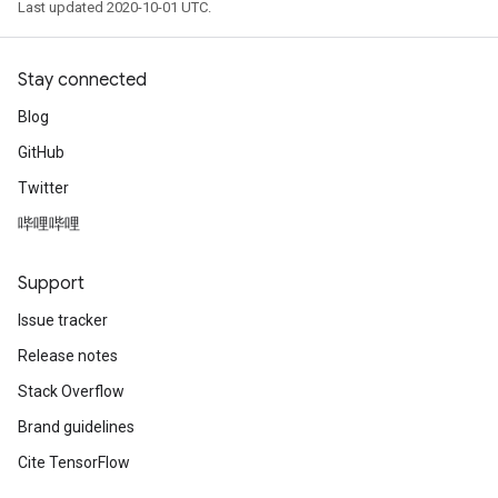
Last updated 2020-10-01 UTC.
Stay connected
Blog
GitHub
Twitter
哔哩哔哩
Support
Issue tracker
Release notes
Stack Overflow
Brand guidelines
Cite TensorFlow