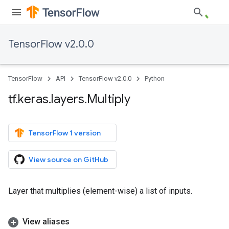
TensorFlow v2.0.0
TensorFlow
API
TensorFlow v2.0.0
Python
tf
.
keras
.
layers
.
Multiply
TensorFlow 1 version
View source on GitHub
Layer that multiplies (element-wise) a list of inputs.
View aliases