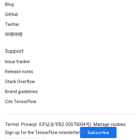
Blog
GitHub
Twitter
哔哩哔哩
Support
Issue tracker
Release notes
Stack Overflow
Brand guidelines
Cite TensorFlow
Terms
Privacy
ICP证合字B2-20070004号
Manage cookies
Subscribe
Sign up for the TensorFlow newsletter