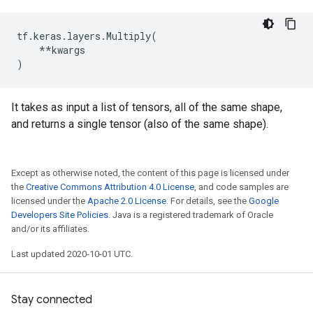
tf
.
keras
.
layers
.
Multiply
(
**
kwargs
)
It takes as input a list of tensors, all of the same shape,
and returns a single tensor (also of the same shape).
Except as otherwise noted, the content of this page is licensed under
the
Creative Commons Attribution 4.0 License
, and code samples are
licensed under the
Apache 2.0 License
. For details, see the
Google
Developers Site Policies
. Java is a registered trademark of Oracle
and/or its affiliates.
Last updated 2020-10-01 UTC.
Stay connected