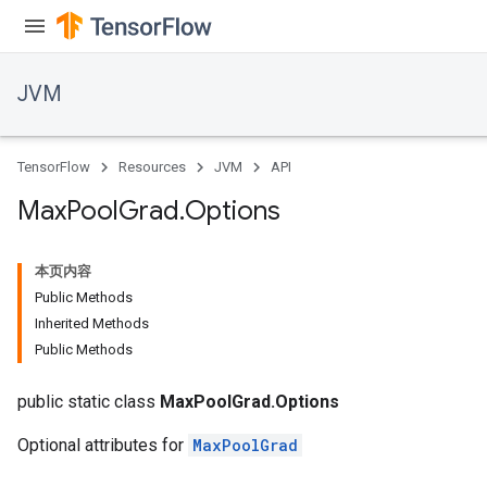
JVM
TensorFlow
Resources
JVM
API
Max
Pool
Grad
.
Options
本页内容
Public Methods
Inherited Methods
Public Methods
public static class
MaxPoolGrad.Options
Optional attributes for
MaxPoolGrad