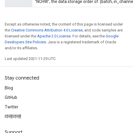
"NCHW", the data storage order of: [batch, in_channel
uAndRequantize
Except as otherwise noted, the content of this page is licensed under
the
Creative Commons Attribution 4.0 License
, and code samples are
AndRelu
licensed under the
Apache 2.0 License
. For details, see the
Google
Developers Site Policies
. Java is a registered trademark of Oracle
AndReluAndRequantize
and/or its affiliates.
Last updated 2021-11-29 UTC.
Stay connected
Blog
GitHub
Twitter
哔哩哔哩
Support