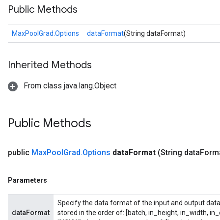
Public Methods
MaxPoolGrad.Options
dataFormat
(String dataFormat)
Inherited Methods
From class java.lang.Object
Public Methods
ize
public
Max
Pool
Grad
.
Options
data
Format
(String data
Form
Parameters
Requantize
ize
Specify the data format of the input and output data
AndReluAndRequantize
dataFormat
stored in the order of: [batch, in_height, in_width, in
u