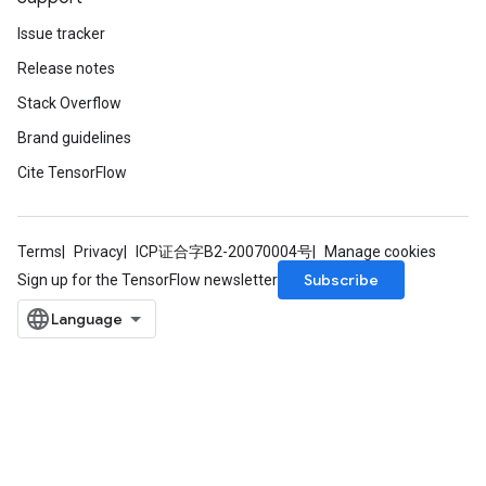
Issue tracker
Release notes
Stack Overflow
Brand guidelines
Cite TensorFlow
Terms
Privacy
ICP证合字B2-20070004号
Manage cookies
Subscribe
Sign up for the TensorFlow newsletter