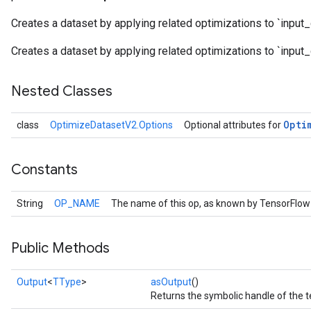
Creates a dataset by applying related optimizations to `input_
Creates a dataset by applying related optimizations to `input_
Nested Classes
Opti
class
OptimizeDatasetV2.Options
Optional attributes for
Constants
String
OP_NAME
The name of this op, as known by TensorFlow
Public Methods
Output
<
TType
>
asOutput
()
Returns the symbolic handle of the t