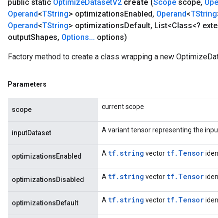
public static
Optimize
Dataset
V2
create
(
Scope
scope
,
Ope
Operand
<
TString
> optimizations
Enabled
,
Operand
<
TString
Operand
<
TString
> optimizations
Default
,
List<Class<? ext
output
Shapes
,
Options
.
.
.
options)
Factory method to create a class wrapping a new OptimizeDa
Parameters
current scope
scope
A variant tensor representing the inpu
inputDataset
tf.string
tf.Tensor
A
vector
iden
optimizationsEnabled
tf.string
tf.Tensor
A
vector
iden
optimizationsDisabled
tf.string
tf.Tensor
A
vector
iden
optimizationsDefault