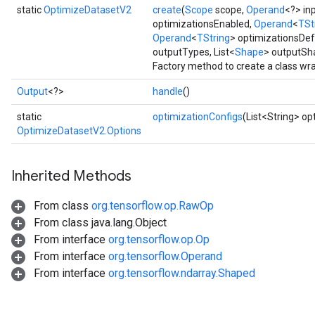
static
OptimizeDatasetV2
create
(
Scope
scope,
Operand
<?> in
optimizationsEnabled,
Operand
<
TSt
Operand
<
TString
> optimizationsDef
outputTypes, List<
Shape
> outputSh
Factory method to create a class w
Output
<?>
handle
()
static
optimizationConfigs
(List<String> op
OptimizeDatasetV2.Options
Inherited Methods
From class
org.tensorflow.op.RawOp
From class java.lang.Object
From interface
org.tensorflow.op.Op
From interface
org.tensorflow.Operand
From interface
org.tensorflow.ndarray.Shaped