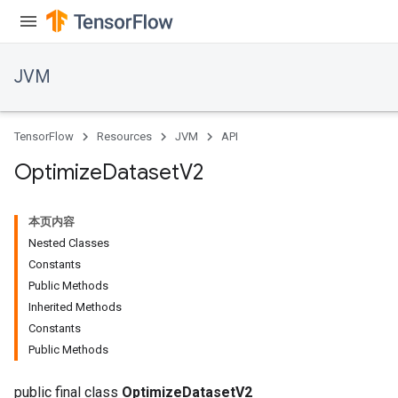
JVM
TensorFlow
Resources
JVM
API
Optimize
Dataset
V2
本页内容
Nested Classes
Constants
Public Methods
Inherited Methods
Constants
Public Methods
public final class
OptimizeDatasetV2