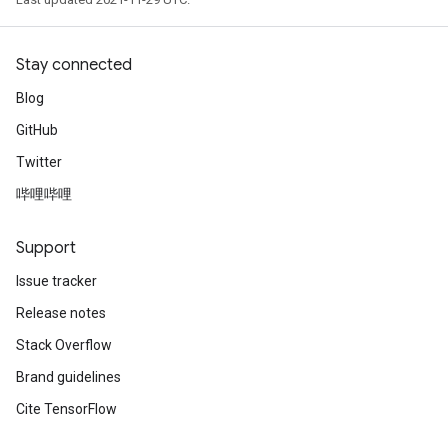
Stay connected
Blog
GitHub
Twitter
哔哩哔哩
Support
Issue tracker
Release notes
Stack Overflow
Brand guidelines
Cite TensorFlow