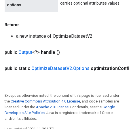
carries optional attributes values
options
Returns
a new instance of OptimizeDatasetV2
public
Output
<?>
handle
()
public static
Optimize
Dataset
V2
.
Options
optimization
Conf
Except as otherwise noted, the content of this page is licensed under
the
Creative Commons Attribution 4.0 License
, and code samples are
licensed under the
Apache 2.0 License
. For details, see the
Google
Developers Site Policies
. Java is a registered trademark of Oracle
and/or its affiliates.
Last updated 2021-11-29 UTC.