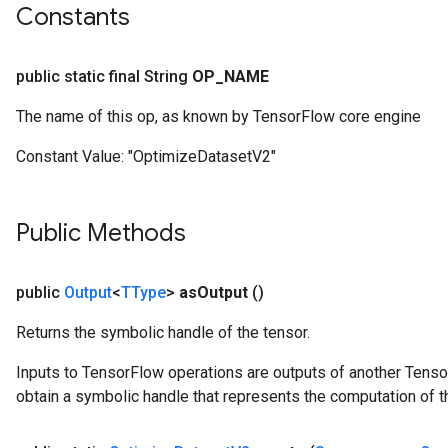
Constants
public static final String
OP
_
NAME
The name of this op, as known by TensorFlow core engine
Constant Value:
"OptimizeDatasetV2"
Public Methods
public
Output
<
TType
>
as
Output
()
Returns the symbolic handle of the tensor.
Inputs to TensorFlow operations are outputs of another Tenso
obtain a symbolic handle that represents the computation of th