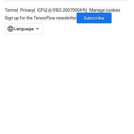
Terms
Privacy
ICP证合字B2-20070004号
Manage cookies
Subscribe
Sign up for the TensorFlow newsletter