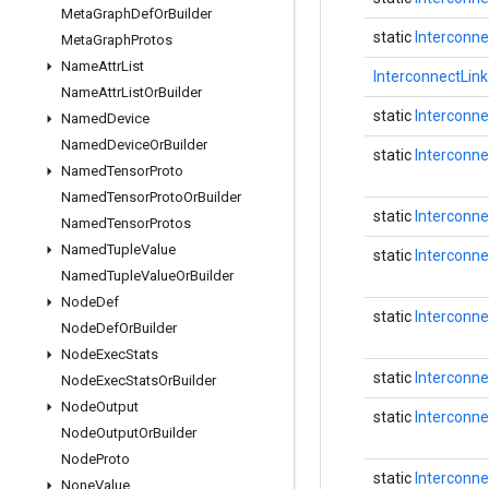
Meta
Graph
Def
Or
Builder
static
Interconne
Meta
Graph
Protos
Name
Attr
List
InterconnectLink
Name
Attr
List
Or
Builder
static
Interconne
Named
Device
Named
Device
Or
Builder
static
Interconne
Named
Tensor
Proto
Named
Tensor
Proto
Or
Builder
static
Interconne
Named
Tensor
Protos
Named
Tuple
Value
static
Interconne
Named
Tuple
Value
Or
Builder
Node
Def
static
Interconne
Node
Def
Or
Builder
Node
Exec
Stats
static
Interconne
Node
Exec
Stats
Or
Builder
Node
Output
static
Interconne
Node
Output
Or
Builder
Node
Proto
static
Interconne
None
Value