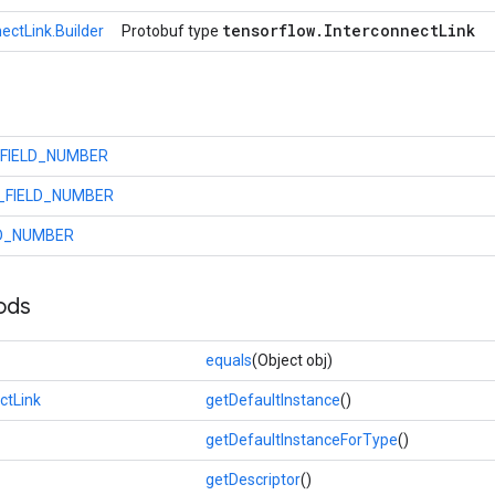
tensorflow
.
Interconnect
Link
ectLink.Builder
Protobuf type
_FIELD_NUMBER
_FIELD_NUMBER
LD_NUMBER
ods
equals
(Object obj)
ctLink
getDefaultInstance
()
getDefaultInstanceForType
()
getDescriptor
()