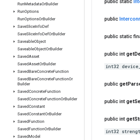
public static
In
Run
Metadata
Or
Builder
Run
Options
public
Intercon
Run
Options
Or
Builder
Save
Slice
Info
Def
Save
Slice
Info
Def
Or
Builder
public static fi
Saveable
Object
Saveable
Object
Or
Builder
public int
get
De
Saved
Asset
Saved
Asset
Or
Builder
int32 device
Saved
Bare
Concrete
Function
Saved
Bare
Concrete
Function
Or
public
get
Pars
Builder
Saved
Concrete
Function
Saved
Concrete
Function
Or
Builder
public int
get
Se
Saved
Constant
Saved
Constant
Or
Builder
public int
get
St
Saved
Function
Saved
Function
Or
Builder
int32 streng
Saved
Model