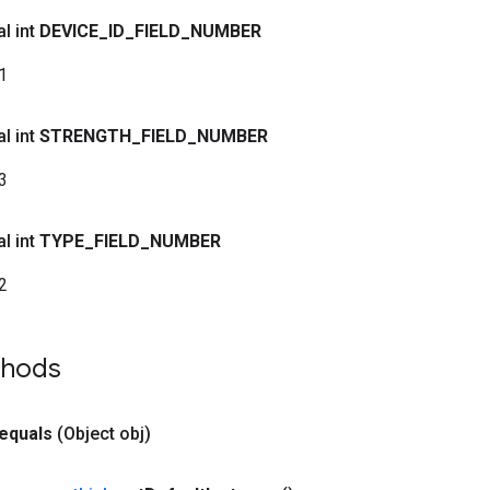
al int
DEVICE
_
ID
_
FIELD
_
NUMBER
1
al int
STRENGTH
_
FIELD
_
NUMBER
3
al int
TYPE
_
FIELD
_
NUMBER
2
thods
equals
(Object obj)