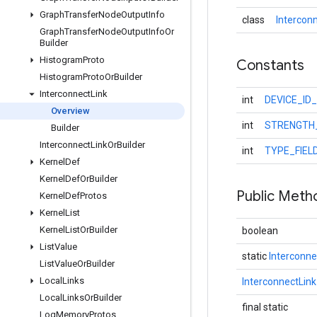
Graph
Transfer
Node
Output
Info
class
Interconn
Graph
Transfer
Node
Output
Info
Or
Builder
Histogram
Proto
Constants
Histogram
Proto
Or
Builder
Interconnect
Link
int
DEVICE_ID
Overview
int
STRENGTH
Builder
Interconnect
Link
Or
Builder
int
TYPE_FIE
Kernel
Def
Kernel
Def
Or
Builder
Public Meth
Kernel
Def
Protos
Kernel
List
Kernel
List
Or
Builder
boolean
List
Value
static
Interconne
List
Value
Or
Builder
Local
Links
InterconnectLink
Local
Links
Or
Builder
final static
Log
Memory
Protos