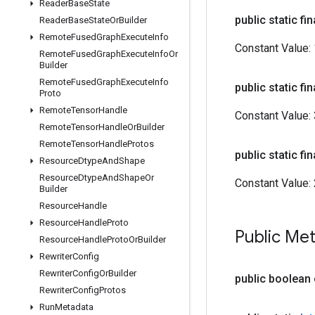
Reader
Base
State
public static fin
Reader
Base
State
Or
Builder
Remote
Fused
Graph
Execute
Info
Constant Value:
Remote
Fused
Graph
Execute
Info
Or
Builder
Remote
Fused
Graph
Execute
Info
public static fin
Proto
Remote
Tensor
Handle
Constant Value:
Remote
Tensor
Handle
Or
Builder
Remote
Tensor
Handle
Protos
public static fin
Resource
Dtype
And
Shape
Resource
Dtype
And
Shape
Or
Constant Value:
Builder
Resource
Handle
Resource
Handle
Proto
Public Me
Resource
Handle
Proto
Or
Builder
Rewriter
Config
Rewriter
Config
Or
Builder
public boolean
Rewriter
Config
Protos
Run
Metadata