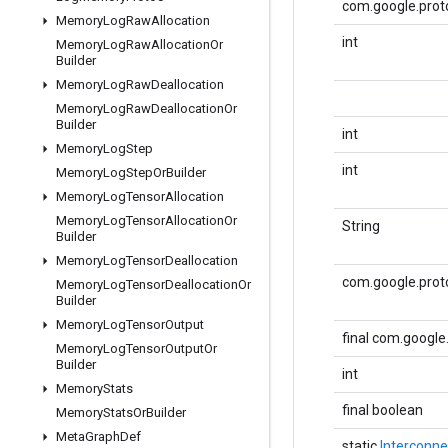
com.google.proto
Memory
Log
Raw
Allocation
int
Memory
Log
Raw
Allocation
Or
Builder
Memory
Log
Raw
Deallocation
Memory
Log
Raw
Deallocation
Or
Builder
int
Memory
Log
Step
int
Memory
Log
Step
Or
Builder
Memory
Log
Tensor
Allocation
Memory
Log
Tensor
Allocation
Or
String
Builder
Memory
Log
Tensor
Deallocation
com.google.prot
Memory
Log
Tensor
Deallocation
Or
Builder
Memory
Log
Tensor
Output
final com.googl
Memory
Log
Tensor
Output
Or
Builder
int
Memory
Stats
final boolean
Memory
Stats
Or
Builder
Meta
Graph
Def
static
Interconne