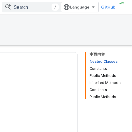
/
GitHub
本页内容
Nested Classes
Constants
Public Methods
Inherited Methods
Constants
Public Methods