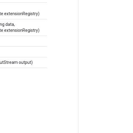
te extensionRegistry)
ng data,
te extensionRegistry)
utStream output)