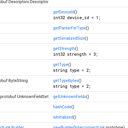
buf.Descriptors.Descriptor
getDeviceId
()
int32 device_id = 1;
getParserForType
()
getSerializedSize
()
getStrength
()
int32 strength = 3;
getType
()
string type = 2;
obuf.ByteString
getTypeBytes
()
string type = 2;
e.protobuf.UnknownFieldSet
getUnknownFields
()
hashCode
()
isInitialized
()
ctLink.Builder
newBuilder
(
InterconnectLink
prototype)