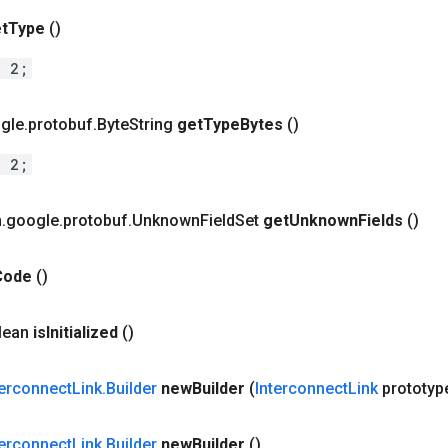
t
Type
()
= 2;
gle
.
protobuf
.
Byte
String
get
Type
Bytes
()
= 2;
m
.
google
.
protobuf
.
Unknown
Field
Set
get
Unknown
Fields
()
Code
()
olean
is
Initialized
()
terconnect
Link
.
Builder
new
Builder
(
Interconnect
Link
prototyp
terconnect
Link
.
Builder
new
Builder
()