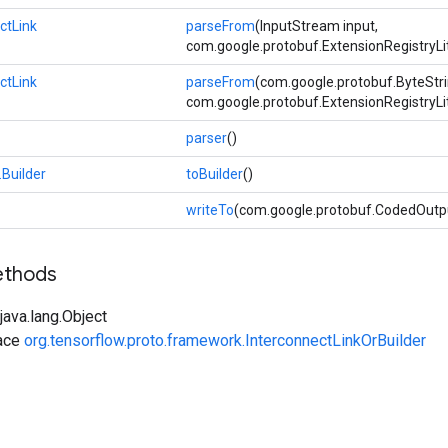
ctLink
parseFrom
(InputStream input,
com.google.protobuf.ExtensionRegistryLi
ctLink
parseFrom
(com.google.protobuf.ByteStri
com.google.protobuf.ExtensionRegistryLi
parser
()
.Builder
toBuilder
()
writeTo
(com.google.protobuf.CodedOutp
ethods
ava.lang.Object
face
org.tensorflow.proto.framework.InterconnectLinkOrBuilder