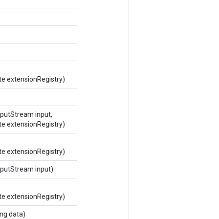
te extensionRegistry)
putStream input,
te extensionRegistry)
te extensionRegistry)
putStream input)
te extensionRegistry)
ng data)