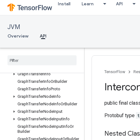
GraphProtos
Install
Learn
API
GraphTransferConstNodeInfo
GraphTransferConstNodeInfoOrB
uilder
JVM
GraphTransferGraphInputNodeInfo
Overview
API
GraphTransferGraphInputNodeInf
oOrBuilder
Graph
Transfer
Graph
Output
Node
Info
Graph
Transfer
Graph
Output
Node
Info
Or
Builder
TensorFlow
Res
Graph
Transfer
Info
Graph
Transfer
Info
Or
Builder
Interco
Graph
Transfer
Info
Proto
Graph
Transfer
Node
Info
public final cla
Graph
Transfer
Node
Info
Or
Builder
Graph
Transfer
Node
Input
Protobuf type
t
Graph
Transfer
Node
Input
Info
Graph
Transfer
Node
Input
Info
Or
Builder
Nested Cla
Graph
Transfer
Node
Input
Or
Builder