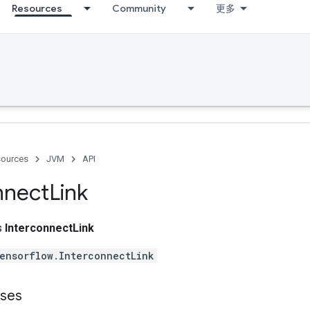
Resources
Community
更多
ources
JVM
API
nnect
Link
ss
InterconnectLink
ensorflow.InterconnectLink
sses