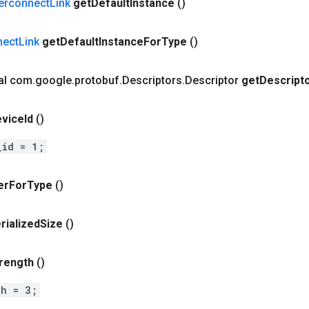
terconnect
Link
get
Default
Instance
()
nect
Link
get
Default
Instance
For
Type
()
nal com
.
google
.
protobuf
.
Descriptors
.
Descriptor
get
Descript
vice
Id
()
_id = 1;
er
For
Type
()
rialized
Size
()
rength
()
th = 3;