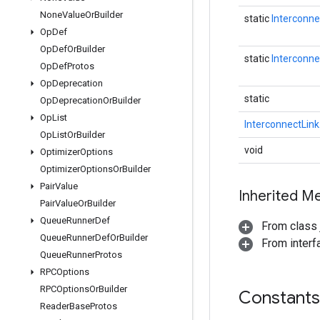
None
Value
Or
Builder
static
Interconne
Op
Def
Op
Def
Or
Builder
static
Interconne
Op
Def
Protos
Op
Deprecation
static
Op
Deprecation
Or
Builder
Op
List
InterconnectLink
Op
List
Or
Builder
void
Optimizer
Options
Optimizer
Options
Or
Builder
Pair
Value
Inherited M
Pair
Value
Or
Builder
Queue
Runner
Def
From class j
Queue
Runner
Def
Or
Builder
From inter
Queue
Runner
Protos
RPCOptions
RPCOptions
Or
Builder
Constants
Reader
Base
Protos