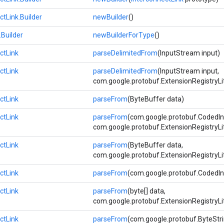
ctLink.Builder
newBuilder
()
.Builder
newBuilderForType
()
ctLink
parseDelimitedFrom
(InputStream input)
ctLink
parseDelimitedFrom
(InputStream input,
com.google.protobuf.ExtensionRegistryLi
ctLink
parseFrom
(ByteBuffer data)
ctLink
parseFrom
(com.google.protobuf.CodedIn
com.google.protobuf.ExtensionRegistryLi
ctLink
parseFrom
(ByteBuffer data,
com.google.protobuf.ExtensionRegistryLi
ctLink
parseFrom
(com.google.protobuf.CodedIn
ctLink
parseFrom
(byte[] data,
com.google.protobuf.ExtensionRegistryLi
ctLink
parseFrom
(com.google.protobuf.ByteStri