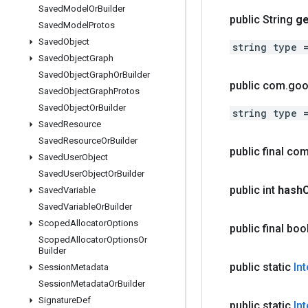
Saved
Model
Or
Builder
public String
ge
Saved
Model
Protos
Saved
Object
string type 
Saved
Object
Graph
Saved
Object
Graph
Or
Builder
public com
.
goo
Saved
Object
Graph
Protos
Saved
Object
Or
Builder
string type 
Saved
Resource
Saved
Resource
Or
Builder
public final co
Saved
User
Object
Saved
User
Object
Or
Builder
public int
hash
Saved
Variable
Saved
Variable
Or
Builder
Scoped
Allocator
Options
public final bo
Scoped
Allocator
Options
Or
Builder
public static
In
Session
Metadata
Session
Metadata
Or
Builder
Signature
Def
public static
In