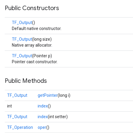
Public Constructors
TF_Output
()
Default native constructor.
TF_Output
(long size)
Native array allocator.
TF_Output
(Pointer p)
Pointer cast constructor.
Public Methods
TF_Output
getPointer
(long i)
int
index
()
TF_Output
index
(int setter)
TF_Operation
oper
()