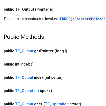
public
TF
_
Output
(Pointer p)
Pointer cast constructor. Invokes
ERROR(/Pointer#Pointer
Public Methods
public
TF
_
Output
get
Pointer
(long i)
public int
index
()
public
TF
_
Output
index
(int setter)
public
TF
_
Operation
oper
()
public
TF
_
Output
oper
(
TF
_
Operation
setter)