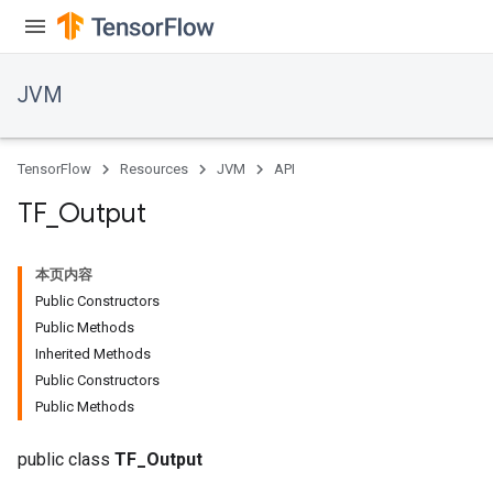
JVM
TensorFlow
Resources
JVM
API
TF
_
Output
本页内容
Public Constructors
Public Methods
Inherited Methods
Public Constructors
Public Methods
public class
TF_Output