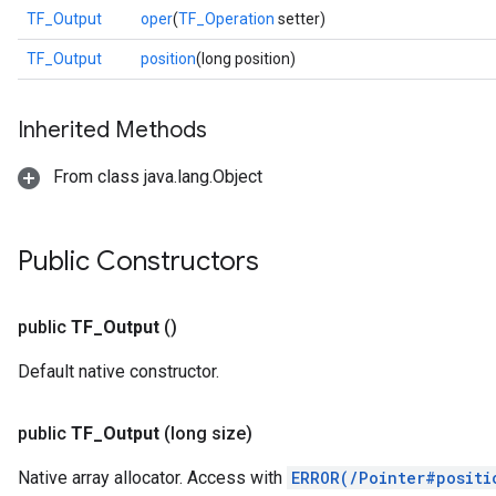
TF_Output
oper
(
TF_Operation
setter)
TF_Output
position
(long position)
Inherited Methods
From class java.lang.Object
Public Constructors
public
TF
_
Output
()
Default native constructor.
r
public
TF
_
Output
(long size)
Native array allocator. Access with
ERROR(/Pointer#positi