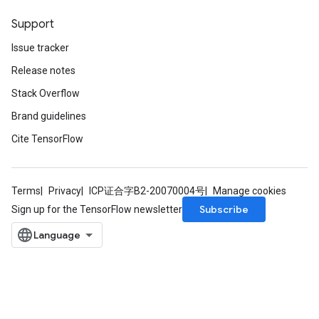
Support
Issue tracker
Release notes
Stack Overflow
Brand guidelines
Cite TensorFlow
Terms
Privacy
ICP证合字B2-20070004号
Manage cookies
Subscribe
Sign up for the TensorFlow newsletter