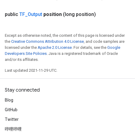
public
TF
_
Output
position
(long position)
Except as otherwise noted, the content of this page is licensed under
the
Creative Commons Attribution 4.0 License
, and code samples are
licensed under the
Apache 2.0 License
. For details, see the
Google
Developers Site Policies
. Java is a registered trademark of Oracle
and/or its affiliates.
Last updated 2021-11-29 UTC.
Stay connected
Blog
GitHub
Twitter
哔哩哔哩