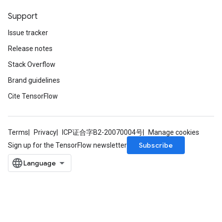
Support
Issue tracker
Release notes
Stack Overflow
Brand guidelines
Cite TensorFlow
Terms
Privacy
ICP证合字B2-20070004号
Manage cookies
Subscribe
Sign up for the TensorFlow newsletter