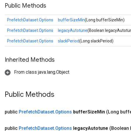
Public Methods
PrefetchDataset.Options
bufferSizeMin
(Long bufferSizeMin)
PrefetchDataset.Options
legacyAutotune
(Boolean legacyAutotu
PrefetchDataset.Options
slackPeriod
(Long slackPeriod)
Inherited Methods
From class java.lang.Object
Public Methods
public
Prefetch
Dataset
.
Options
buffer
Size
Min
(Long buff
public
Prefetch
Dataset
.
Options
legacy
Autotune
(Boolean 