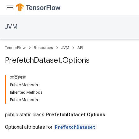
JVM
TensorFlow
Resources
JVM
API
Prefetch
Dataset
.
Options
本页内容
Public Methods
Inherited Methods
Public Methods
public static class
PrefetchDataset.Options
Optional attributes for
PrefetchDataset