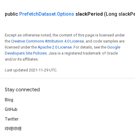
public
Prefetch
Dataset
.
Options
slack
Period
(Long slack
Pe
Except as otherwise noted, the content of this page is licensed under
the
Creative Commons Attribution 4.0 License
, and code samples are
licensed under the
Apache 2.0 License
. For details, see the
Google
Developers Site Policies
. Java is a registered trademark of Oracle
and/or its affiliates.
Last updated 2021-11-29 UTC.
Stay connected
Blog
GitHub
Twitter
哔哩哔哩